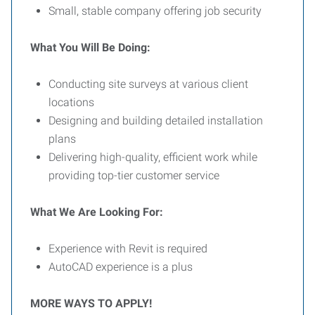
Small, stable company offering job security
What You Will Be Doing:
Conducting site surveys at various client
locations
Designing and building detailed installation
plans
Delivering high-quality, efficient work while
providing top-tier customer service
What We Are Looking For:
Experience with Revit is required
AutoCAD experience is a plus
MORE WAYS TO APPLY!