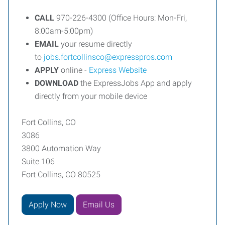
CALL
970-226-4300 (Office Hours: Mon-Fri,
8:00am-5:00pm)
EMAIL
your resume directly
to
jobs.fortcollinsco@expresspros.com
APPLY
online -
Express Website
DOWNLOAD
the ExpressJobs App and apply
directly from your mobile device
Fort Collins, CO
3086
3800 Automation Way
Suite 106
Fort Collins, CO 80525
Apply Now
Email Us