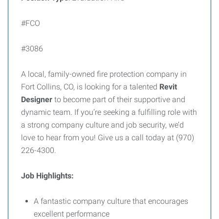
#FCO
#3086
A local, family-owned fire protection company in
Fort Collins, CO, is looking for a talented
Revit
Designer
to become part of their supportive and
dynamic team. If you’re seeking a fulfilling role with
a strong company culture and job security, we’d
love to hear from you! Give us a call today at (970)
226-4300.
Job Highlights:
A fantastic company culture that encourages
excellent performance