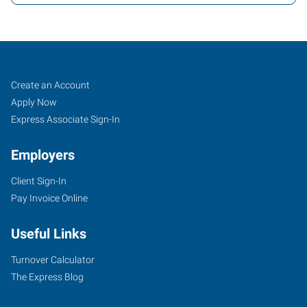
Fort
Job
Search
Create an Account
Collins,
Seekers
Jobs
Apply Now
CO
Express Associate Sign-In
Employers
Client Sign-In
Pay Invoice Online
3800
Automation
Useful Links
Way,
Suite
Turnover Calculator
106
The Express Blog
Fort