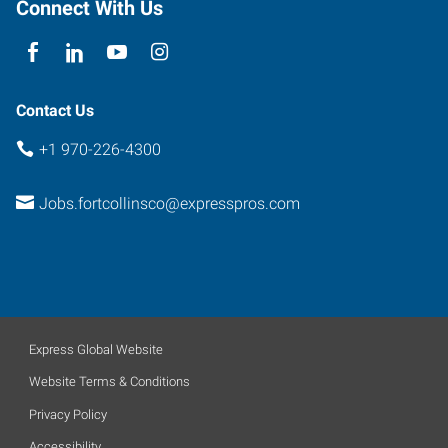
Collins
,
Connect With Us
Colorado
80525
Contact Us
+1 970-226-4300
Jobs.fortcollinsco@expresspros.com
Express Global Website
Website Terms & Conditions
Privacy Policy
Accessibility