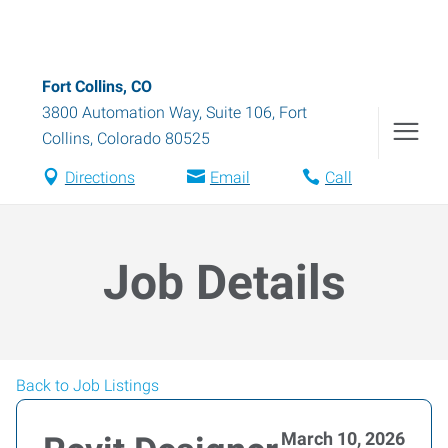
Fort Collins, CO
3800 Automation Way, Suite 106
,
Fort
Collins
,
Colorado
80525
Directions
Email
Call
Job Details
Back to Job Listings
March 10, 2026