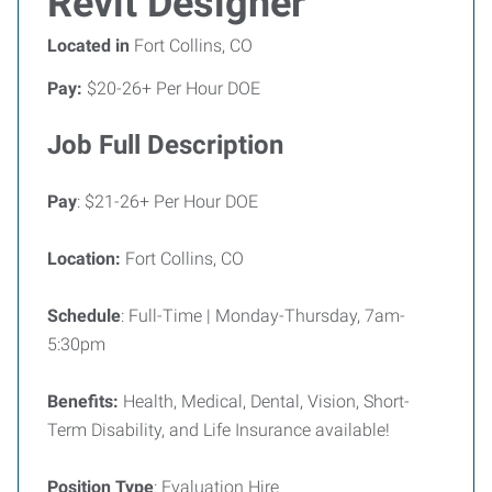
Revit Designer
Located in
Fort Collins, CO
Pay:
$20-26+ Per Hour DOE
Job Full Description
Pay
: $21-26+ Per Hour DOE
Location:
Fort Collins, CO
Schedule
: Full-Time | Monday-Thursday, 7am-
5:30pm
Benefits:
Health, Medical, Dental, Vision, Short-
Term Disability, and Life Insurance available!
Position Type
: Evaluation Hire