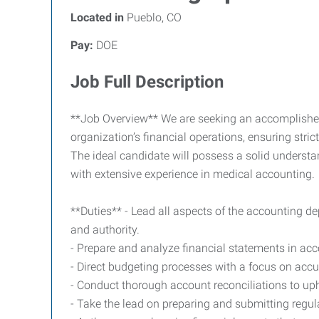
Located in
Pueblo, CO
Pay:
DOE
Job Full Description
**Job Overview** We are seeking an accomplished a
organization’s financial operations, ensuring stri
The ideal candidate will possess a solid understa
with extensive experience in medical accounting.
**Duties** - Lead all aspects of the accounting de
and authority.
- Prepare and analyze financial statements in a
- Direct budgeting processes with a focus on accur
- Conduct thorough account reconciliations to upho
- Take the lead on preparing and submitting regul