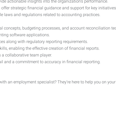
ide actionable insights into the organization’s performance.
 offer strategic financial guidance and support for key initiatives
le laws and regulations related to accounting practices.
ial concepts, budgeting processes, and account reconciliation te
nting software applications.
es along with regulatory reporting requirements.
ls, enabling the effective creation of financial reports.
 a collaborative team player.
etail and a commitment to accuracy in financial reporting.
h an employment specialist? They’re here to help you on your jo