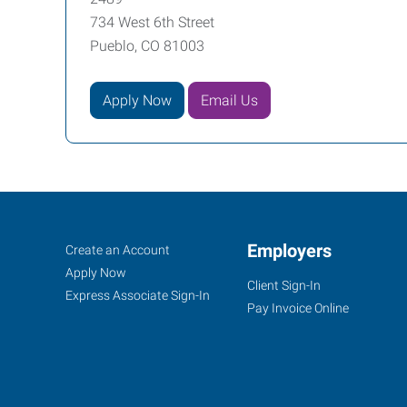
734 West 6th Street
Pueblo, CO 81003
Apply Now
Email Us
Pueblo,
Job
Employers
Search
Create an Account
CO
Seekers
Jobs
Apply Now
Client Sign-In
Express Associate Sign-In
Pay Invoice Online
734
West