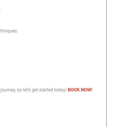
.
chniques.
urney, so let’s get started today!
BOOK NOW!