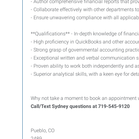
- Author comprehensive financial reports that prov
- Collaborate effectively with other departments to
- Ensure unwavering compliance with all applicab
**Qualifications** - In-depth knowledge of financ
- High proficiency in QuickBooks and other accou
- Strong grasp of governmental accounting practic
- Exceptional written and verbal communication skil
- Proven ability to work both independently and as
- Superior analytical skills, with a keen eye for d
Why not take a moment to book an appointment wit
Call/Text Sydney questions at 719-545-9120
Pueblo, CO
2489