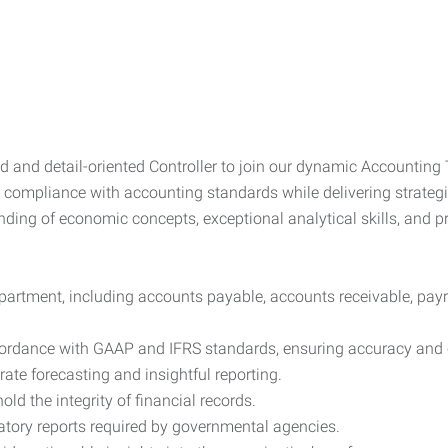
nd detail-oriented Controller to join our dynamic Accounting Te
ct compliance with accounting standards while delivering strategi
nding of economic concepts, exceptional analytical skills, and p
partment, including accounts payable, accounts receivable, payro
ccordance with GAAP and IFRS standards, ensuring accuracy and
ate forecasting and insightful reporting.
ld the integrity of financial records.
atory reports required by governmental agencies.