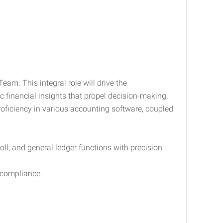
am. This integral role will drive the
c financial insights that propel decision-making.
roficiency in various accounting software, coupled
ll, and general ledger functions with precision
 compliance.