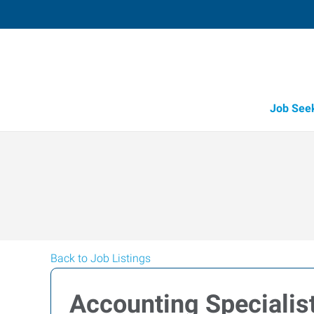
Job See
Back to Job Listings
Accounting Specialis