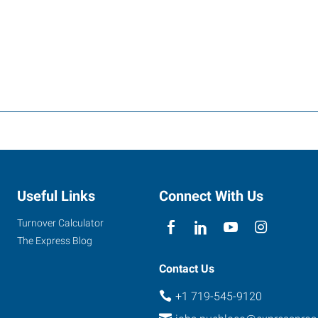
Useful Links
Connect With Us
Turnover Calculator
The Express Blog
Contact Us
+1 719-545-9120