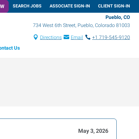
OW
SEARCH JOBS
ASSOCIATE SIGN-IN
CLIENT SIGN-IN
Pueblo, CO
734 West 6th Street
,
Pueblo
,
Colorado
81003
Directions
Email
+1 719-545-9120
ontact Us
May 3, 2026