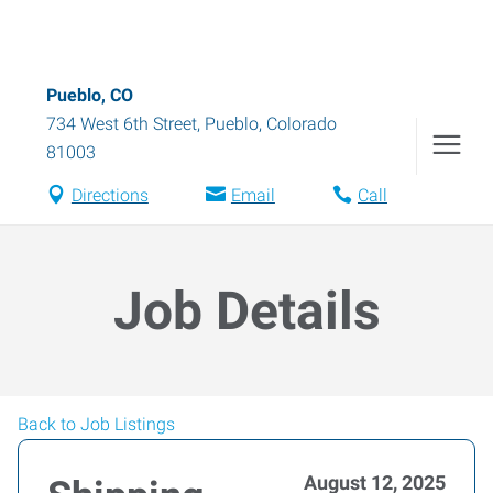
Pueblo, CO
734 West 6th Street
,
Pueblo
,
Colorado
81003
Directions
Email
Call
Job Details
Back to Job Listings
August 12, 2025