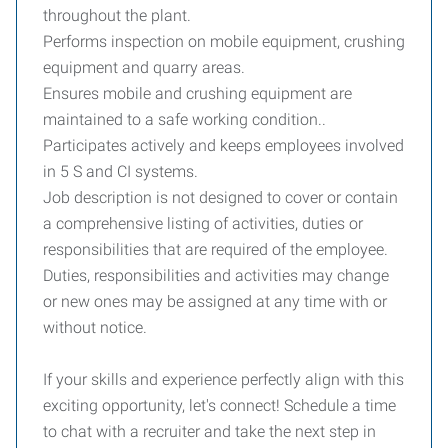
throughout the plant.
Performs inspection on mobile equipment, crushing
equipment and quarry areas.
Ensures mobile and crushing equipment are
maintained to a safe working condition..
Participates actively and keeps employees involved
in 5 S and CI systems.
Job description is not designed to cover or contain
a comprehensive listing of activities, duties or
responsibilities that are required of the employee.
Duties, responsibilities and activities may change
or new ones may be assigned at any time with or
without notice.
If your skills and experience perfectly align with this
exciting opportunity, let's connect! Schedule a time
to chat with a recruiter and take the next step in