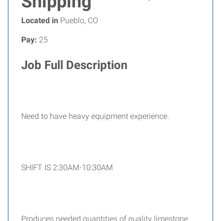
Shipping
Located in
Pueblo, CO
Pay:
25
Job Full Description
Need to have heavy equipment experience.
SHIFT IS 2:30AM-10:30AM
Produces needed quantities of quality limestone