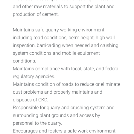
and other raw materials to support the plant and
production of cement.
Maintains safe quarry working environment
including road conditions, berm height, high wall
inspection, barricading when needed and crushing
system conditions and mobile equipment
conditions.
Maintains compliance with local, state, and federal
regulatory agencies.
Maintains condition of roads to reduce or eliminate
dust problems and properly maintains and
disposes of CKD.
Responsible for quarry and crushing system and
surrounding plant grounds and access by
personnel to the quarry.
Encourages and fosters a safe work environment