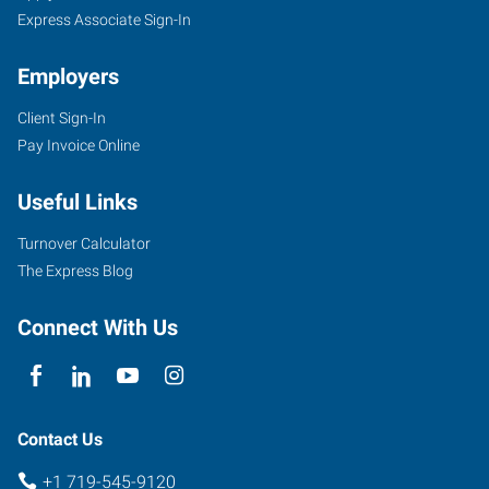
Express Associate Sign-In
Employers
Client Sign-In
734
Pay Invoice Online
West
6th
Useful Links
Street
Pueblo
,
Turnover Calculator
Colorado
The Express Blog
81003
Connect With Us
Contact Us
+1 719-545-9120