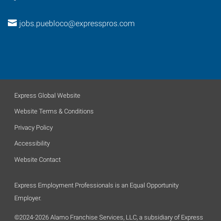
jobs.puebloco@expresspros.com
Express Global Website
Website Terms & Conditions
Privacy Policy
Accessibility
Website Contact
Express Employment Professionals is an Equal Opportunity
Employer.
©2024-2026 Alamo Franchise Services, LLC, a subsidiary of Express