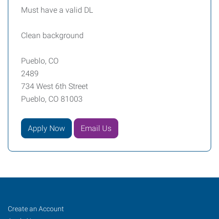
Must have a valid DL
Clean background
Pueblo, CO
2489
734 West 6th Street
Pueblo, CO 81003
Apply Now
Email Us
Pueblo,
Job
Search
Create an Account