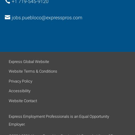
+1 719-545-9120
jobs.puebloco@expresspros.com
Express Global Website
Website Terms & Conditions
Privacy Policy
Accessibility
Website Contact
Express Employment Professionals is an Equal Opportunity
Employer.