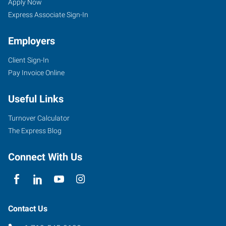
CO
Seekers
Jobs
Apply Now
Express Associate Sign-In
Employers
Client Sign-In
734
Pay Invoice Online
West
6th
Useful Links
Street
Pueblo
,
Turnover Calculator
Colorado
The Express Blog
81003
Connect With Us
Contact Us