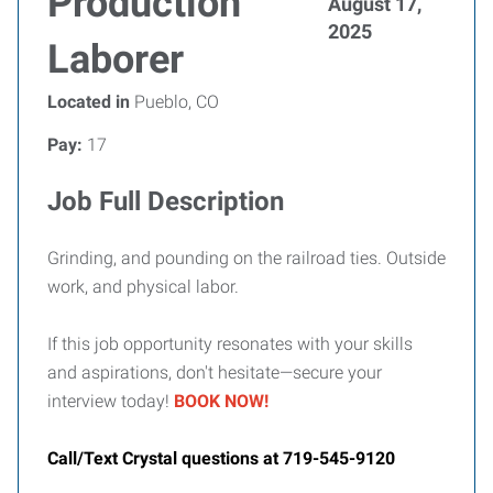
Production
August 17,
2025
Laborer
Located in
Pueblo, CO
Pay:
17
Job Full Description
Grinding, and pounding on the railroad ties. Outside
work, and physical labor.
If this job opportunity resonates with your skills
and aspirations, don't hesitate—secure your
interview today!
BOOK NOW!
Call/Text Crystal questions at 719-545-9120