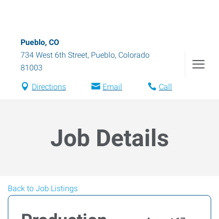
Pueblo, CO
734 West 6th Street
,
Pueblo
,
Colorado
81003
Directions
Email
Call
Job Details
Back to Job Listings