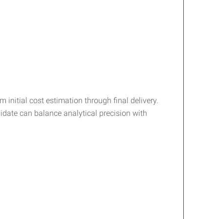
initial cost estimation through final delivery.
didate can balance analytical precision with