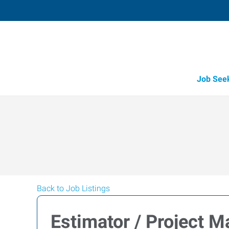
Job See
Back to Job Listings
Estimator / Project 