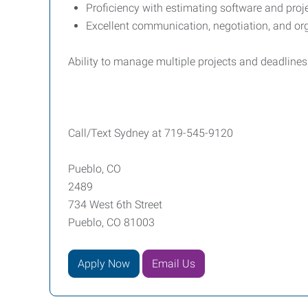
Proficiency with estimating software and pro
Excellent communication, negotiation, and org
Ability to manage multiple projects and deadline
Call/Text Sydney at 719-545-9120
Pueblo, CO
2489
734 West 6th Street
Pueblo, CO 81003
Apply Now
Email Us