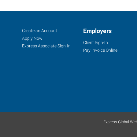
Pueblo,
Job
Employers
Search
Create an Account
CO
Seekers
Jobs
Apply Now
Client Sign-In
Express Associate Sign-In
Pay Invoice Online
734
West
6th
Street
Pueblo
,
Colorado
81003
Express Global Web