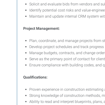
Solicit and evaluate bids from vendors and s
Identify potential cost risks and value-enginee
Maintain and update internal CRM system wit
Project Management:
Plan, coordinate, and manage projects from sta
Develop project schedules and track progress
Manage budgets, contracts, and change order
Serve as the primary point of contact for clien
Ensure compliance with building codes, and q
Qualifications:
Proven experience in construction estimatin
Strong knowledge of construction methods, mat
Ability to read and interpret blueprints, plans,