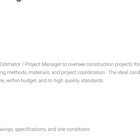
stimator / Project Manager to oversee construction projects from 
ding methods, materials, and project coordination. The ideal can
e, within budget, and to high quality standards.
ings, specifications, and site conditions