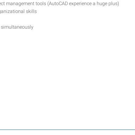
ject management tools (AutoCAD experience a huge plus)
anizational skills
s simultaneously