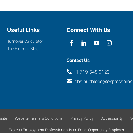
Useful Links
Connect With Us
Turnover Calculator
The Express Blog
Contact Us
+1 719-545-9120
jobs.puebloco@expresspro
site
Website Terms & Conditions
Privacy Policy
Accessibility
W
Express Employment Professionals is an Equal Opportunity Employer.