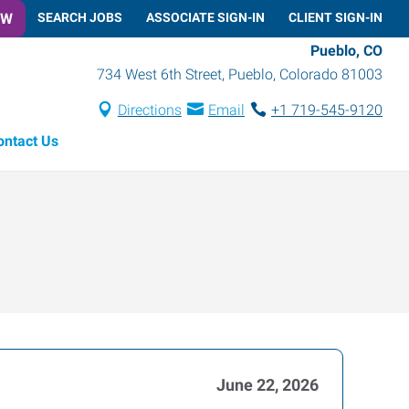
OW
SEARCH JOBS
ASSOCIATE SIGN-IN
CLIENT SIGN-IN
Pueblo, CO
734 West 6th Street
,
Pueblo
,
Colorado
81003
Directions
Email
+1 719-545-9120
ontact Us
June 22, 2026