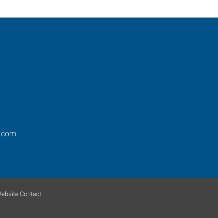
s.com
ebsite Contact