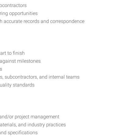
ubcontractors
ring opportunities
h accurate records and correspondence
rt to finish
 against milestones
s
ts, subcontractors, and internal teams
uality standards
g and/or project management
erials, and industry practices
 and specifications