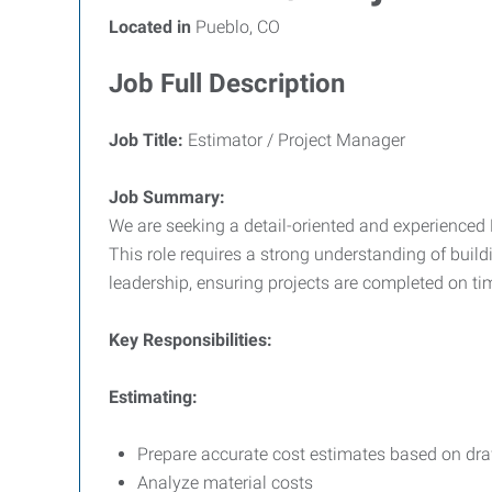
Located in
Pueblo, CO
Job Full Description
Job Title:
Estimator / Project Manager
Job Summary:
We are seeking a detail-oriented and experienced E
This role requires a strong understanding of buil
leadership, ensuring projects are completed on tim
Key Responsibilities:
Estimating:
Prepare accurate cost estimates based on draw
Analyze material costs