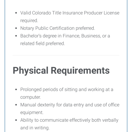
Valid Colorado Title Insurance Producer License
required.
Notary Public Certification preferred.
Bachelor’s degree in Finance, Business, or a
related field preferred.
Physical Requirements
Prolonged periods of sitting and working at a
computer.
Manual dexterity for data entry and use of office
equipment.
Ability to communicate effectively both verbally
and in writing.