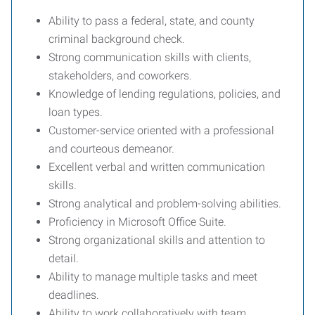
Ability to pass a federal, state, and county
criminal background check.
Strong communication skills with clients,
stakeholders, and coworkers.
Knowledge of lending regulations, policies, and
loan types.
Customer-service oriented with a professional
and courteous demeanor.
Excellent verbal and written communication
skills.
Strong analytical and problem-solving abilities.
Proficiency in Microsoft Office Suite.
Strong organizational skills and attention to
detail.
Ability to manage multiple tasks and meet
deadlines.
Ability to work collaboratively with team