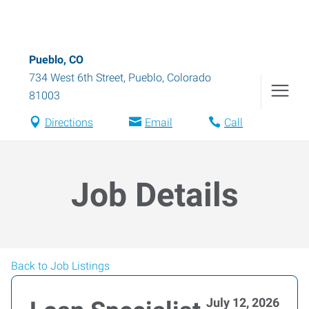
Pueblo, CO
734 West 6th Street
,
Pueblo
,
Colorado
81003
Directions
Email
Call
Job Details
Back to Job Listings
July 12, 2026