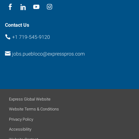
Contact Us
+1 719-545-9120
jobs.puebloco@expresspros.com
Express Global Website
Website Terms & Conditions
Privacy Policy
Accessibility