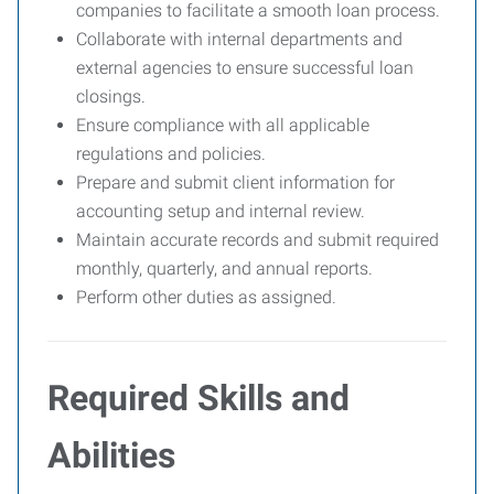
companies to facilitate a smooth loan process.
Collaborate with internal departments and
external agencies to ensure successful loan
closings.
Ensure compliance with all applicable
regulations and policies.
Prepare and submit client information for
accounting setup and internal review.
Maintain accurate records and submit required
monthly, quarterly, and annual reports.
Perform other duties as assigned.
Required Skills and
Abilities