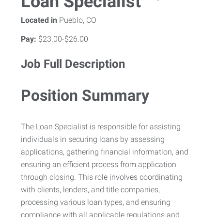
Loan Specialist
Located in
Pueblo, CO
Pay:
$23.00-$26.00
Job Full Description
Position Summary
The Loan Specialist is responsible for assisting
individuals in securing loans by assessing
applications, gathering financial information, and
ensuring an efficient process from application
through closing. This role involves coordinating
with clients, lenders, and title companies,
processing various loan types, and ensuring
compliance with all applicable regulations and