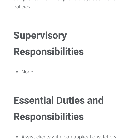
policies.
Supervisory
Responsibilities
None
Essential Duties and
Responsibilities
Assist clients with loan applications, follow-