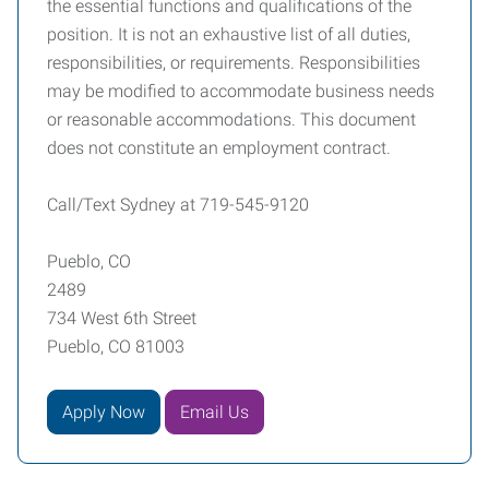
the essential functions and qualifications of the
position. It is not an exhaustive list of all duties,
responsibilities, or requirements. Responsibilities
may be modified to accommodate business needs
or reasonable accommodations. This document
does not constitute an employment contract.
Call/Text Sydney at 719-545-9120
Pueblo, CO
2489
734 West 6th Street
Pueblo, CO 81003
Apply Now
Email Us