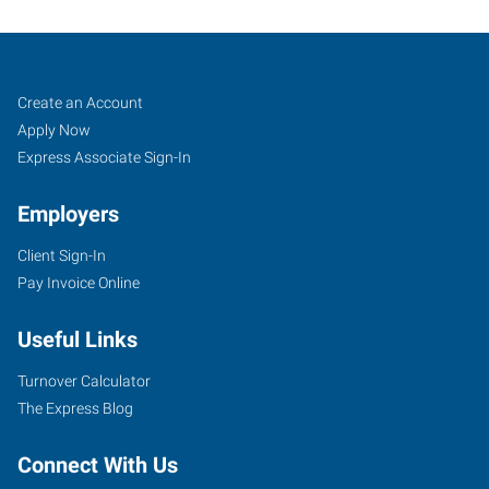
Pueblo,
Job
Search
Create an Account
CO
Seekers
Jobs
Apply Now
Express Associate Sign-In
Employers
Client Sign-In
734
Pay Invoice Online
West
6th
Useful Links
Street
Pueblo
,
Turnover Calculator
Colorado
The Express Blog
81003
Connect With Us