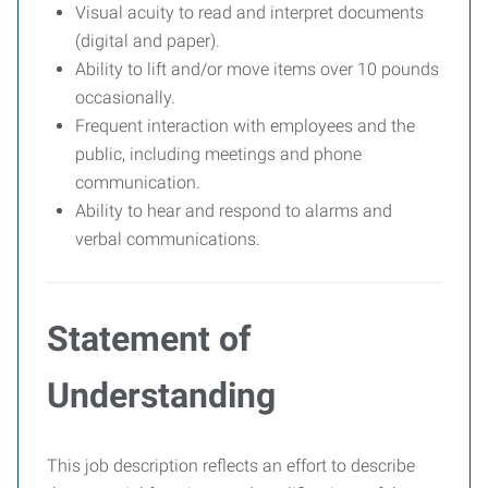
Visual acuity to read and interpret documents
(digital and paper).
Ability to lift and/or move items over 10 pounds
occasionally.
Frequent interaction with employees and the
public, including meetings and phone
communication.
Ability to hear and respond to alarms and
verbal communications.
Statement of
Understanding
This job description reflects an effort to describe