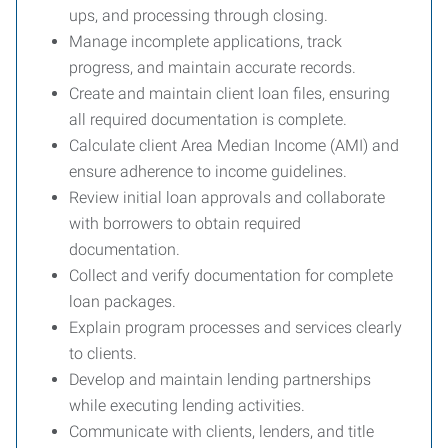
ups, and processing through closing.
Manage incomplete applications, track
progress, and maintain accurate records.
Create and maintain client loan files, ensuring
all required documentation is complete.
Calculate client Area Median Income (AMI) and
ensure adherence to income guidelines.
Review initial loan approvals and collaborate
with borrowers to obtain required
documentation.
Collect and verify documentation for complete
loan packages.
Explain program processes and services clearly
to clients.
Develop and maintain lending partnerships
while executing lending activities.
Communicate with clients, lenders, and title