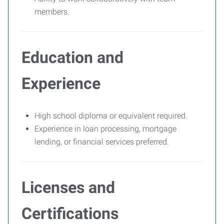
members.
Education and
Experience
High school diploma or equivalent required.
Experience in loan processing, mortgage
lending, or financial services preferred.
Licenses and
Certifications