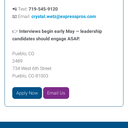
📲 Text:
719-545-9120
📧 Email:
crystal.wetz@expresspros.com
👉
Interviews begin early May — leadership
candidates should engage ASAP.
Pueblo, CO
2489
734 West 6th Street
Pueblo, CO 81003
Apply Now
Email Us