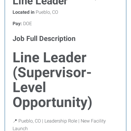
Line Leader
Located in
Pueblo, CO
Pay:
DOE
Job Full Description
Line Leader
(Supervisor-
Level
Opportunity)
📍 Pueblo, CO | Leadership Role | New Facility
Launch