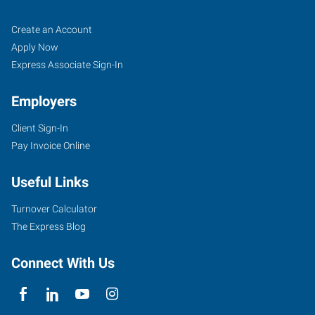
Pueblo,
Job
Search
Create an Account
CO
Seekers
Jobs
Apply Now
Express Associate Sign-In
Employers
Client Sign-In
734
Pay Invoice Online
West
6th
Useful Links
Street
Pueblo
,
Turnover Calculator
Colorado
The Express Blog
81003
Connect With Us