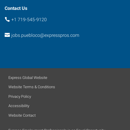
Contact Us
+1 719-545-9120
jobs.puebloco@expresspros.com
Express Global Website
Website Terms & Conditions
Privacy Policy
Accessibility
Website Contact