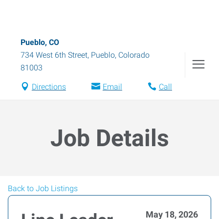
Pueblo, CO
734 West 6th Street
,
Pueblo
,
Colorado
81003
Directions
Email
Call
Job Details
Back to Job Listings
May 18, 2026