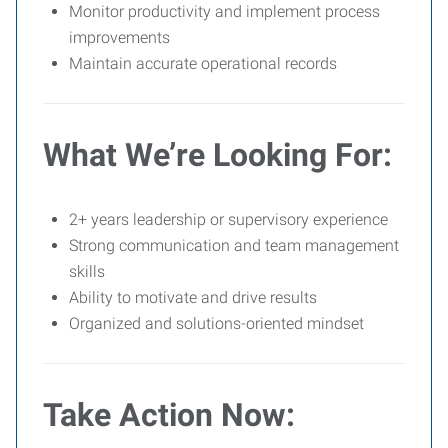
Monitor productivity and implement process
improvements
Maintain accurate operational records
What We’re Looking For:
2+ years leadership or supervisory experience
Strong communication and team management
skills
Ability to motivate and drive results
Organized and solutions-oriented mindset
Take Action Now: