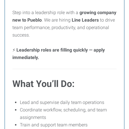
Step into a leadership role with a
growing company
new to Pueblo
. We are hiring
Line Leaders
to drive
team performance, productivity, and operational
success.
⚡
Leadership roles are filling quickly — apply
immediately.
What You’ll Do:
Lead and supervise daily team operations
Coordinate workflow, scheduling, and team
assignments
Train and support team members