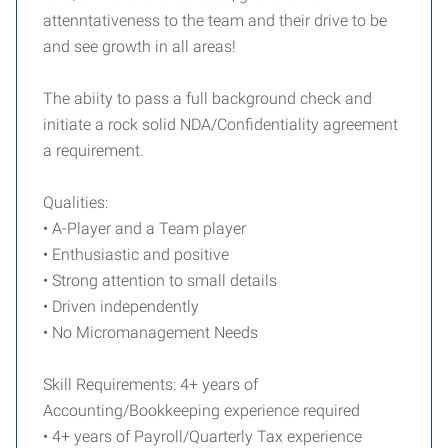
attenntativeness
to the team and their drive to be
and see growth in all areas!
The abiity to pass a full background check and
initiate a rock solid NDA/Confidentiality agreement
a requirement.
Qualities:
• A-Player and a Team player
• Enthusiastic and positive
• Strong attention to small details
• Driven independently
• No Micromanagement Needs
Skill Requirements: 4+ years of
Accounting/Bookkeeping experience required
• 4+ years of Payroll/Quarterly Tax experience