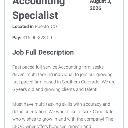
Accounting
August 3,
2026
Specialist
Located in
Pueblo, CO
Pay:
$16.00-$23.00
Job Full Description
Fast paced full service Accounting firm, seeks
driven, multi tasking individual to join our growing,
fast paced firm based in Southern Colorado. We are
6 years old and growing clients and talent!
Must have multi tasking skills with accuracy and
detail orientation. We would like to seek Candidate
who wishes to grow in and with the company! The
CEO/Owner offers bonuses, growth and