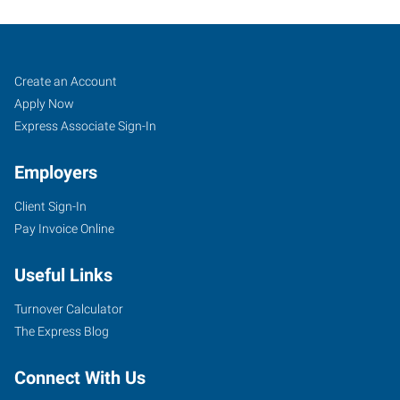
Pueblo,
Job
Search
Create an Account
CO
Seekers
Jobs
Apply Now
Express Associate Sign-In
Employers
Client Sign-In
734
Pay Invoice Online
West
6th
Useful Links
Street
Pueblo
,
Turnover Calculator
Colorado
The Express Blog
81003
Connect With Us