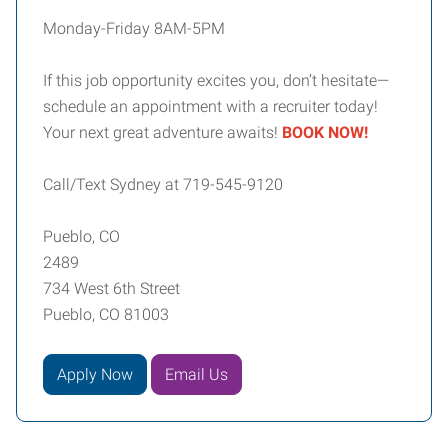
Monday-Friday 8AM-5PM
If this job opportunity excites you, don’t hesitate—
schedule an appointment with a recruiter today!
Your next great adventure awaits!
BOOK NOW!
Call/Text Sydney at 719-545-9120
Pueblo, CO
2489
734 West 6th Street
Pueblo, CO 81003
Apply Now
Email Us