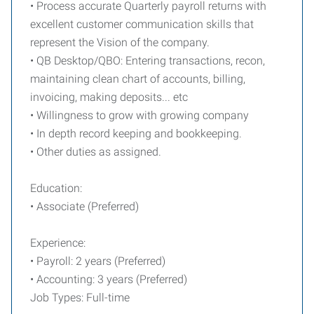
• Process accurate Quarterly payroll returns with
excellent customer communication skills that
represent the Vision of the company.
• QB Desktop/QBO: Entering transactions, recon,
maintaining clean chart of accounts, billing,
invoicing, making deposits... etc
• Willingness to grow with growing company
• In depth record keeping and bookkeeping.
• Other duties as assigned.
Education:
• Associate (Preferred)
Experience:
• Payroll: 2 years (Preferred)
• Accounting: 3 years (Preferred)
Job Types: Full-time