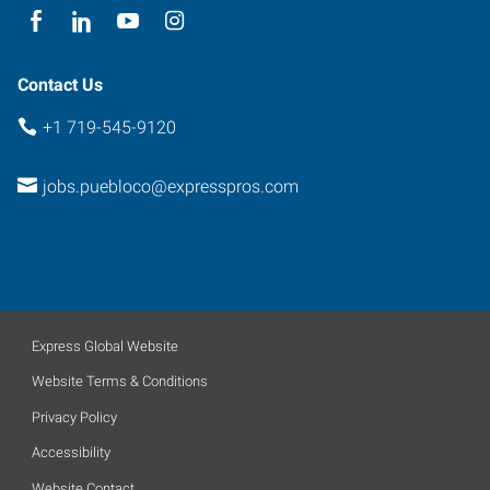
Contact Us
+1 719-545-9120
jobs.puebloco@expresspros.com
Express Global Website
Website Terms & Conditions
Privacy Policy
Accessibility
Website Contact