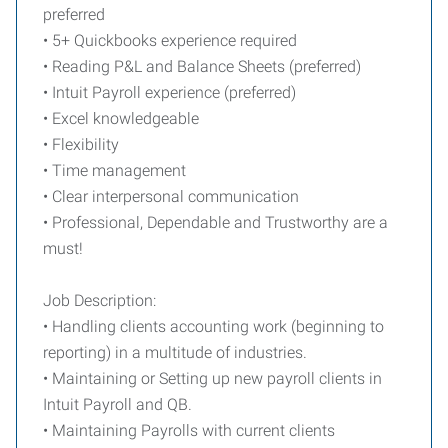
preferred
• 5+ Quickbooks experience required
• Reading P&L and Balance Sheets (preferred)
• Intuit Payroll experience (preferred)
• Excel knowledgeable
• Flexibility
• Time management
• Clear interpersonal communication
• Professional, Dependable and Trustworthy are a
must!
Job Description:
• Handling clients accounting work (beginning to
reporting) in a multitude of industries.
• Maintaining or Setting up new payroll clients in
Intuit Payroll and QB.
• Maintaining Payrolls with current clients