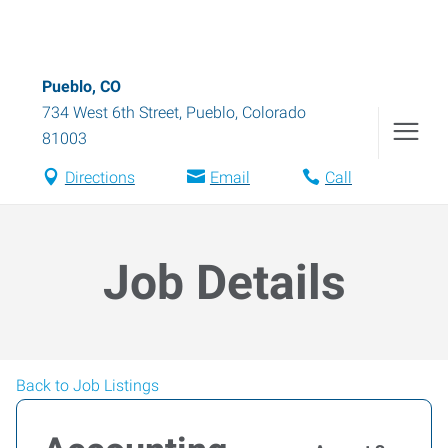
Pueblo, CO
734 West 6th Street
,
Pueblo
,
Colorado
81003
Directions
Email
Call
Job Details
Back to Job Listings