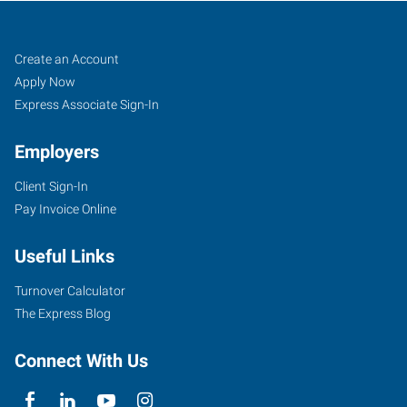
Pueblo,
Job
Search
Create an Account
CO
Seekers
Jobs
Apply Now
Express Associate Sign-In
Employers
Client Sign-In
734
Pay Invoice Online
West
6th
Useful Links
Street
Pueblo
,
Turnover Calculator
Colorado
The Express Blog
81003
Connect With Us