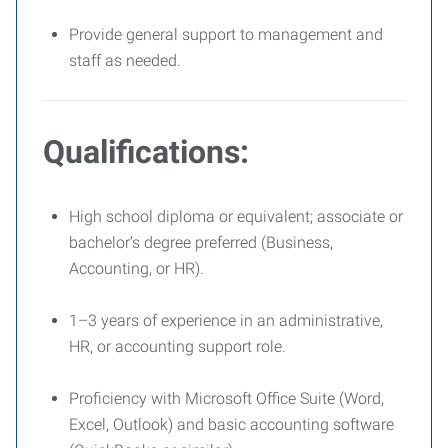
Provide general support to management and
staff as needed.
Qualifications:
High school diploma or equivalent; associate or
bachelor’s degree preferred (Business,
Accounting, or HR).
1–3 years of experience in an administrative,
HR, or accounting support role.
Proficiency with Microsoft Office Suite (Word,
Excel, Outlook) and basic accounting software