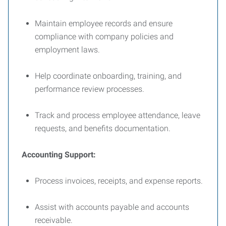
Maintain employee records and ensure
compliance with company policies and
employment laws.
Help coordinate onboarding, training, and
performance review processes.
Track and process employee attendance, leave
requests, and benefits documentation.
Accounting Support:
Process invoices, receipts, and expense reports.
Assist with accounts payable and accounts
receivable.