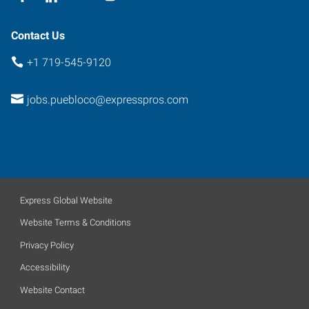
Contact Us
+1 719-545-9120
jobs.puebloco@expresspros.com
Express Global Website
Website Terms & Conditions
Privacy Policy
Accessibility
Website Contact