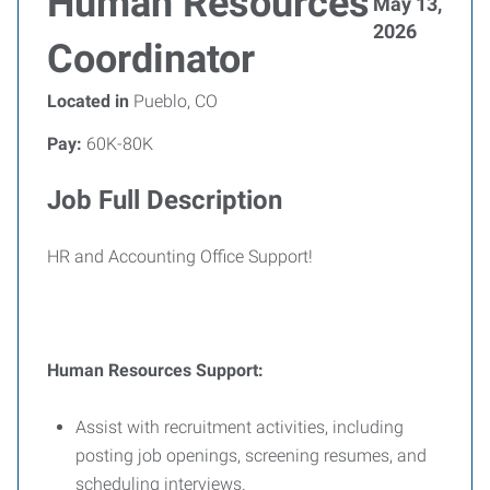
Human Resources
May 13,
2026
Coordinator
Located in
Pueblo, CO
Pay:
60K-80K
Job Full Description
HR and Accounting Office Support!
Human Resources Support:
Assist with recruitment activities, including
posting job openings, screening resumes, and
scheduling interviews.