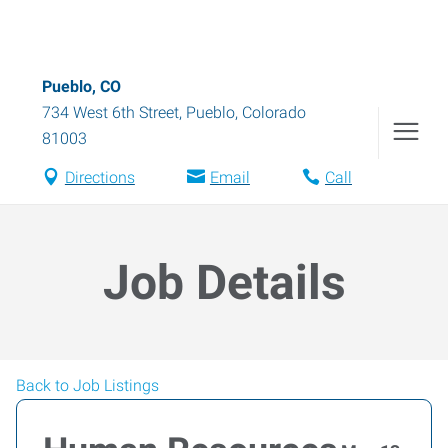
Pueblo, CO
734 West 6th Street
,
Pueblo
,
Colorado
81003
Directions
Email
Call
Job Details
Back to Job Listings