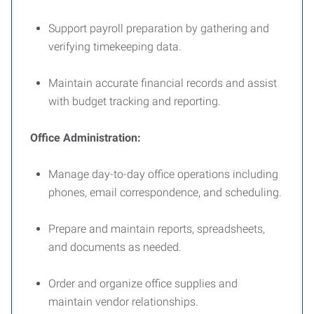
Support payroll preparation by gathering and
verifying timekeeping data.
Maintain accurate financial records and assist
with budget tracking and reporting.
Office Administration:
Manage day-to-day office operations including
phones, email correspondence, and scheduling.
Prepare and maintain reports, spreadsheets,
and documents as needed.
Order and organize office supplies and
maintain vendor relationships.