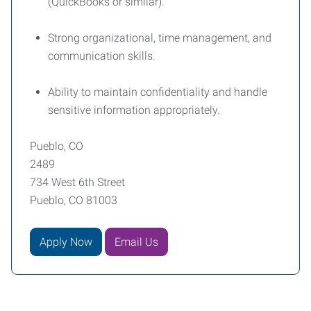
(QuickBooks or similar).
Strong organizational, time management, and
communication skills.
Ability to maintain confidentiality and handle
sensitive information appropriately.
Pueblo, CO
2489
734 West 6th Street
Pueblo, CO 81003
Apply Now
Email Us