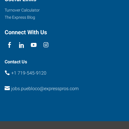
Street
Pueblo
,
Turnover Calculator
Colorado
The Express Blog
81003
Connect With Us
Contact Us
+1 719-545-9120
jobs.puebloco@expresspros.com