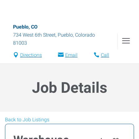
Pueblo, CO
734 West 6th Street
,
Pueblo
,
Colorado
81003
Directions
Email
Call
Job Details
Back to Job Listings