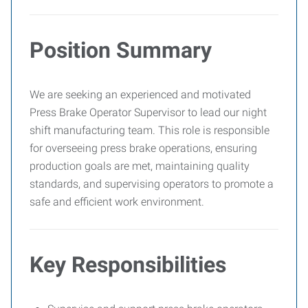
Position Summary
We are seeking an experienced and motivated
Press Brake Operator Supervisor to lead our night
shift manufacturing team. This role is responsible
for overseeing press brake operations, ensuring
production goals are met, maintaining quality
standards, and supervising operators to promote a
safe and efficient work environment.
Key Responsibilities