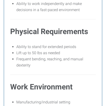
Ability to work independently and make
decisions in a fast-paced environment
Physical Requirements
Ability to stand for extended periods
Lift up to 50 lbs as needed
Frequent bending, reaching, and manual
dexterity
Work Environment
Manufacturing/industrial setting