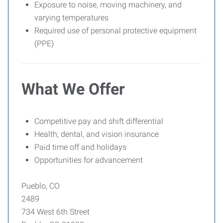
Exposure to noise, moving machinery, and
varying temperatures
Required use of personal protective equipment
(PPE)
What We Offer
Competitive pay and shift differential
Health, dental, and vision insurance
Paid time off and holidays
Opportunities for advancement
Pueblo, CO
2489
734 West 6th Street