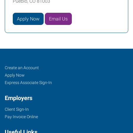
Pueblo, CO 81003
Apply Now
Email Us
Pueblo,
Job
Search
Create an Account
CO
Seekers
Jobs
Apply Now
Express Associate Sign-In
Employers
Client Sign-In
734
Pay Invoice Online
West
6th
Useful Links