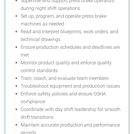
Supervise and support press brake operators
during night shift operations
Set up, program, and operate press brake
machines as needed
Read and interpret blueprints, work orders, and
technical drawings
Ensure production schedules and deadlines are
met
Monitor product quality and enforce quality
control standards
Train, coach, and evaluate team members
Troubleshoot equipment and production issues
Enforce safety policies and ensure OSHA
compliance
Coordinate with day shift leadership for smooth
shift transitions
Maintain accurate production and performance
records