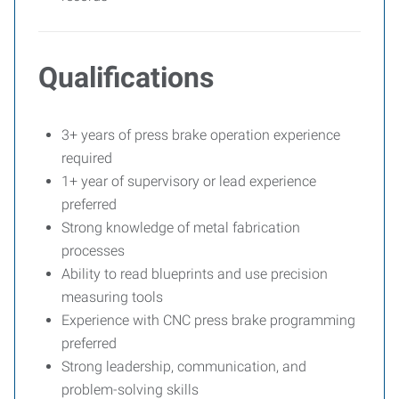
Qualifications
3+ years of press brake operation experience
required
1+ year of supervisory or lead experience
preferred
Strong knowledge of metal fabrication
processes
Ability to read blueprints and use precision
measuring tools
Experience with CNC press brake programming
preferred
Strong leadership, communication, and
problem-solving skills