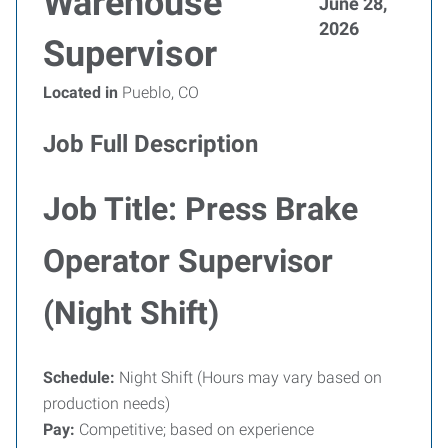
Warehouse
June 28,
2026
Supervisor
Located in
Pueblo, CO
Job Full Description
Job Title: Press Brake
Operator Supervisor
(Night Shift)
Schedule:
Night Shift (Hours may vary based on
production needs)
Pay:
Competitive; based on experience