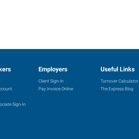
kers
Employers
Useful Links
s
Client Sign-In
Turnover Calculator
ccount
Pay Invoice Online
The Express Blog
ociate Sign-In