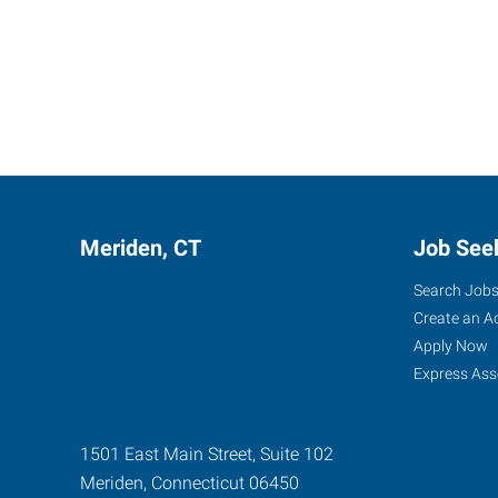
Meriden, CT
Job See
Search Job
Create an A
Apply Now
Express Ass
1501 East Main Street, Suite 102
Meriden
,
Connecticut
06450