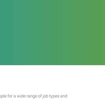
ople for a wide range of job types and