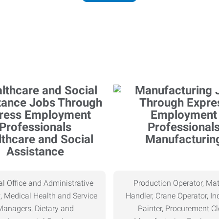
thcare and Social
Manufacturin
Assistance
l Office and Administrative
Production Operator, Mat
, Medical Health and Service
Handler, Crane Operator, Ind
Managers, Dietary and
Painter, Procurement Cl