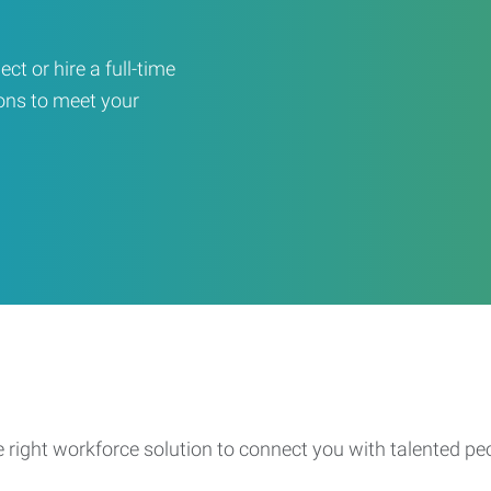
ct or hire a full-time
ons to meet your
e right workforce solution to connect you with talented pe