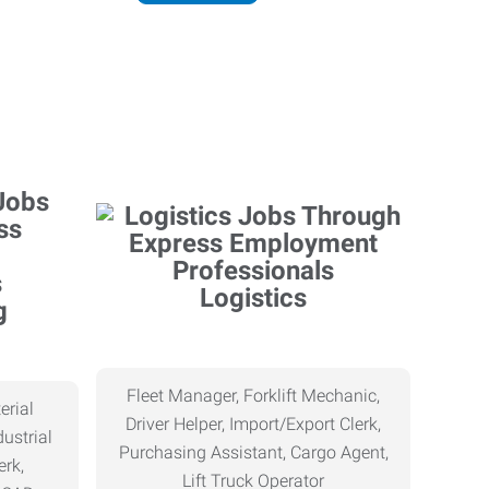
Logistics
g
Fleet Manager, Forklift Mechanic,
erial
Driver Helper, Import/Export Clerk,
ustrial
Purchasing Assistant, Cargo Agent,
erk,
Lift Truck Operator