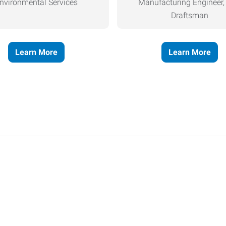
nvironmental Services
Manufacturing Engineer
Draftsman
Learn More
Learn More