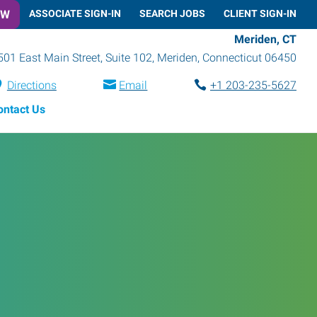
OW
ASSOCIATE SIGN-IN
SEARCH JOBS
CLIENT SIGN-IN
Meriden, CT
501 East Main Street, Suite 102
,
Meriden
,
Connecticut
06450
Directions
Email
+1 203-235-5627
ontact Us