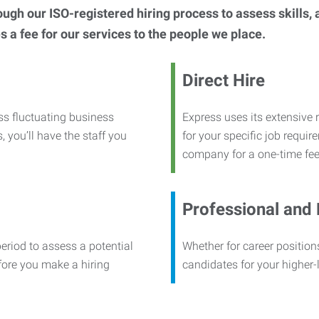
h our ISO-registered hiring process to assess skills, abi
s a fee for our services to the people we place.
Direct Hire
ss fluctuating business
Express uses its extensive r
, you’ll have the staff you
for your specific job requi
company for a one-time fee
Professional and
period to assess a potential
Whether for career positions
efore you make a hiring
candidates for your higher-