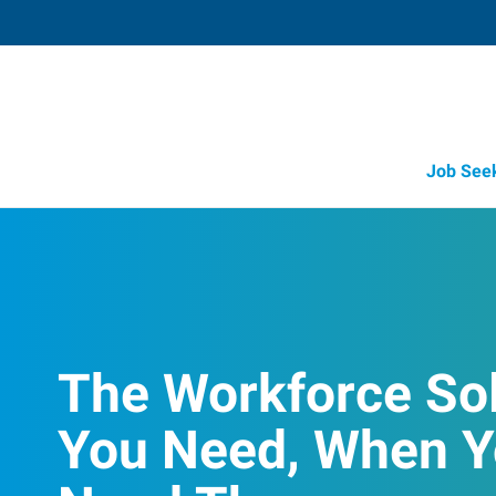
Job See
The Workforce So
You Need, When 