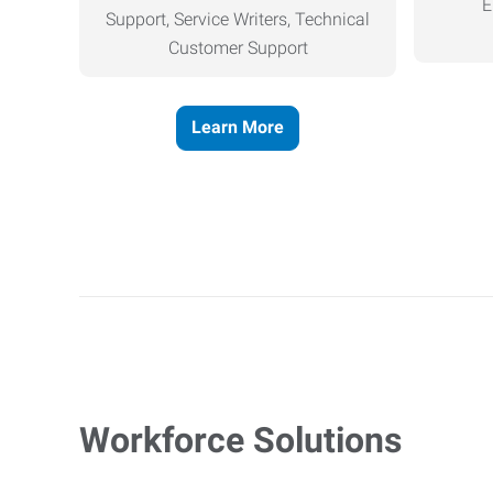
E
Support, Service Writers, Technical
Customer Support
Learn More
Workforce Solutions