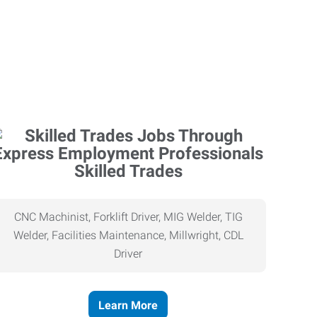
Skilled Trades
CNC Machinist, Forklift Driver, MIG Welder, TIG
Welder, Facilities Maintenance, Millwright, CDL
Driver
Learn More