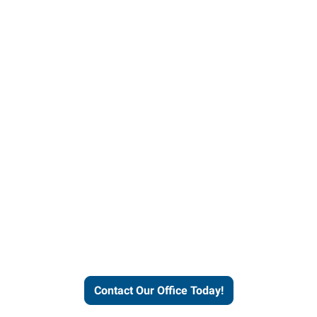
our office today to learn more 
workforce solutions.
Contact Our Office Today!