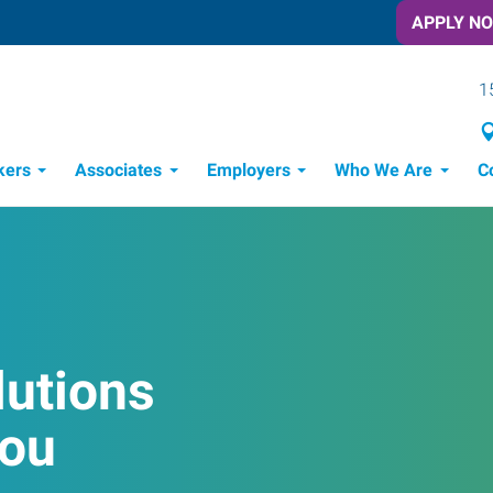
APPLY N
1
kers
Associates
Employers
Who We Are
C
Candidate Recruitment Process
Workforce Management Tools
Frontline Training Solutions
lutions
You