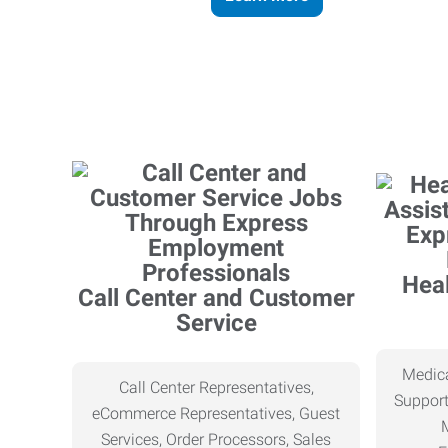
Heal
Call Center and Customer
Service
Medica
Call Center Representatives,
Support
eCommerce Representatives, Guest
Services, Order Processors, Sales