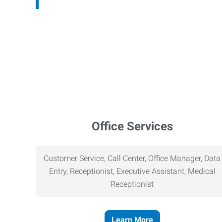
Office Services
Customer Service, Call Center, Office Manager, Data
Entry, Receptionist, Executive Assistant, Medical
Receptionist
Learn More