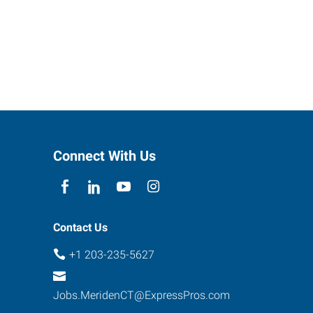
Connect With Us
Contact Us
+1 203-235-5627
Jobs.MeridenCT@ExpressPros.com