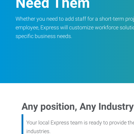
Need Them
Whether you need to add staff for a short-term proje
employee, Express will customize workforce soluti
specific business needs.
Any position, Any Industry
Your local Express team is ready to provide th
industries.