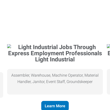
Light Industrial
Assembler, Warehouse, Machine Operator, Material
Handler, Janitor, Event Staff, Groundskeeper
Learn More