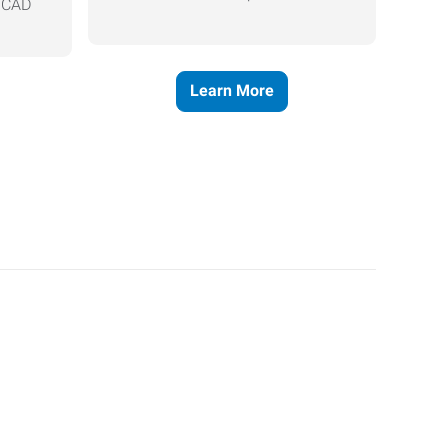
, CAD
Learn More