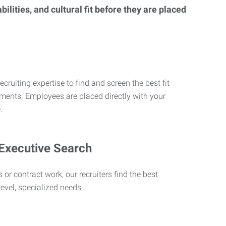
lities, and cultural fit before they are placed
ecruiting expertise to find and screen the best fit
rements. Employees are placed directly with your
.
 Executive Search
 or contract work, our recruiters find the best
level, specialized needs.