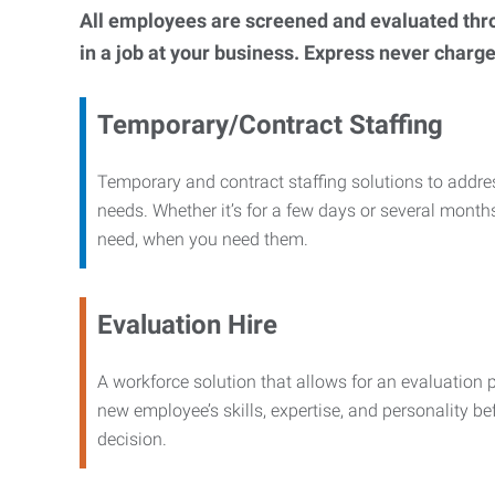
All employees are screened and evaluated throug
in a job at your business. Express never charge
Temporary/Contract Staffing
Temporary and contract staffing solutions to addre
needs. Whether it’s for a few days or several months
need, when you need them.
Evaluation Hire
A workforce solution that allows for an evaluation 
new employee’s skills, expertise, and personality b
decision.