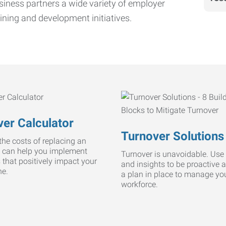
iness partners a wide variety of employer
ining and development initiatives.
er Calculator
Turnover Solutions
he costs of replacing an
 can help you implement
Turnover is unavoidable. Use 
s that positively impact your
and insights to be proactive 
ne.
a plan in place to manage yo
workforce.