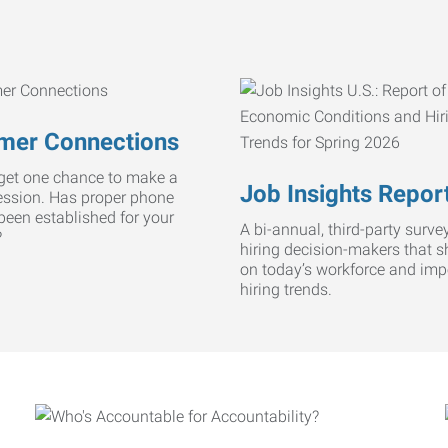
mer Connections
get one chance to make a
Job Insights Repor
ression. Has proper phone
 been established for your
A bi-annual, third-party survey
?
hiring decision-makers that s
on today’s workforce and imp
hiring trends.