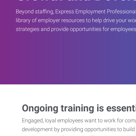
Beyond staffing, Express Employment Professional
library of employer resources to help drive your w
strategies and provide opportunities for employees
Ongoing training is essent
Engaged, loyal employees want to work for compa
development by providing opportunities to build 