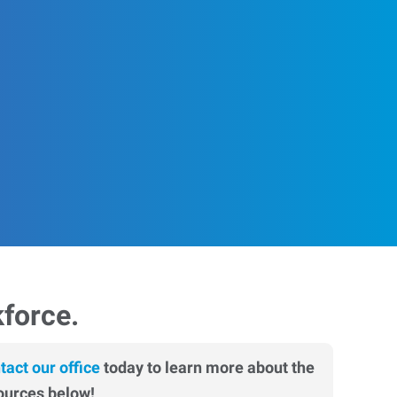
kforce.
tact our office
today to learn more about the
ources below!