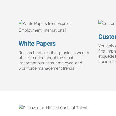
Custo
White Papers
You only 
first imp
Research articles that provide a wealth
etiquette
of information about the most
business
important business, employee, and
workforce management trends.