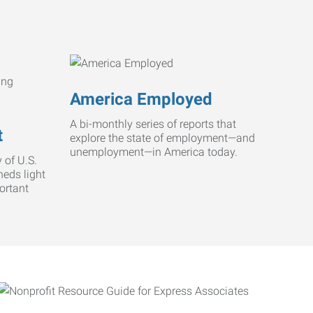
America Employed
A bi-monthly series of reports that
t
explore the state of employment—and
unemployment—in America today.
 of U.S.
heds light
ortant