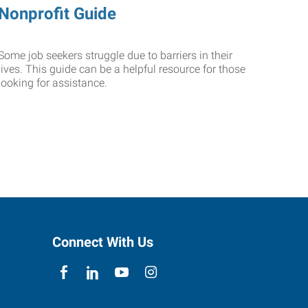
Nonprofit Guide
Some job seekers struggle due to barriers in their
lives. This guide can be a helpful resource for those
looking for assistance.
Connect With Us