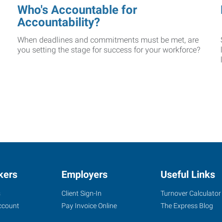
Who's Accountable for
Accountability?
When deadlines and commitments must be met, are
you setting the stage for success for your workforce?
kers
Employers
Useful Links
s
Client Sign-In
Turnover Calculator
ccount
Pay Invoice Online
The Express Blog