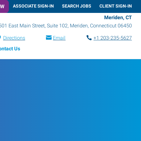
OW
ASSOCIATE SIGN-IN
SEARCH JOBS
CLIENT SIGN-IN
Meriden, CT
501 East Main Street, Suite 102
,
Meriden
,
Connecticut
06450
Directions
Email
+1 203-235-5627
ontact Us