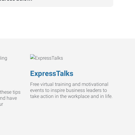
ExpressTalks
Free virtual training and motivational
events to inspire business leaders to
these tips
take action in the workplace and in life.
and have
ur