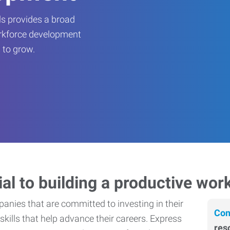
s provides a broad
orkforce development
 to grow.
ial to building a productive wor
nies that are committed to investing in their
Con
skills that help advance their careers. Express
res