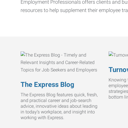
Employment Professionals offers clients and bus
resources to help supplement their employee tra
Turnov
Knowing t
The Express Blog
employee
strategie
The Express Blog features quick, fresh,
bottom li
and practical career and job-search
advice, innovative ideas about leading
in today’s workplace, and insight into
working with Express.