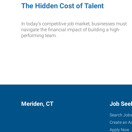
The Hidden Cost of Talent
In today’s competitive job market, businesses must
navigate the financial impact of building a high-
performing team.
Meriden, CT
Job See
Search Job
Create an A
Apply Now