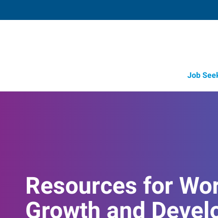
Job See
Resources for Wo
Growth and Devel