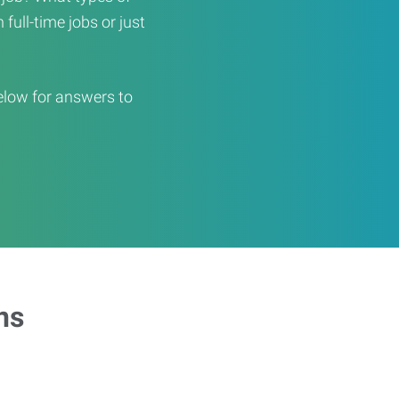
full-time jobs or just
elow for answers to
ns