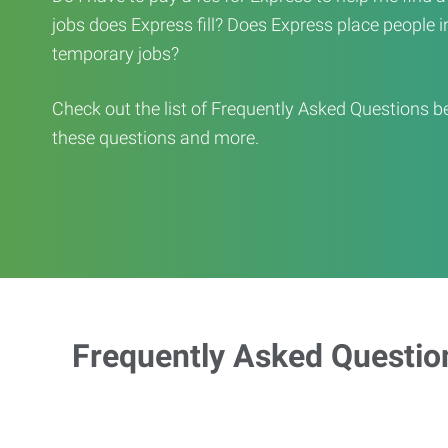
jobs does Express fill? Does Express place people in 
temporary jobs?
Check out the list of Frequently Asked Questions b
these questions and more.
Frequently Asked Questio