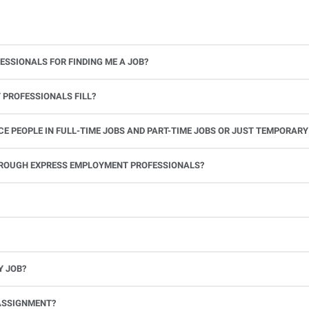
ESSIONALS FOR FINDING ME A JOB?
 PROFESSIONALS FILL?
 PEOPLE IN FULL-TIME JOBS AND PART-TIME JOBS OR JUST TEMPORARY
le.
THROUGH EXPRESS EMPLOYMENT PROFESSIONALS?
 see if you’re available to work. If you accept the assignment, we’ll provide you with all the information you need. Once you complete the job assignment, contact your Express office to be placed back on o
Y JOB?
full-time position, future work, and positive references.
ASSIGNMENT?