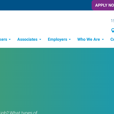
APPLY N
1
kers
Associates
Employers
Who We Are
C
Candidate Recruitment Process
Workforce Management Tools
Frontline Training Solutions
a job? What types of