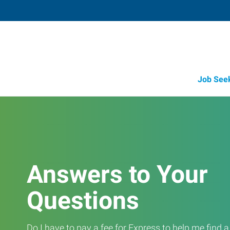
Job See
Answers to Your
Questions
Do I have to pay a fee for Express to help me find 