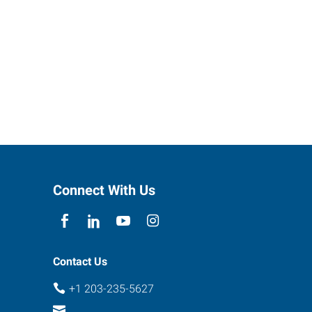
Connect With Us
Contact Us
+1 203-235-5627