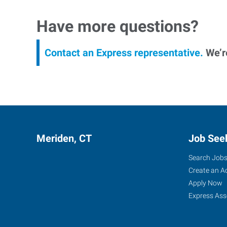
Have more questions?
Contact an Express representative.
We’re
Meriden, CT
Job See
Search Job
Create an A
Apply Now
Express Ass