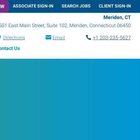
OW
ASSOCIATE SIGN-IN
SEARCH JOBS
CLIENT SIGN-IN
Meriden, CT
501 East Main Street, Suite 102
,
Meriden
,
Connecticut
06450
Directions
Email
+1 203-235-5627
ontact Us