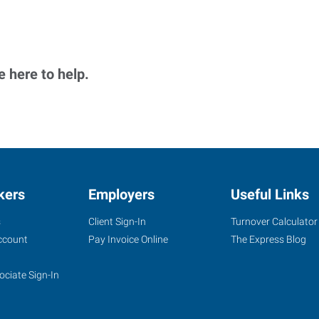
 here to help.
kers
Employers
Useful Links
s
Client Sign-In
Turnover Calculator
ccount
Pay Invoice Online
The Express Blog
ociate Sign-In