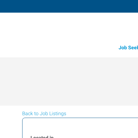
Job See
Back to Job Listings
Located in