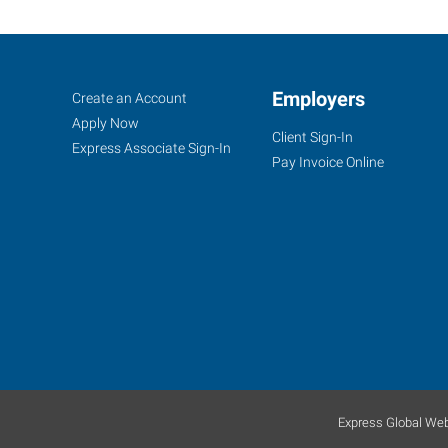
Meriden,
Job
Employers
Search
Create an Account
CT
Seekers
Jobs
Apply Now
Client Sign-In
Express Associate Sign-In
Pay Invoice Online
1501
East
Main
Street,
Suite
102
Meriden
,
Connecticut
Express Global Web