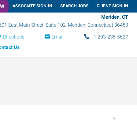
OW
ASSOCIATE SIGN-IN
SEARCH JOBS
CLIENT SIGN-IN
Meriden, CT
501 East Main Street, Suite 102
,
Meriden
,
Connecticut
06450
Directions
Email
+1 203-235-5627
ontact Us