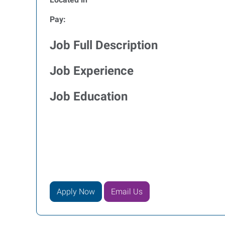
Pay:
Job Full Description
Job Experience
Job Education
Apply Now
Email Us