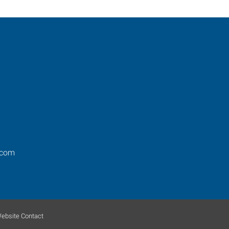
.com
ebsite Contact