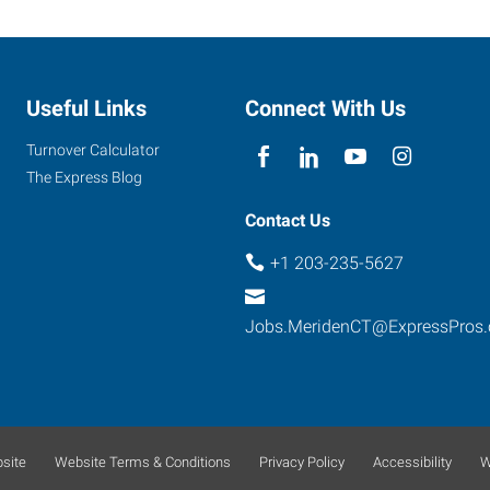
Useful Links
Connect With Us
Turnover Calculator
The Express Blog
Contact Us
+1 203-235-5627
Jobs.MeridenCT@ExpressPros
site
Website Terms & Conditions
Privacy Policy
Accessibility
W