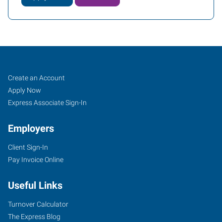
Meriden,
Job
Search
Create an Account
CT
Seekers
Jobs
Apply Now
Express Associate Sign-In
Employers
Client Sign-In
1501
Pay Invoice Online
East
Main
Useful Links
Street,
Suite
Turnover Calculator
102
The Express Blog