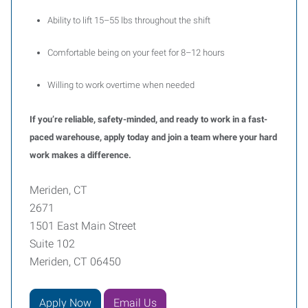
Ability to lift 15–55 lbs throughout the shift
Comfortable being on your feet for 8–12 hours
Willing to work overtime when needed
If you’re reliable, safety-minded, and ready to work in a fast-
paced warehouse, apply today and join a team where your hard
work makes a difference.
Meriden, CT
2671
1501 East Main Street
Suite 102
Meriden, CT 06450
Apply Now
Email Us