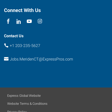
Meriden
,
Connecticut
Connect With Us
06450
Contact Us
+1 203-235-5627
Jobs.MeridenCT@ExpressPros.com
Express Global Website
Website Terms & Conditions
Privacy Policy