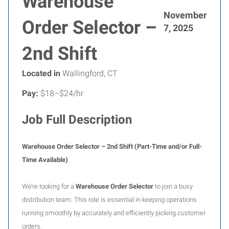
Warehouse
November
Order Selector –
7, 2025
2nd Shift
Located in
Wallingford, CT
Pay:
$18–$24/hr
Job Full Description
Warehouse Order Selector – 2nd Shift (Part-Time and/or Full-
Time Available)
We’re looking for a
Warehouse Order Selector
to join a busy
distribution team. This role is essential in keeping operations
running smoothly by accurately and efficiently picking customer
orders.