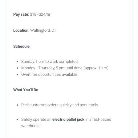
Pay rate
: $18–$24/hr
Location
: Wallingford, CT
Schedule
:
Sunday, 1 pm to work completed
Monday - Thursday, 5 pm until done (approx. 1 am)
Overtime opportunities available
What You’ll Do
Pick customer orders quickly and accurately
Safely operate an
electric pallet jack
in a fast-paced
warehouse