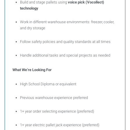
Build and stage pallets using
voice pick (Vocollect)
technology
Work in different warehouse environments: freezer, cooler,
and dry storage
Follow safety policies and quality standards at all times
Handle additional tasks and special projects as needed
What We’re Looking For
High School Diploma or equivalent
Previous warehouse experience preferred
1+ year order selecting experience (preferred)
1+ year electric pallet jack experience (preferred)