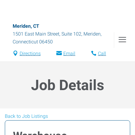
Meriden, CT
1501 East Main Street, Suite 102
,
Meriden
,
Connecticut
06450
Directions
Email
Call
Job Details
Back to Job Listings