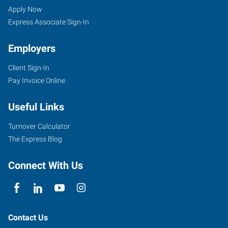
CT
Seekers
Jobs
Apply Now
Express Associate Sign-In
Employers
Client Sign-In
1501
Pay Invoice Online
East
Main
Useful Links
Street,
Suite
Turnover Calculator
102
The Express Blog
Meriden
,
Connecticut
Connect With Us
06450
Contact Us