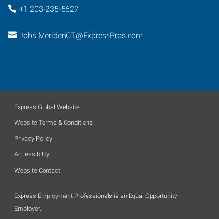
+1 203-235-5627
Jobs.MeridenCT@ExpressPros.com
Express Global Website
Website Terms & Conditions
Privacy Policy
Accessibility
Website Contact
Express Employment Professionals is an Equal Opportunity
Employer.