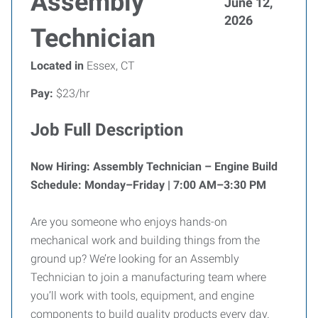
Assembly
June 12,
2026
Technician
Located in
Essex, CT
Pay:
$23/hr
Job Full Description
Now Hiring: Assembly Technician – Engine Build
Schedule: Monday–Friday | 7:00 AM–3:30 PM
Are you someone who enjoys hands-on
mechanical work and building things from the
ground up? We’re looking for an Assembly
Technician to join a manufacturing team where
you’ll work with tools, equipment, and engine
components to build quality products every day.