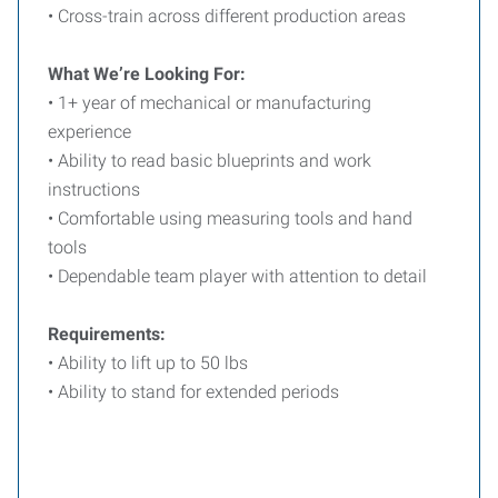
• Cross-train across different production areas
What We’re Looking For:
• 1+ year of mechanical or manufacturing
experience
• Ability to read basic blueprints and work
instructions
• Comfortable using measuring tools and hand
tools
• Dependable team player with attention to detail
Requirements:
• Ability to lift up to 50 lbs
• Ability to stand for extended periods