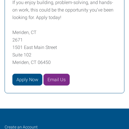
If you enjoy building, problem-solving, and hands-
on work, this could be the opportunity you’ve been
looking for. Apply today!
Meriden, CT
2671
1501 East Main Street
Suite 102
Meriden, CT 06450
Apply Now
Email Us
Meriden,
Job
Search
Create an Account