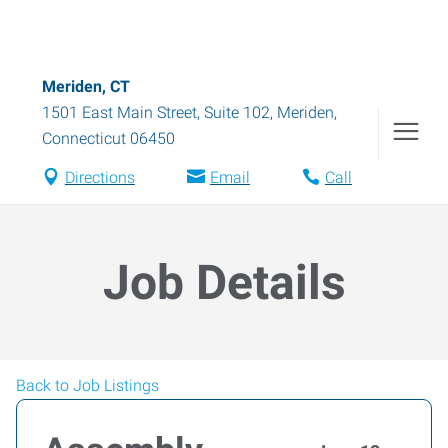
Meriden, CT
1501 East Main Street, Suite 102
,
Meriden
,
Connecticut
06450
Directions
Email
Call
Job Details
Back to Job Listings