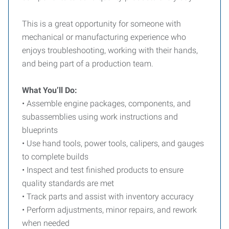
This is a great opportunity for someone with
mechanical or manufacturing experience who
enjoys troubleshooting, working with their hands,
and being part of a production team.
What You’ll Do:
• Assemble engine packages, components, and
subassemblies using work instructions and
blueprints
• Use hand tools, power tools, calipers, and gauges
to complete builds
• Inspect and test finished products to ensure
quality standards are met
• Track parts and assist with inventory accuracy
• Perform adjustments, minor repairs, and rework
when needed