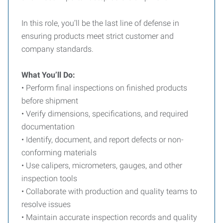
In this role, you’ll be the last line of defense in
ensuring products meet strict customer and
company standards.
What You’ll Do:
• Perform final inspections on finished products
before shipment
• Verify dimensions, specifications, and required
documentation
• Identify, document, and report defects or non-
conforming materials
• Use calipers, micrometers, gauges, and other
inspection tools
• Collaborate with production and quality teams to
resolve issues
• Maintain accurate inspection records and quality