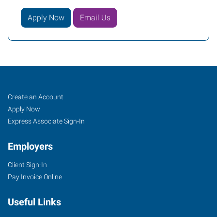
Apply Now
Email Us
Meriden,
Job
Search
Create an Account
CT
Seekers
Jobs
Apply Now
Express Associate Sign-In
Employers
Client Sign-In
1501
Pay Invoice Online
East
Main
Useful Links
Street,
Suite