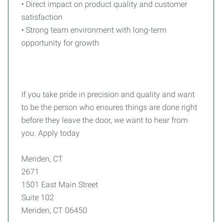
• Direct impact on product quality and customer
satisfaction
• Strong team environment with long-term
opportunity for growth
If you take pride in precision and quality and want
to be the person who ensures things are done right
before they leave the door, we want to hear from
you. Apply today
Meriden, CT
2671
1501 East Main Street
Suite 102
Meriden, CT 06450