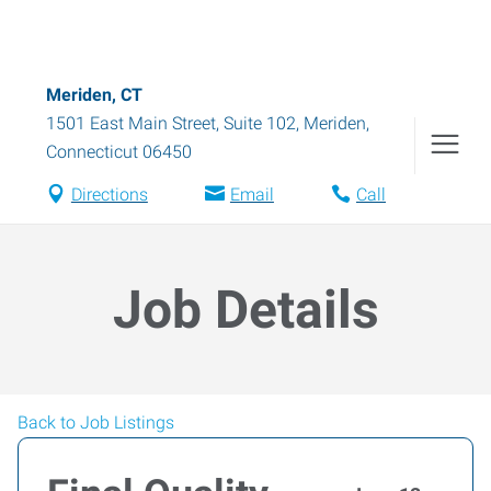
Meriden, CT
1501 East Main Street, Suite 102
,
Meriden
,
Connecticut
06450
Directions
Email
Call
Job Details
Back to Job Listings