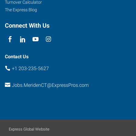
Turnover Calculator
102
The Express Blog
Meriden
,
Connecticut
Connect With Us
06450
Contact Us
+1 203-235-5627
Jobs.MeridenCT@ExpressPros.com
Express Global Website