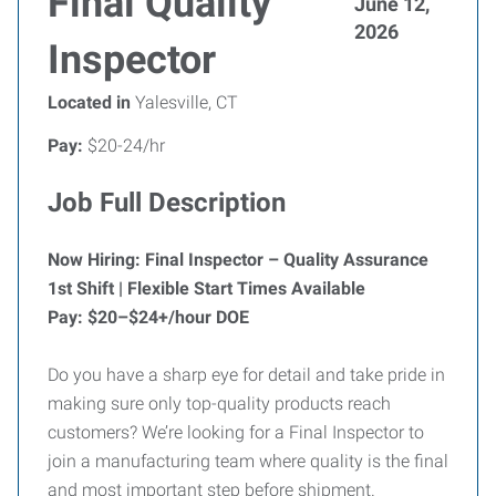
Final Quality
June 12,
2026
Inspector
Located in
Yalesville, CT
Pay:
$20-24/hr
Job Full Description
Now Hiring: Final Inspector – Quality Assurance
1st Shift | Flexible Start Times Available
Pay: $20–$24+/hour DOE
Do you have a sharp eye for detail and take pride in
making sure only top-quality products reach
customers? We’re looking for a Final Inspector to
join a manufacturing team where quality is the final
and most important step before shipment.