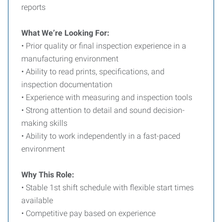
reports
What We’re Looking For:
• Prior quality or final inspection experience in a
manufacturing environment
• Ability to read prints, specifications, and
inspection documentation
• Experience with measuring and inspection tools
• Strong attention to detail and sound decision-
making skills
• Ability to work independently in a fast-paced
environment
Why This Role:
• Stable 1st shift schedule with flexible start times
available
• Competitive pay based on experience