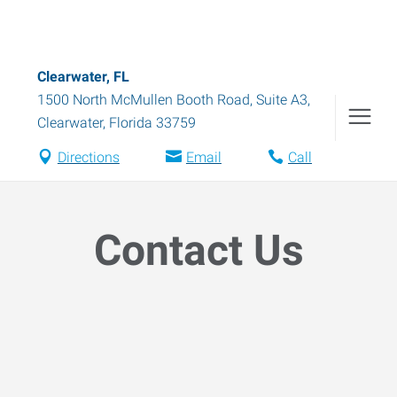
Clearwater, FL
1500 North McMullen Booth Road, Suite A3
,
Clearwater
,
Florida
33759
Directions
Email
Call
Contact Us