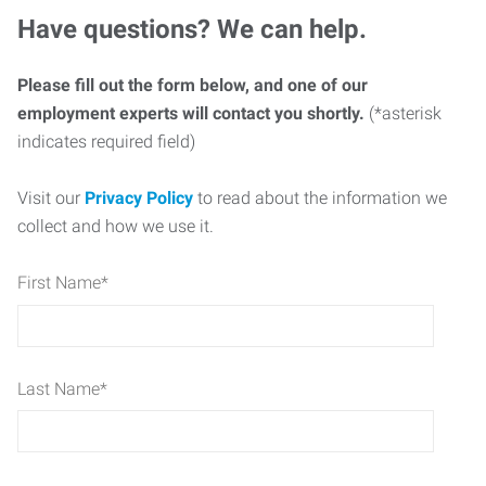
Have questions? We can help.
Please fill out the form below, and one of our
employment experts will contact you shortly.
(*asterisk
indicates required field)
Visit our
Privacy Policy
to read about the information we
collect and how we use it.
First Name
*
Last Name
*