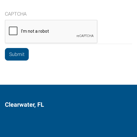
CAPTCHA
Clearwater, FL