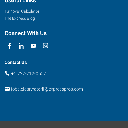
Useful Links
Turnover Calculator
The Express Blog
Connect With Us
Contact Us
+1 727-712-0607
jobs.clearwaterfl@expresspros.com