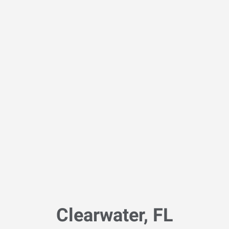
Clearwater, FL