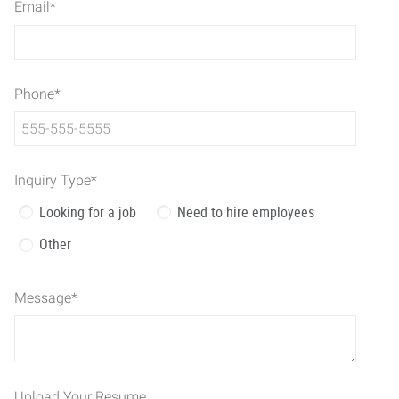
Email
*
Phone
*
Inquiry Type
*
Looking for a job
Need to hire employees
Other
Message
*
Upload Your Resume