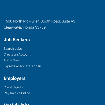
1500 North McMullen Booth Road, Suite A3
Clearwater
,
Florida
33759
Job Seekers
Search Jobs
Create an Account
Apply Now
Express Associate Sign-In
Employers
Client Sign-In
Pay Invoice Online