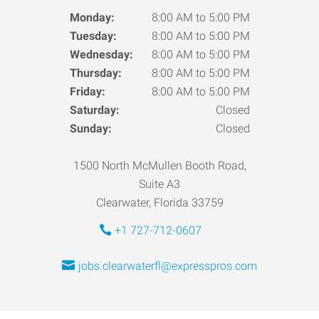
Monday:
8:00 AM to 5:00 PM
Tuesday:
8:00 AM to 5:00 PM
Wednesday:
8:00 AM to 5:00 PM
Thursday:
8:00 AM to 5:00 PM
Friday:
8:00 AM to 5:00 PM
Saturday:
Closed
Sunday:
Closed
1500 North McMullen Booth Road,
Suite A3
Clearwater, Florida 33759
+1 727-712-0607
jobs.clearwaterfl@expresspros.com