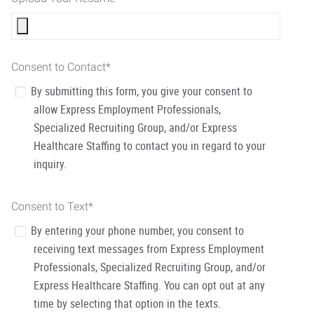
Consent to Contact
*
By submitting this form, you give your consent to
allow Express Employment Professionals,
Specialized Recruiting Group, and/or Express
Healthcare Staffing to contact you in regard to your
inquiry.
Consent to Text
*
By entering your phone number, you consent to
receiving text messages from Express Employment
Professionals, Specialized Recruiting Group, and/or
Express Healthcare Staffing. You can opt out at any
time by selecting that option in the texts.