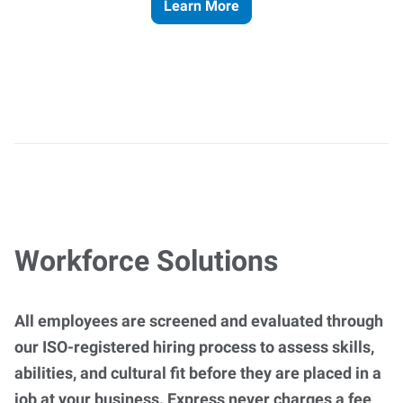
Learn More
Workforce Solutions
All employees are screened and evaluated through
our ISO-registered hiring process to assess skills,
abilities, and cultural fit before they are placed in a
job at your business. Express never charges a fee