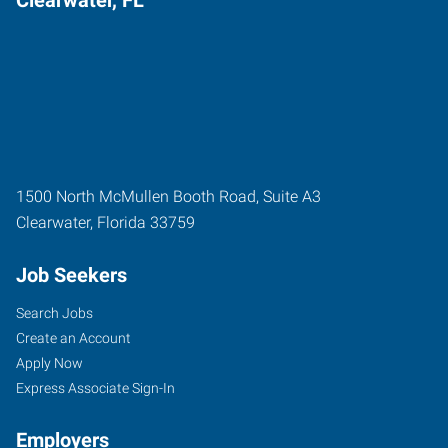
1500 North McMullen Booth Road, Suite A3
Clearwater
,
Florida
33759
Job Seekers
Search Jobs
Create an Account
Apply Now
Express Associate Sign-In
Employers