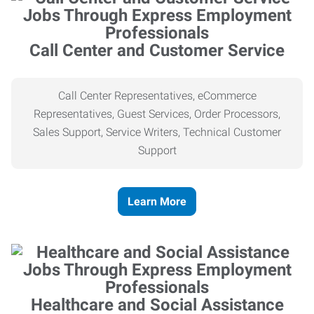
Call Center and Customer Service
Call Center Representatives, eCommerce
Representatives, Guest Services, Order Processors,
Sales Support, Service Writers, Technical Customer
Support
Learn More
Healthcare and Social Assistance