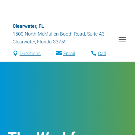
Clearwater, FL
1500 North McMullen Booth Road, Suite A3
,
Clearwater
,
Florida
33759
Directions
Email
Call