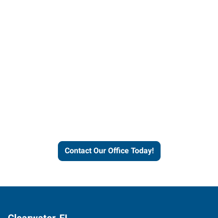
Contact our office today to
learn more about our
workforce solutions.
Contact Our Office Today!
Clearwater, FL