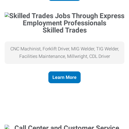
Skilled Trades
CNC Machinist, Forklift Driver, MIG Welder, TIG Welder,
Facilities Maintenance, Millwright, CDL Driver
Learn More