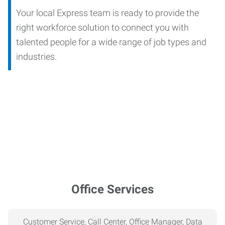
Your local Express team is ready to provide the
right workforce solution to connect you with
talented people for a wide range of job types and
industries.
Office Services
Customer Service, Call Center, Office Manager, Data