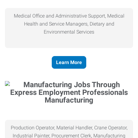
Medical Office and Administrative Support, Medical
Health and Service Managers, Dietary and
Environmental Services
Learn More
Manufacturing
Production Operator, Material Handler, Crane Operator,
Industrial Painter, Procurement Clerk, Manufacturing