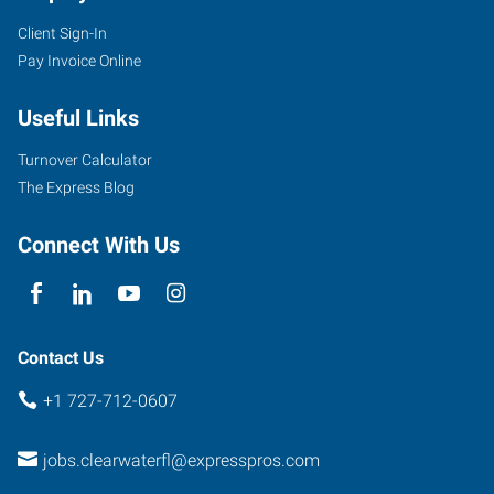
Client Sign-In
Pay Invoice Online
Useful Links
Turnover Calculator
The Express Blog
Connect With Us
Contact Us
+1 727-712-0607
jobs.clearwaterfl@expresspros.com