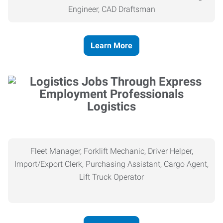
Engineer, CAD Draftsman
Learn More
Logistics
Fleet Manager, Forklift Mechanic, Driver Helper,
Import/Export Clerk, Purchasing Assistant, Cargo Agent,
Lift Truck Operator