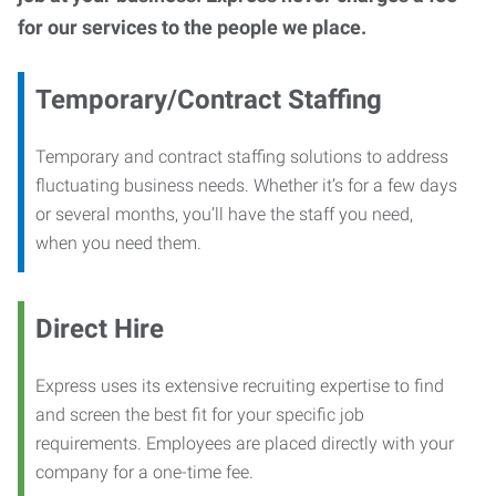
for our services to the people we place.
Temporary/Contract Staffing
Temporary and contract staffing solutions to address
fluctuating business needs. Whether it’s for a few days
or several months, you’ll have the staff you need,
when you need them.
Direct Hire
Express uses its extensive recruiting expertise to find
and screen the best fit for your specific job
requirements. Employees are placed directly with your
company for a one-time fee.