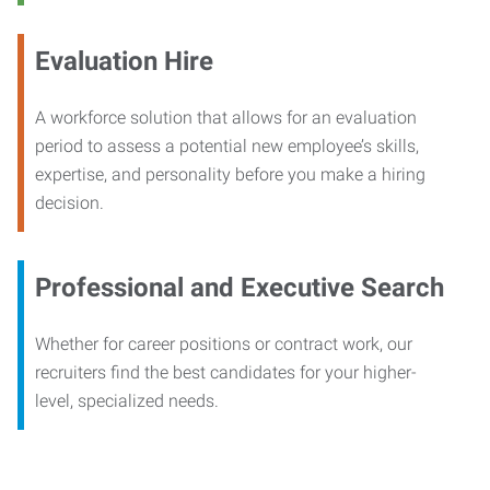
Evaluation Hire
A workforce solution that allows for an evaluation
period to assess a potential new employee’s skills,
expertise, and personality before you make a hiring
decision.
Professional and Executive Search
Whether for career positions or contract work, our
recruiters find the best candidates for your higher-
level, specialized needs.