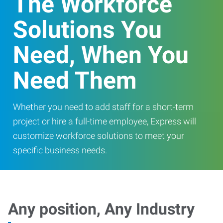
The Workforce
Solutions You
Need, When You
Need Them
Whether you need to add staff for a short-term
project or hire a full-time employee, Express will
customize workforce solutions to meet your
specific business needs.
Any position, Any Industry