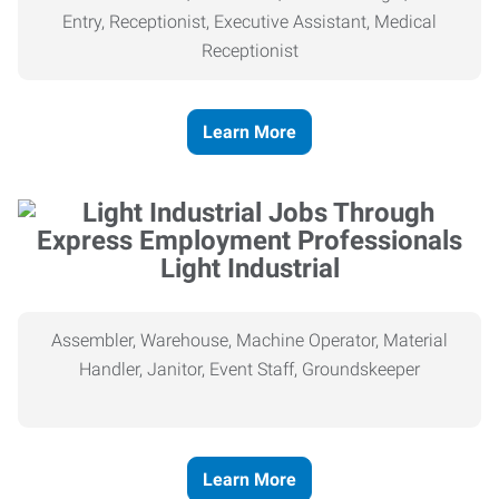
Entry, Receptionist, Executive Assistant, Medical
Receptionist
Learn More
Light Industrial
Assembler, Warehouse, Machine Operator, Material
Handler, Janitor, Event Staff, Groundskeeper
Learn More