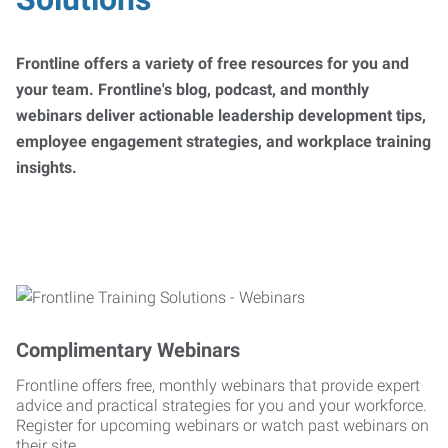
Frontline offers a variety of free resources for you and
your team. Frontline's blog, podcast, and monthly
webinars deliver actionable leadership development tips,
employee engagement strategies, and workplace training
insights.
Complimentary Webinars
Frontline offers free, monthly webinars that provide expert
advice and practical strategies for you and your workforce.
Register for upcoming webinars or watch past webinars on
their site.