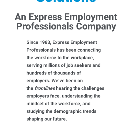
An Express Employment
Professionals Company
Since 1983, Express Employment
Professionals has been connecting
the workforce to the workplace,
serving millions of job seekers and
hundreds of thousands of
employers. We’ve been on
the
frontlines
hearing the challenges
employers face, understanding the
mindset of the workforce, and
studying the demographic trends
shaping our future.