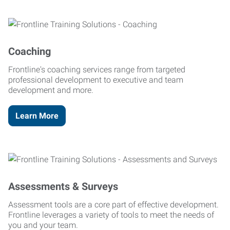
Coaching
Frontline's coaching services range from targeted
professional development to executive and team
development and more.
Learn More
Assessments & Surveys
Assessment tools are a core part of effective development.
Frontline leverages a variety of tools to meet the needs of
you and your team.