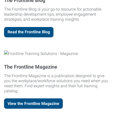
The Frontline Blog
The Frontline Blog is your go-to resource for actionable
leadership development tips, employee engagement
strategies, and workplace training insights.
Read the Frontline Blog
The Frontline Magazine
The Frontline Magazine is a publication designed to give
you the workplace/workforce solutions you need when you
need them. Find expert insights and their full training
catalog.
View the Frontline Magazine