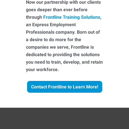
Now our partnership with our clients
goes deeper than ever before
through
Frontline Training Solutions
,
an Express Employment
Professionals company. Born out of
a desire to do more for the
companies we serve, Frontline is
dedicated to providing the solutions
you need to train, develop, and retain
your workforce.
Contact Frontline to Learn More!