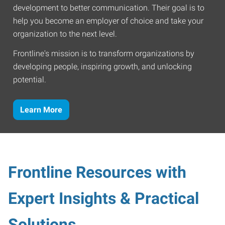
development to better communication. Their goal is to
help you become an employer of choice and take your
organization to the next level.
Frontline's mission is to transform organizations by
developing people, inspiring growth, and unlocking
potential.
Learn More
Frontline Resources with
Expert Insights & Practical
Solutions