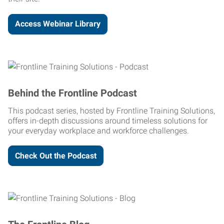
Access Webinar Library
Behind the Frontline Podcast
This podcast series, hosted by Frontline Training Solutions,
offers in-depth discussions around timeless solutions for
your everyday workplace and workforce challenges.
Check Out the Podcast