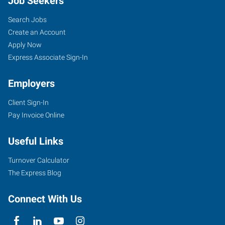
Job Seekers
Search Jobs
Create an Account
Apply Now
Express Associate Sign-In
Employers
Client Sign-In
Pay Invoice Online
Useful Links
Turnover Calculator
The Express Blog
Connect With Us