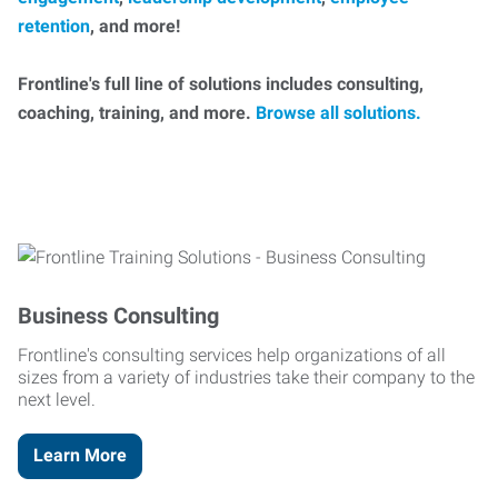
retention
, and more!
Frontline's full line of solutions includes consulting,
coaching, training, and more.
Browse all solutions.
Business Consulting
Frontline's consulting services help organizations of all
sizes from a variety of industries take their company to the
next level.
Learn More