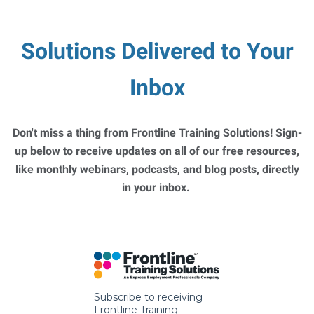
Solutions Delivered to Your
Inbox
Don't miss a thing from Frontline Training Solutions! Sign-
up below to receive updates on all of our free resources,
like monthly webinars, podcasts, and blog posts, directly
in your inbox.