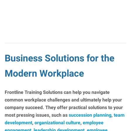
Business Solutions for the
Modern Workplace
Frontline Training Solutions can help you navigate
common workplace challenges and ultimately help your
company succeed. They offer practical solutions to your
most pressing issues, such as
succession planning
,
team
development
,
organizational culture
,
employee
engagement
,
leadership development
,
employee