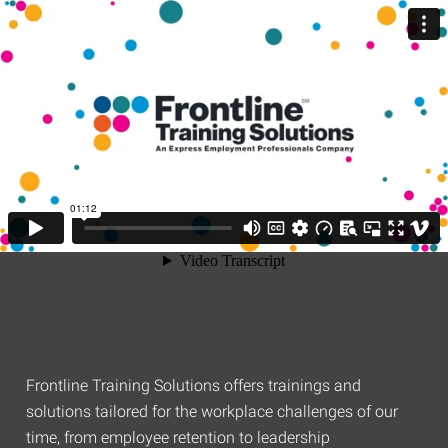
Frontline Training Solutions offers trainings and
solutions tailored for the workplace challenges of our
time, from employee retention to leadership