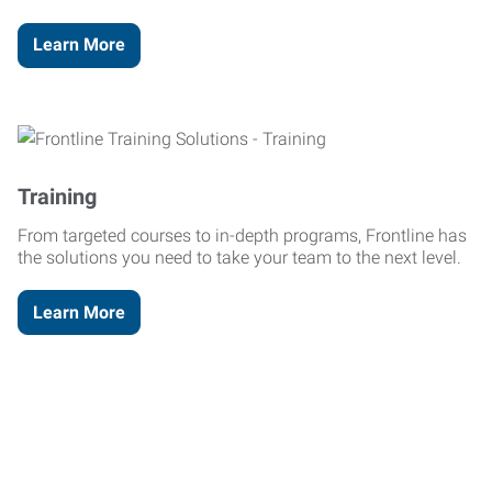
Learn More
Training
From targeted courses to in-depth programs, Frontline has
the solutions you need to take your team to the next level.
Learn More