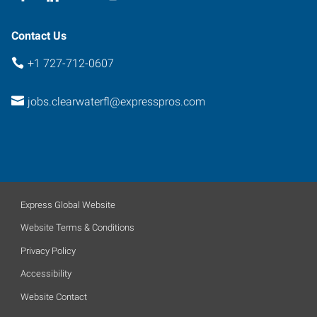
Contact Us
+1 727-712-0607
jobs.clearwaterfl@expresspros.com
Express Global Website
Website Terms & Conditions
Privacy Policy
Accessibility
Website Contact