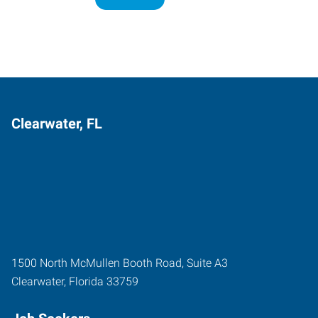
Clearwater, FL
1500 North McMullen Booth Road, Suite A3
Clearwater
,
Florida
33759