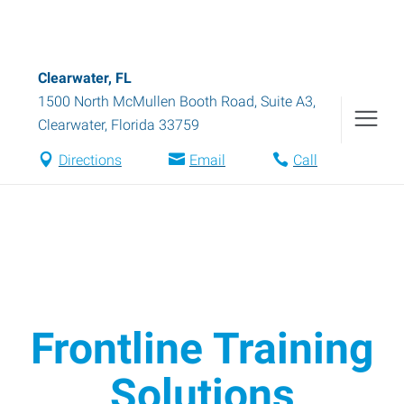
Clearwater, FL
1500 North McMullen Booth Road, Suite A3
,
Clearwater
,
Florida
33759
Directions
Email
Call
Frontline Training
Solutions