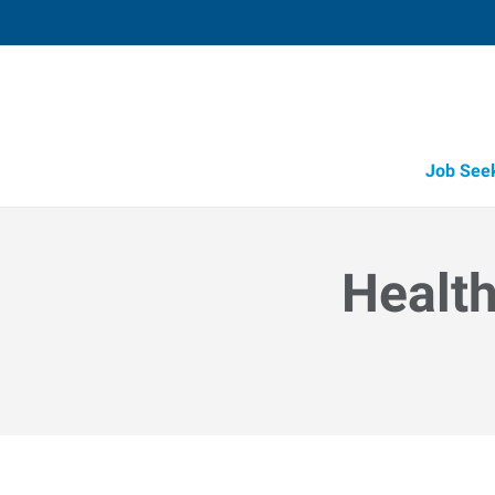
Job See
Health