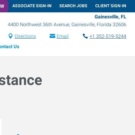
OW
ASSOCIATE SIGN-IN
SEARCH JOBS
CLIENT SIGN-IN
Gainesville, FL
4400 Northwest 36th Avenue
,
Gainesville
,
Florida
32606
Directions
Email
+1 352-519-5244
ontact Us
istance