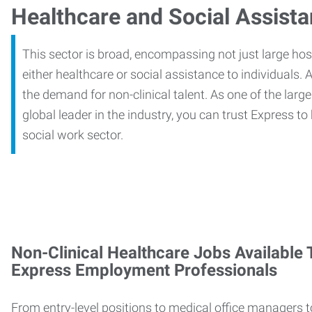
Healthcare and Social Assist
This sector is broad, encompassing not just large ho
either healthcare or social assistance to individuals. A
the demand for non-clinical talent. As one of the large
global leader in the industry, you can trust Express to
social work sector.
Non-Clinical Healthcare Jobs Available
Express Employment Professionals
From entry-level positions to medical office managers t