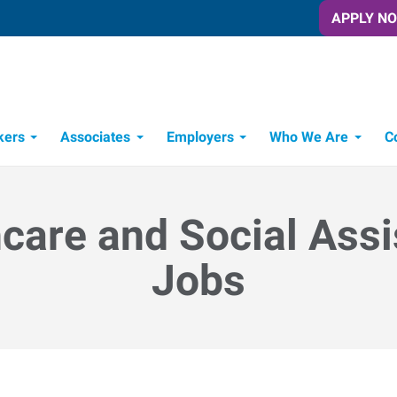
APPLY N
kers
Associates
Employers
Who We Are
C
Candidate Recruitment Process
Workforce Management Tools
care and Social Ass
Jobs