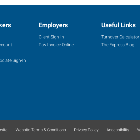
kers
Employers
Useful Links
s
Client Sign-In
Turnover Calculator
ccount
Pay Invoice Online
The Express Blog
ociate Sign-In
site
Website Terms & Conditions
Privacy Policy
Accessibility
W