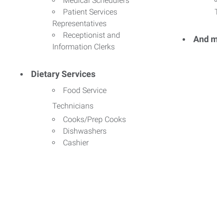
Medical Schedulers
Patient Services
Representatives
Receptionist and
And m
Information Clerks
Dietary Services
Food Service
Technicians
Cooks/Prep Cooks
Dishwashers
Cashier