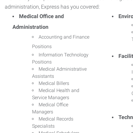
administration, Express has you covered:
Medical Office and
Envir
Administration
Accounting and Finance
Positions
Information Technology
Facil
Positions
Medical Administrative
Assistants
Medical Billers
Medical Health and
Service Managers
Medical Office
Managers
Techn
Medical Records
Specialists