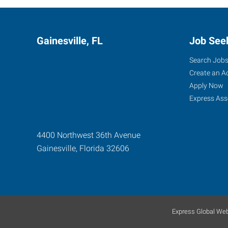
Gainesville, FL
Job See
Search Job
Create an A
Apply Now
Express Ass
4400 Northwest 36th Avenue
Gainesville
,
Florida
32606
Express Global Web