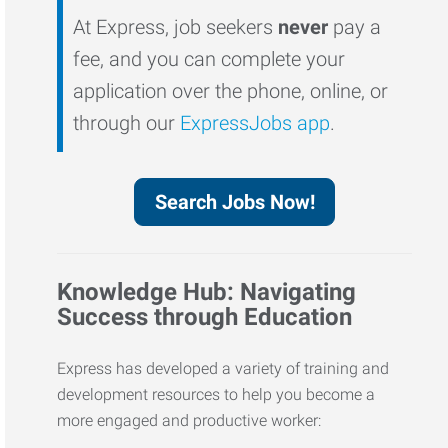
At Express, job seekers
never
pay a
fee, and you can complete your
application over the phone, online, or
through our
ExpressJobs app
.
Search Jobs Now!
Knowledge Hub: Navigating
Success through Education
Express has developed a variety of training and
development resources to help you become a
more engaged and productive worker: