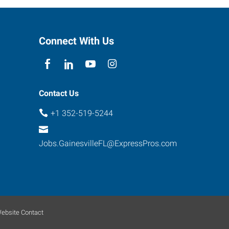
Connect With Us
Contact Us
+1 352-519-5244
Jobs.GainesvilleFL@ExpressPros.com
ebsite Contact