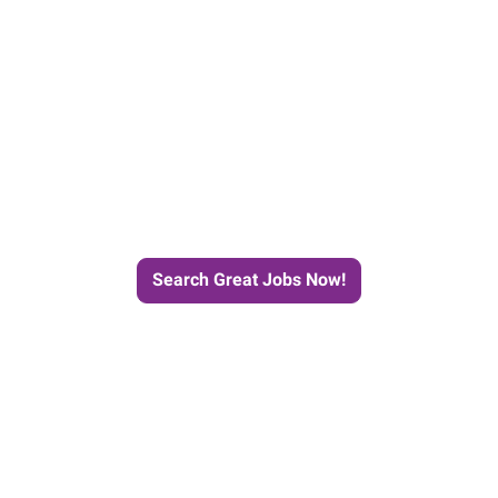
e Journey to Your Next Job wit
Search Great Jobs Now!