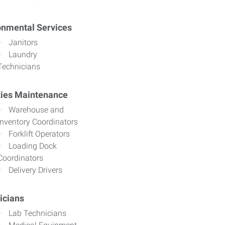
onmental Services
Janitors
Laundry
Technicians
ities Maintenance
Warehouse and
Inventory Coordinators
Forklift Operators
Loading Dock
Coordinators
Delivery Drivers
icians
Lab Technicians