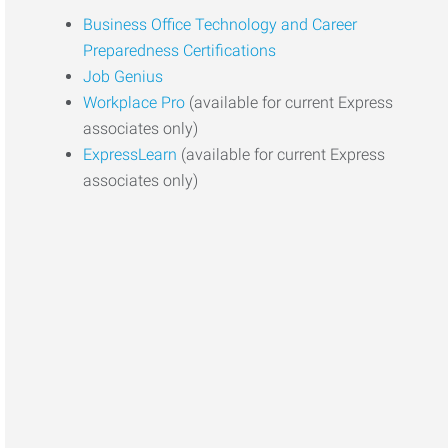
Business Office Technology and Career
Preparedness Certifications
Job Genius
Workplace Pro
(available for current Express
associates only)
ExpressLearn
(available for current Express
associates only)