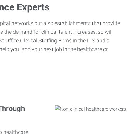
ance Experts
spital networks but also establishments that provide
s the demand for clinical talent increases, so will
st Office Clerical Staffing Firms in the U.S.and a
 help you land your next job in the healthcare or
 Through
o healthcare