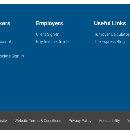
kers
Employers
Useful Links
s
Client Sign-In
Turnover Calculator
ccount
Pay Invoice Online
The Express Blog
ociate Sign-In
site
Website Terms & Conditions
Privacy Policy
Accessibility
W