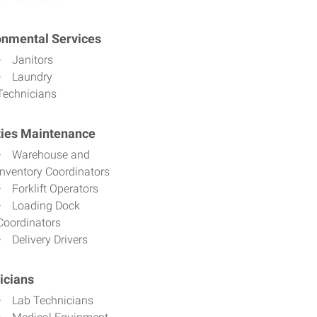
onmental Services
Janitors
Laundry
Technicians
ities Maintenance
Warehouse and
Inventory Coordinators
Forklift Operators
Loading Dock
Coordinators
Delivery Drivers
icians
Lab Technicians