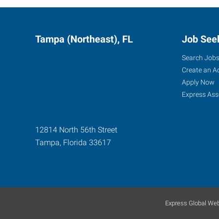
Tampa (Northeast), FL
Job See
Search Job
Create an A
Apply Now
Express Ass
12814 North 56th Street
Tampa
,
Florida
33617
Express Global Web