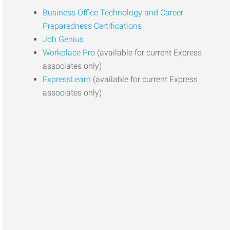
Business Office Technology and Career
Preparedness Certifications
Job Genius
Workplace Pro
(available for current Express
associates only)
ExpressLearn
(available for current Express
associates only)