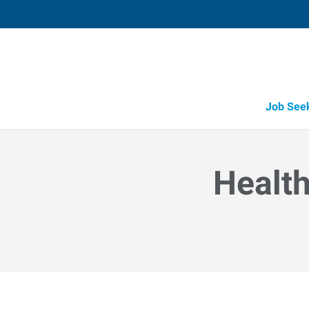
Job See
Health