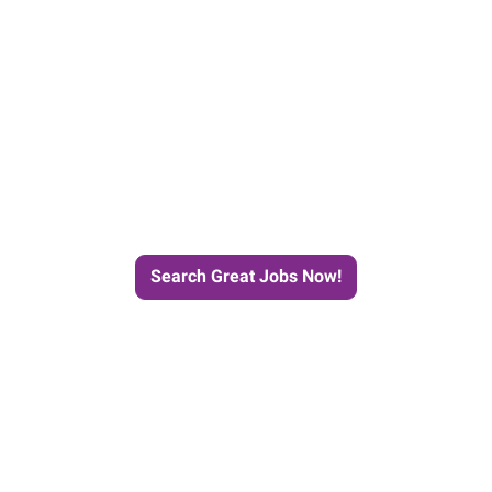
e Journey to Your Next Job wit
Search Great Jobs Now!