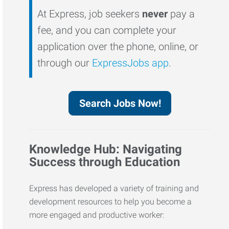
At Express, job seekers
never
pay a
fee, and you can complete your
application over the phone, online, or
through our
ExpressJobs app
.
Search Jobs Now!
Knowledge Hub: Navigating
Success through Education
Express has developed a variety of training and
development resources to help you become a
more engaged and productive worker: