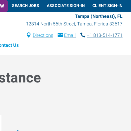
OW
SEARCH JOBS
ASSOCIATE SIGN-IN
CLIENT SIGN-IN
Tampa (Northeast), FL
12814 North 56th Street
,
Tampa
,
Florida
33617
Directions
Email
+1 813-514-1771
ontact Us
istance