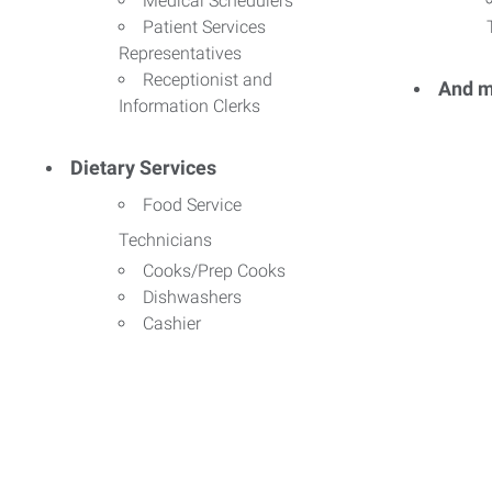
Medical Schedulers
Patient Services
Representatives
Receptionist and
And m
Information Clerks
Dietary Services
Food Service
Technicians
Cooks/Prep Cooks
Dishwashers
Cashier