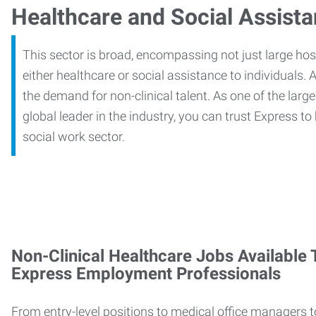
Healthcare and Social Assist
This sector is broad, encompassing not just large ho
either healthcare or social assistance to individuals. A
the demand for non-clinical talent. As one of the large
global leader in the industry, you can trust Express to
social work sector.
Non-Clinical Healthcare Jobs Available
Express Employment Professionals
From entry-level positions to medical office managers t