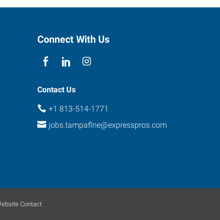
Connect With Us
Contact Us
+1 813-514-1771
jobs.tampaflne@expresspros.com
ebsite Contact