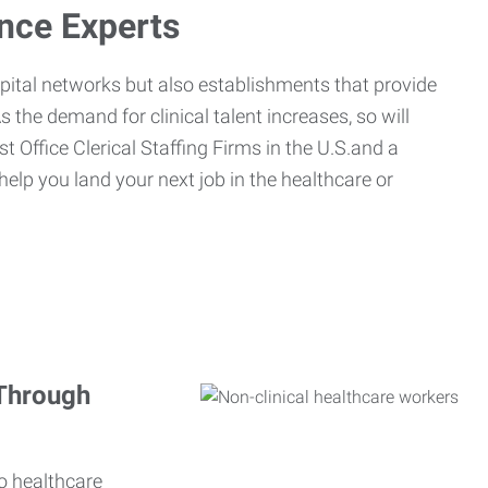
ance Experts
spital networks but also establishments that provide
s the demand for clinical talent increases, so will
st Office Clerical Staffing Firms in the U.S.and a
 help you land your next job in the healthcare or
 Through
o healthcare