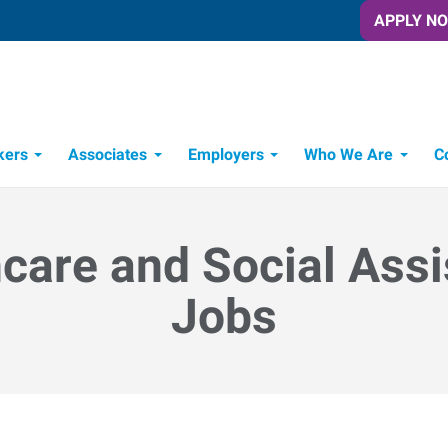
APPLY N
kers
Associates
Employers
Who We Are
C
Candidate Recruitment Process
Workforce Management Tools
care and Social Ass
Jobs