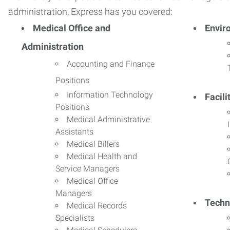
administration, Express has you covered:
Medical Office and
Envir
Administration
Accounting and Finance
Positions
Information Technology
Facil
Positions
Medical Administrative
Assistants
Medical Billers
Medical Health and
Service Managers
Medical Office
Managers
Techn
Medical Records
Specialists