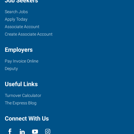
Job Seekers
Search Jobs
Apply Today
Associate Account
Create Associate Account
Employers
Pay Invoice Online
Deputy
Useful Links
Turnover Calculator
The Express Blog
Connect With Us