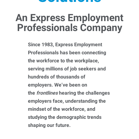
An Express Employment
Professionals Company
Since 1983, Express Employment
Professionals has been connecting
the workforce to the workplace,
serving millions of job seekers and
hundreds of thousands of
employers. We’ve been on
the
frontlines
hearing the challenges
employers face, understanding the
mindset of the workforce, and
studying the demographic trends
shaping our future.