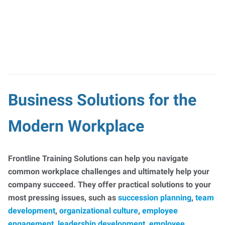
Business Solutions for the
Modern Workplace
Frontline Training Solutions can help you navigate
common workplace challenges and ultimately help your
company succeed. They offer practical solutions to your
most pressing issues, such as
succession planning
,
team
development
,
organizational culture
,
employee
engagement
,
leadership development
,
employee