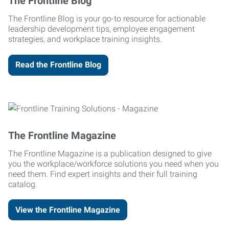
The Frontline Blog
The Frontline Blog is your go-to resource for actionable
leadership development tips, employee engagement
strategies, and workplace training insights.
Read the Frontline Blog
The Frontline Magazine
The Frontline Magazine is a publication designed to give
you the workplace/workforce solutions you need when you
need them. Find expert insights and their full training
catalog.
View the Frontline Magazine