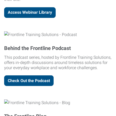
Access Webinar Library
Behind the Frontline Podcast
This podcast series, hosted by Frontline Training Solutions,
offers in-depth discussions around timeless solutions for
your everyday workplace and workforce challenges.
Check Out the Podcast