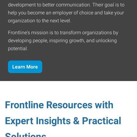
development to better communication. Their goal is to
help you become an employer of choice and take your
organization to the next level.
Frontline's mission is to transform organizations by
developing people, inspiring growth, and unlocking
potential.
Learn More
Frontline Resources with
Expert Insights & Practical
Solutions