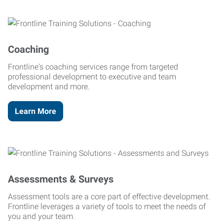
Coaching
Frontline's coaching services range from targeted
professional development to executive and team
development and more.
Learn More
Assessments & Surveys
Assessment tools are a core part of effective development.
Frontline leverages a variety of tools to meet the needs of
you and your team.