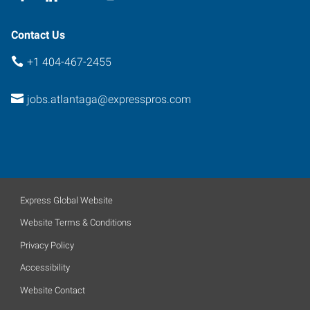
Contact Us
+1 404-467-2455
jobs.atlantaga@expresspros.com
Express Global Website
Website Terms & Conditions
Privacy Policy
Accessibility
Website Contact