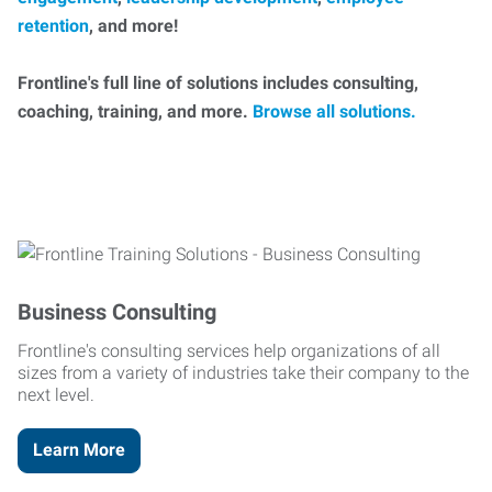
retention
, and more!
Frontline's full line of solutions includes consulting,
coaching, training, and more.
Browse all solutions.
Business Consulting
Frontline's consulting services help organizations of all
sizes from a variety of industries take their company to the
next level.
Learn More