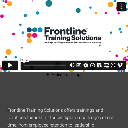
Frontline Training Solutions offers trainings and
solutions tailored for the workplace challenges of our
time, from employee retention to leadership