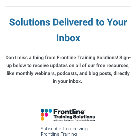
Solutions Delivered to Your
Inbox
Don't miss a thing from Frontline Training Solutions! Sign-
up below to receive updates on all of our free resources,
like monthly webinars, podcasts, and blog posts, directly
in your inbox.