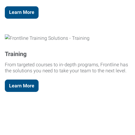
Learn More
Training
From targeted courses to in-depth programs, Frontline has
the solutions you need to take your team to the next level.
Learn More