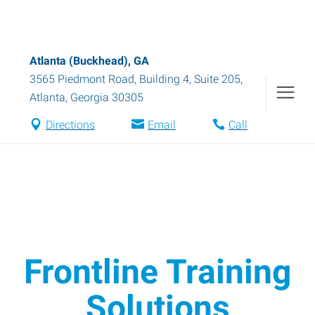
Atlanta (Buckhead), GA
3565 Piedmont Road, Building 4, Suite 205
,
Atlanta
,
Georgia
30305
Directions
Email
Call
Frontline Training
Solutions