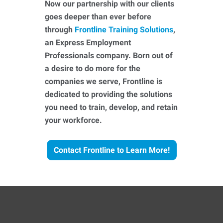
Now our partnership with our clients
goes deeper than ever before
through
Frontline Training Solutions
,
an Express Employment
Professionals company. Born out of
a desire to do more for the
companies we serve, Frontline is
dedicated to providing the solutions
you need to train, develop, and retain
your workforce.
Contact Frontline to Learn More!