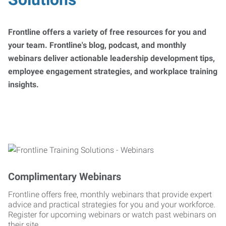
Frontline offers a variety of free resources for you and
your team. Frontline's blog, podcast, and monthly
webinars deliver actionable leadership development tips,
employee engagement strategies, and workplace training
insights.
Complimentary Webinars
Frontline offers free, monthly webinars that provide expert
advice and practical strategies for you and your workforce.
Register for upcoming webinars or watch past webinars on
their site.