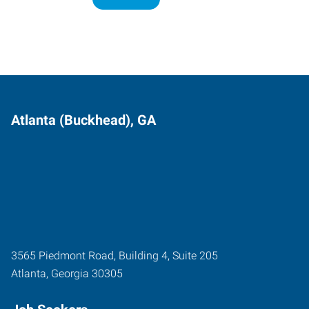
Atlanta (Buckhead), GA
3565 Piedmont Road, Building 4, Suite 205
Atlanta
,
Georgia
30305