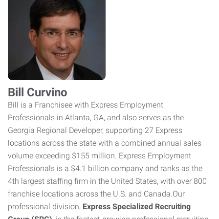
Bill Curvino
Bill is a Franchisee with Express Employment
Professionals in Atlanta, GA, and also serves as the
Georgia Regional Developer, supporting 27 Express
locations across the state with a combined annual sales
volume exceeding $155 million. Express Employment
Professionals is a $4.1 billion company and ranks as the
4th largest staffing firm in the United States, with over 800
franchise locations across the U.S. and Canada.Our
professional division,
Express Specialized Recruiting