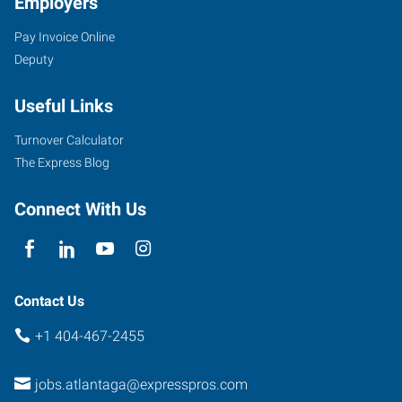
Employers
Pay Invoice Online
Deputy
Useful Links
Turnover Calculator
The Express Blog
Connect With Us
Contact Us
+1 404-467-2455
jobs.atlantaga@expresspros.com