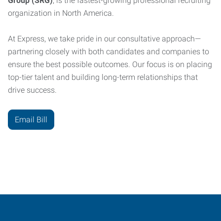
Group (SRG)
, is the fastest-growing professional recruiting
organization in North America.
At Express, we take pride in our consultative approach—
partnering closely with both candidates and companies to
ensure the best possible outcomes. Our focus is on placing
top-tier talent and building long-term relationships that
drive success.
Email Bill