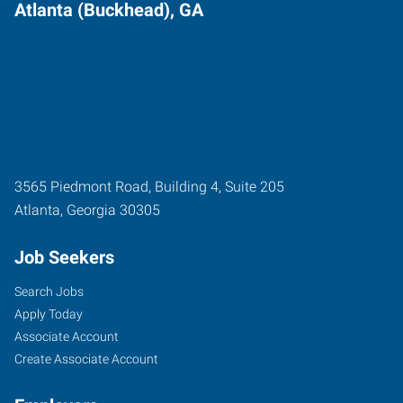
Atlanta (Buckhead), GA
3565 Piedmont Road, Building 4, Suite 205
Atlanta
,
Georgia
30305
Job Seekers
Search Jobs
Apply Today
Associate Account
Create Associate Account