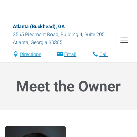
Atlanta (Buckhead), GA
3565 Piedmont Road, Building 4, Suite 205
,
Atlanta
,
Georgia
30305
Directions
Email
Call
Meet the Owner