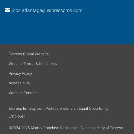
jobs.atlantaga@expresspros.com
Express Global Website
Website Terms & Conditions
Privacy Policy
Accessibility
Website Contact
Express Employment Professionals is an Equal Opportunity
Employer.
©2024-2025 Alamo Franchise Services, LLC, a subsidiary of Express