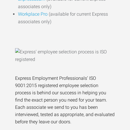
associates only)
Workplace Pro
(available for current Express
associates only)
Express Employment Professionals’ ISO
9001:2015 registered employee selection
process is behind our success in helping you
find the exact person you need for your team.
Each associate we send to you has been
interviewed, tested as appropriate, and evaluated
before they leave our doors.