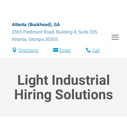
Atlanta (Buckhead), GA
3565 Piedmont Road, Building 4, Suite 205
,
Atlanta
,
Georgia
30305
Directions
Email
Call
Light Industrial
Hiring Solutions