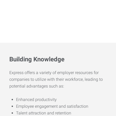
Building Knowledge
Express offers a variety of employer resources for
companies to utilize with their workforce, leading to
potential advantages such as:
Enhanced productivity
Employee engagement and satisfaction
Talent attraction and retention