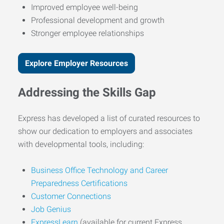
Improved employee well-being
Professional development and growth
Stronger employee relationships
Explore Employer Resources
Addressing the Skills Gap
Express has developed a list of curated resources to
show our dedication to employers and associates
with developmental tools, including:
Business Office Technology and Career
Preparedness Certifications
Customer Connections
Job Genius
ExpressLearn
(available for current Express