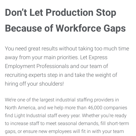
Don’t Let Production Stop
Because of Workforce Gaps
You need great results without taking too much time
away from your main priorities. Let Express
Employment Professionals and our team of
recruiting experts step in and take the weight of
hiring off your shoulders!
We’re one of the largest industrial staffing providers in
North America, and we help more than 46,000 companies
find Light Industrial staff every year. Whether you’re ready
to increase staff to meet seasonal demands, fill short-term
gaps, or ensure new employees will fit in with your team