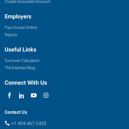
Create Associate Account
Employers
Pay Invoice Online
Deputy
Useful Links
Turnover Calculator
The Express Blog
Connect With Us
Contact Us
+1 404-467-2455