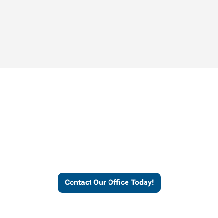
Contact our office today to
learn more about our
workforce solutions.
Contact Our Office Today!