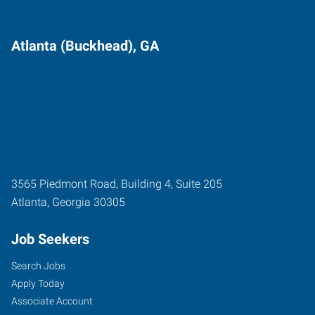
Atlanta (Buckhead), GA
3565 Piedmont Road, Building 4, Suite 205
Atlanta
,
Georgia
30305
Job Seekers
Search Jobs
Apply Today
Associate Account