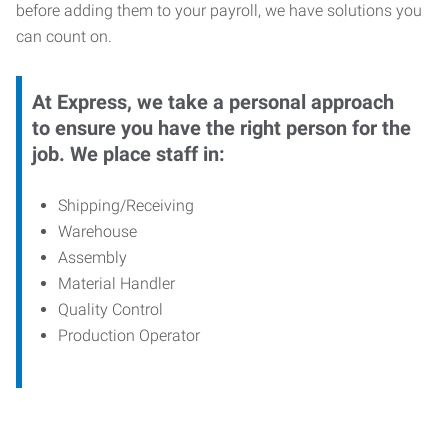
before adding them to your payroll, we have solutions you
can count on.
At Express, we take a personal approach
to ensure you have the right person for the
job. We place staff in:
Shipping/Receiving
Warehouse
Assembly
Material Handler
Quality Control
Production Operator