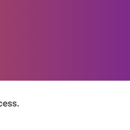
cess.