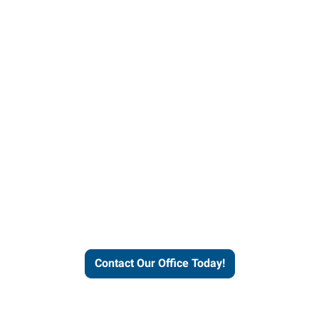
helps people thrive and busines
Contact Our Office Today!