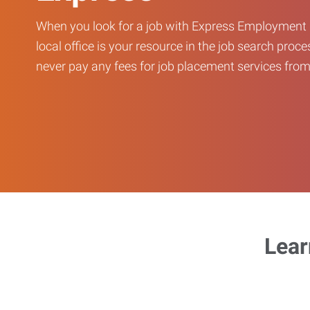
When you look for a job with Express Employment 
local office is your resource in the job search proce
never pay any fees for job placement services from 
Lear