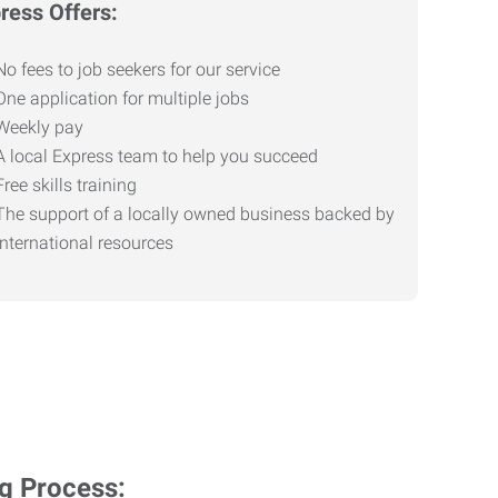
ress Offers:
No fees to job seekers for our service
One application for multiple jobs
Weekly pay
A local Express team to help you succeed
Free skills training
The support of a locally owned business backed by
international resources
ng Process: