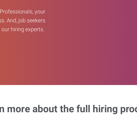
Professionals, your
ss. And, job seekers
our hiring experts.
n more about the full hiring pro