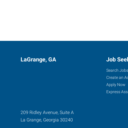
LaGrange, GA
Job See
Search Job
Create an A
Apply Now
Express Ass
209 Ridley Avenue, Suite A
La Grange
,
Georgia
30240