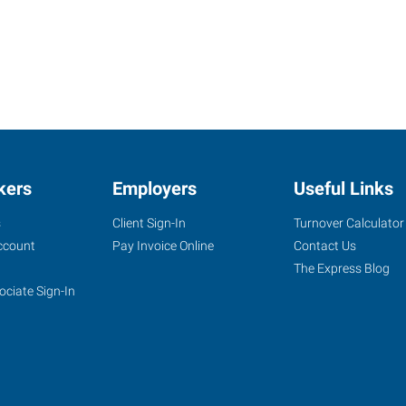
kers
Employers
Useful Links
s
Client Sign-In
Turnover Calculator
ccount
Pay Invoice Online
Contact Us
The Express Blog
ociate Sign-In