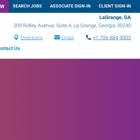
OW
SEARCH JOBS
ASSOCIATE SIGN-IN
CLIENT SIGN-IN
LaGrange, GA
209 Ridley Avenue, Suite A
,
La Grange
,
Georgia
30240
Directions
Email
+1 706-884-9003
ontact Us