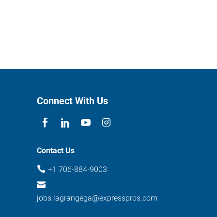
Connect With Us
Contact Us
+1 706-884-9003
jobs.lagrangega@expresspros.com