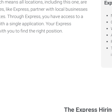
h means all locations, including this one, are
Exp
, like Express, partner with local businesses
ates. Through Express, you have access to a
ith a single application. Your Express
th you to find the right position.
The Express Hiri