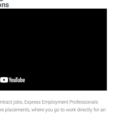
ons
ontract jobs, Express Employment Professionals
ire placements, where you go to work directly for an