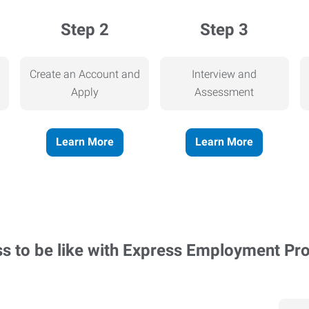
Step 2
Step 3
Create an Account and
Interview and
Apply
Assessment
Learn More
Learn More
ss to be like with Express Employment Pr