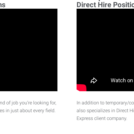
ns
Direct Hire Positi
d of job you’re looking for,
In addition to temporary/c
 in just about every field.
also specializes in Direct H
Express client company.