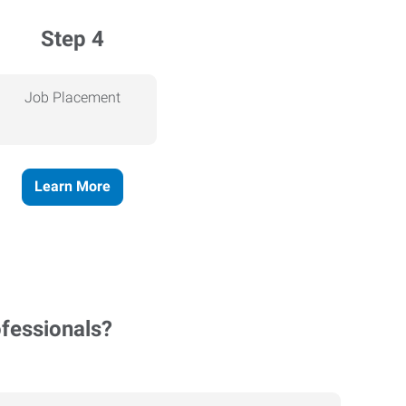
Step 4
Job Placement
Learn More
ofessionals?