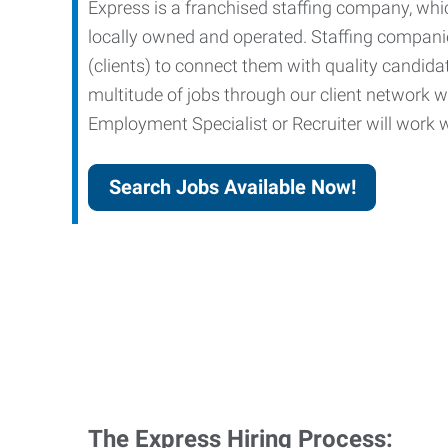
Express is a franchised staffing company, whic
locally owned and operated. Staffing companies
(clients) to connect them with quality candid
multitude of jobs through our client network w
Employment Specialist or Recruiter will work wi
Search Jobs Available Now!
The Express Hiring Process: