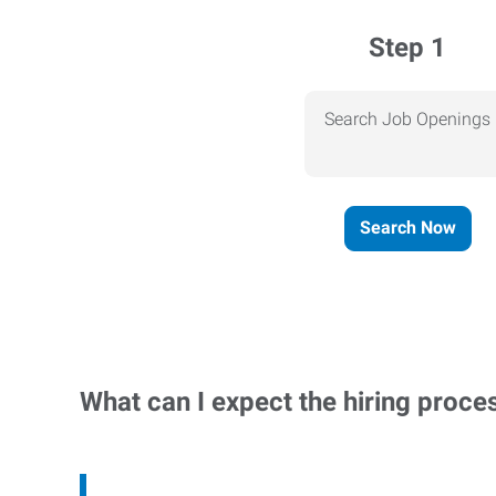
Step 1
Search Job Openings
Search Now
What can I expect the hiring proce