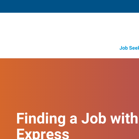
Job See
Finding a Job with
Express