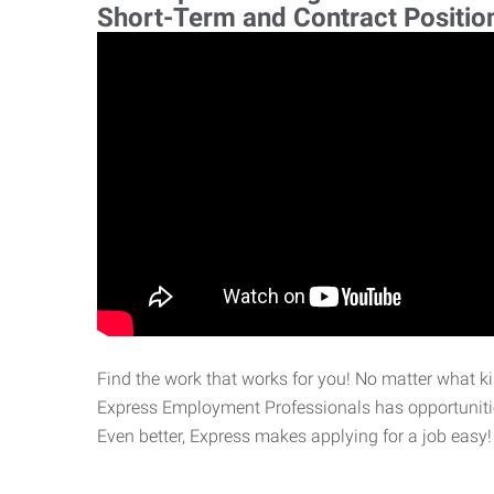
Short-Term and Contract Positio
Find the work that works for you! No matter what kin
Express Employment Professionals has opportunities
Even better, Express makes applying for a job easy!