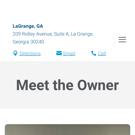
LaGrange, GA
209 Ridley Avenue, Suite A
,
La Grange
,
Georgia
30240
Directions
Email
Call
Meet the Owner