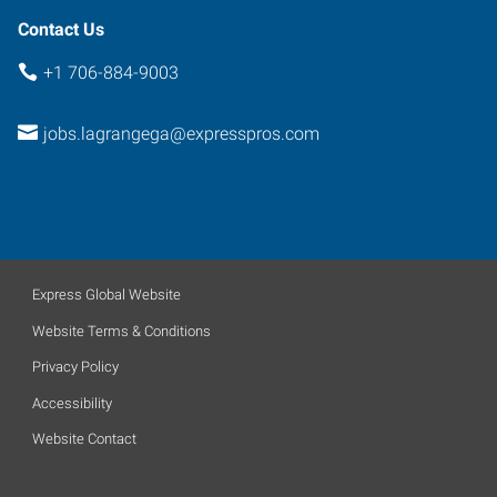
Contact Us
+1 706-884-9003
jobs.lagrangega@expresspros.com
Express Global Website
Website Terms & Conditions
Privacy Policy
Accessibility
Website Contact