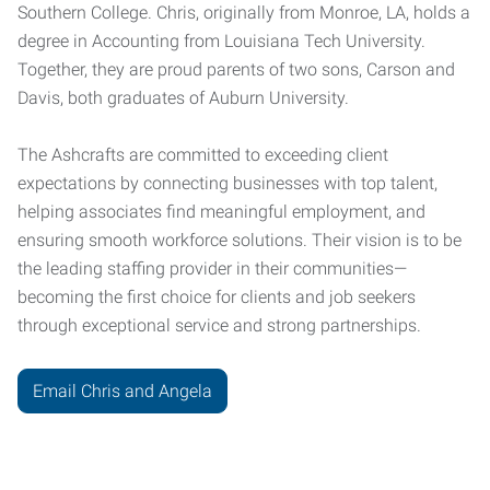
Southern College. Chris, originally from Monroe, LA, holds a
degree in Accounting from Louisiana Tech University.
Together, they are proud parents of two sons, Carson and
Davis, both graduates of Auburn University.
The Ashcrafts are committed to exceeding client
expectations by connecting businesses with top talent,
helping associates find meaningful employment, and
ensuring smooth workforce solutions. Their vision is to be
the leading staffing provider in their communities—
becoming the first choice for clients and job seekers
through exceptional service and strong partnerships.
Email Chris and Angela