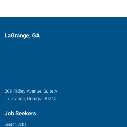
LaGrange, GA
209 Ridley Avenue, Suite A
La Grange
,
Georgia
30240
Job Seekers
Search Jobs