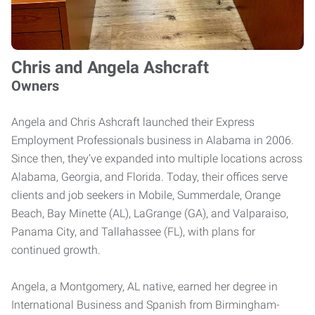
Chris and Angela Ashcraft
Owners
Angela and Chris Ashcraft launched their Express
Employment Professionals business in Alabama in 2006.
Since then, they’ve expanded into multiple locations across
Alabama, Georgia, and Florida. Today, their offices serve
clients and job seekers in Mobile, Summerdale, Orange
Beach, Bay Minette (AL), LaGrange (GA), and Valparaiso,
Panama City, and Tallahassee (FL), with plans for
continued growth.
Angela, a Montgomery, AL native, earned her degree in
International Business and Spanish from Birmingham-