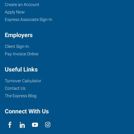
Create an Account
Apply Now
Express Associate Sign-In
Employers
Client Sign-In
Pay Invoice Online
Useful Links
Turnover Calculator
Contact Us
The Express Blog
Connect With Us