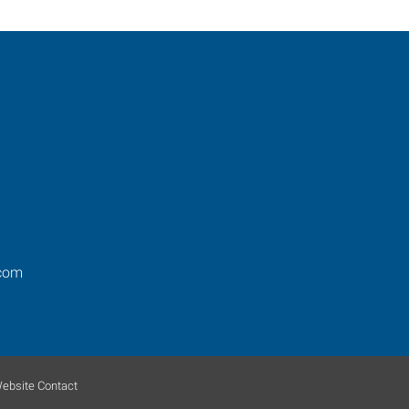
.com
ebsite Contact