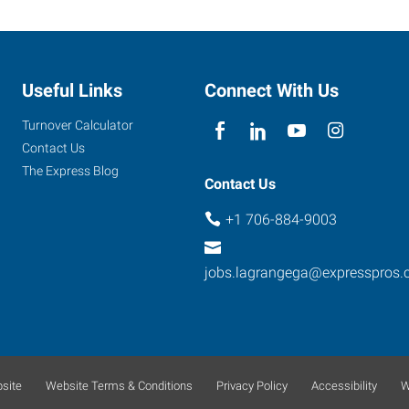
Useful Links
Connect With Us
Turnover Calculator
Contact Us
The Express Blog
Contact Us
+1 706-884-9003
jobs.lagrangega@expresspros
site
Website Terms & Conditions
Privacy Policy
Accessibility
W