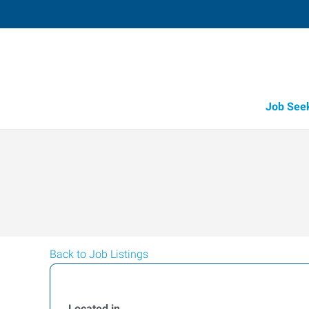
Job See
Back to Job Listings
Located in