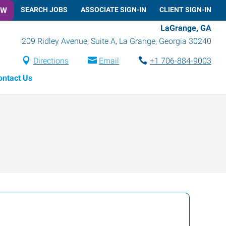
OW
SEARCH JOBS
ASSOCIATE SIGN-IN
CLIENT SIGN-IN
LaGrange, GA
209 Ridley Avenue, Suite A
,
La Grange
,
Georgia
30240
Directions
Email
+1 706-884-9003
ontact Us