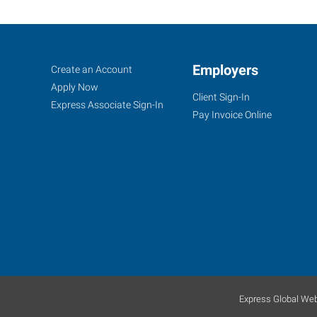
LaGrange,
Job
Employers
Search
Create an Account
GA
Seekers
Jobs
Apply Now
Client Sign-In
Express Associate Sign-In
Pay Invoice Online
209
Ridley
Avenue,
Suite
A
La
Grange
,
Georgia
Express Global Web