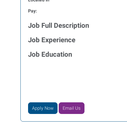
Pay:
Job Full Description
Job Experience
Job Education
Apply Now
Email Us