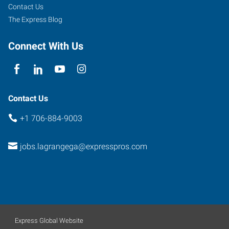
La
Contact Us
Grange
,
The Express Blog
Georgia
30240
Connect With Us
Contact Us
+1 706-884-9003
jobs.lagrangega@expresspros.com
Express Global Website