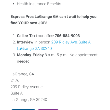
Health Insurance Benefits
Express Pros LaGrange GA can’t wait to help you
find YOUR next JOB!
Call or Text
our office
706-884-9003
Interview
in person
209 Ridley Ave, Suite A,
LaGrange GA 30240
Monday-Friday
8 a.m.-5 p.m. No appointment
needed
LaGrange, GA
2176
209 Ridley Avenue
Suite A
La Grange, GA 30240