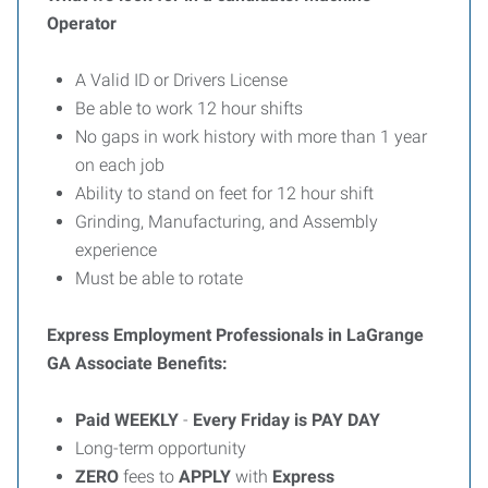
Operator
A Valid ID or Drivers License
Be able to work 12 hour shifts
No gaps in work history with more than 1 year
on each job
Ability to stand on feet for 12 hour shift
Grinding, Manufacturing, and Assembly
experience
Must be able to rotate
Express Employment Professionals in LaGrange
GA Associate Benefits:
Paid
WEEKLY
-
Every Friday is PAY DAY
Long-term opportunity
ZERO
fees to
APPLY
with
Express