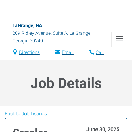
LaGrange, GA
209 Ridley Avenue, Suite A
,
La Grange
,
Georgia
30240
Directions
Email
Call
Job Details
Back to Job Listings
June 30, 2025