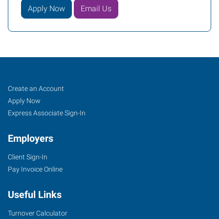
Apply Now
Email Us
LaGrange,
Job
Search
Create an Account
GA
Seekers
Jobs
Apply Now
Express Associate Sign-In
Employers
Client Sign-In
209
Pay Invoice Online
Ridley
Avenue,
Useful Links
Suite
A
Turnover Calculator