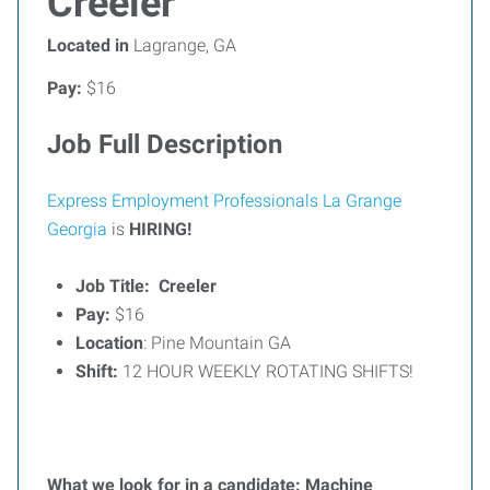
Creeler
Located in
Lagrange, GA
Pay:
$16
Job Full Description
Express Employment Professionals La Grange
Georgia
is
HIRING!
Job Title: Creeler
Pay:
$16
Location
: Pine Mountain GA
Shift:
12 HOUR WEEKLY ROTATING SHIFTS!
What we look for in a candidate: Machine