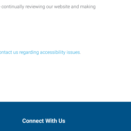
re continually reviewing our website and making
ontact us regarding accessibility issues
.
Connect With Us