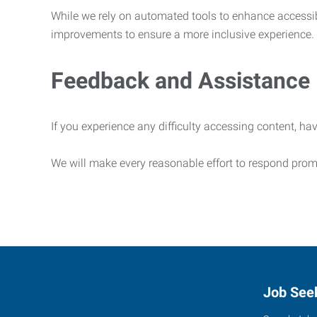
While we rely on automated tools to enhance accessibi
improvements to ensure a more inclusive experience.
Feedback and Assistance
If you experience any difficulty accessing content, hav
We will make every reasonable effort to respond prom
Job See