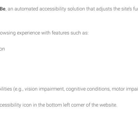
iBe
, an automated accessibility solution that adjusts the site’s 
rowsing experience with features such as:
ion
ilities (e.g., vision impairment, cognitive conditions, motor impa
essibility icon in the bottom left corner of the website.