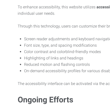
To enhance accessibility, this website utilizes
access
individual user needs.
Through this technology, users can customize their b
Screen reader adjustments and keyboard navigat
Font size, type, and spacing modifications
Color contrast and colorblind-friendly modes
Highlighting of links and headings
Reduced motion and flashing controls
On-demand accessibility profiles for various disab
The accessibility interface can be activated via the acc
Ongoing Efforts