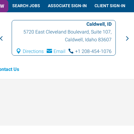
OW
SEARCH JOBS
ASSOCIATE SIGN-IN
CLIENT SIGN-IN
Caldwell, ID
5720 East Cleveland Boulevard, Suite 107
,
Caldwell
,
Idaho
83607
Directions
Email
+1 208-454-1076
ontact Us