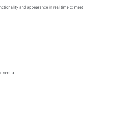
functionality and appearance in real time to meet
irments)