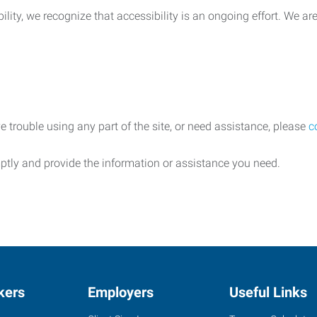
lity, we recognize that accessibility is an ongoing effort. We a
e trouble using any part of the site, or need assistance, please
c
ptly and provide the information or assistance you need.
kers
Employers
Useful Links