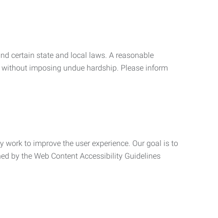
nd certain state and local laws. A reasonable
 without imposing undue hardship. Please inform
ly work to improve the user experience. Our goal is to
ned by the Web Content Accessibility Guidelines