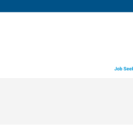
Fruitland
211 North Whitley, Suite 2
,
Fruitland
,
Id
83
Directions
Email
+1 208-452-4
Job See