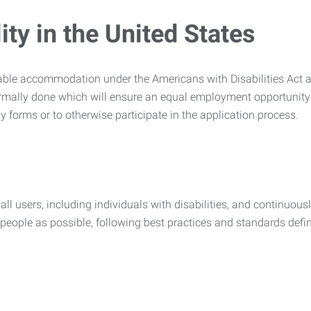
ty in the United States
nable accommodation under the Americans with Disabilities Act a
rmally done which will ensure an equal employment opportunity
y forms or to otherwise participate in the application process.
all users, including individuals with disabilities, and continuous
eople as possible, following best practices and standards defi