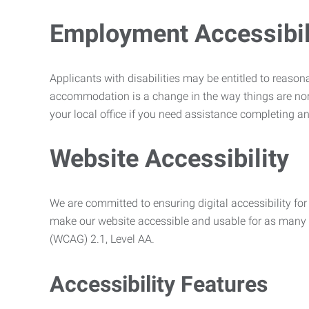
Employment Accessibili
Applicants with disabilities may be entitled to reaso
accommodation is a change in the way things are no
your local office if you need assistance completing an
Website Accessibility
We are committed to ensuring digital accessibility for 
make our website accessible and usable for as many p
(WCAG) 2.1, Level AA.
Accessibility Features