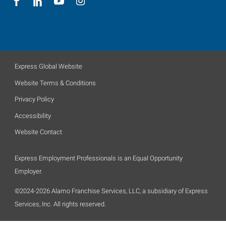
Express Global Website
Website Terms & Conditions
Privacy Policy
Accessibility
Website Contact
Express Employment Professionals is an Equal Opportunity
Employer.
©2024-2026 Alamo Franchise Services, LLC, a subsidiary of Express
Services, Inc. All rights reserved.