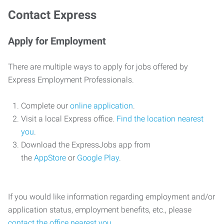
Contact Express
Apply for Employment
There are multiple ways to apply for jobs offered by
Express Employment Professionals.
Complete our
online application
.
Visit a local Express office.
Find the location nearest
you
.
Download the ExpressJobs app from
the
AppStore
or
Google Play
.
If you would like information regarding employment and/or
application status, employment benefits, etc., please
contact the office nearest you
.