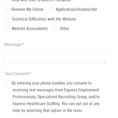
Remove My Online
Application/Unsubscribe
Technical Difficulties with the Website
Website Accessibility
Other
Message:
*
Text Consent:
*
By entering your phone number, you consent to
receiving text messages from Express Employment
Professionals, Specialized Recruiting Group, and/or
Express Healthcare Staffing. You can opt out at any
time by selecting that option in the texts.