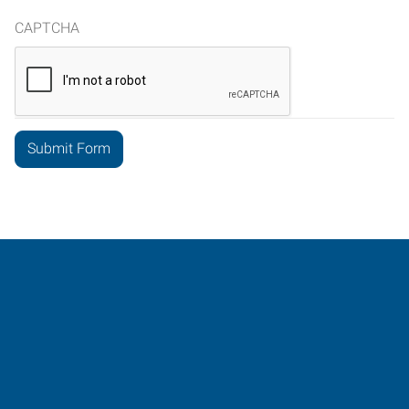
CAPTCHA