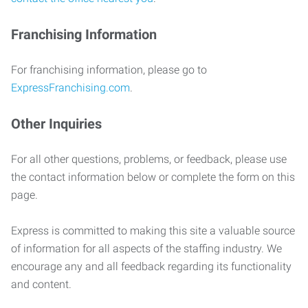
Franchising Information
For franchising information, please go to
ExpressFranchising.com
.
Other Inquiries
For all other questions, problems, or feedback, please use
the contact information below or complete the form on this
page.
Express is committed to making this site a valuable source
of information for all aspects of the staffing industry. We
encourage any and all feedback regarding its functionality
and content.