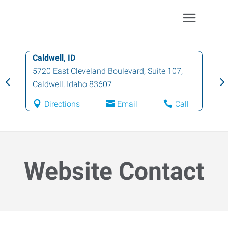
Caldwell, ID
5720 East Cleveland Boulevard, Suite 107
,
Caldwell
,
Idaho
83607
Directions
Email
Call
Website Contact