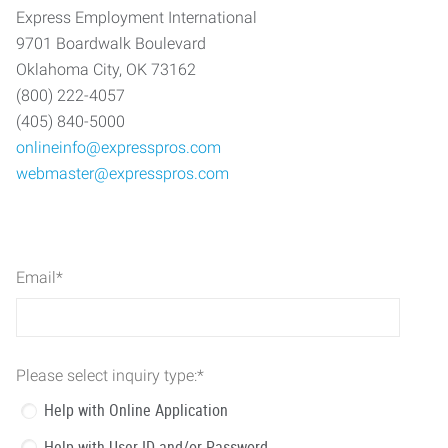
Express Employment International
9701 Boardwalk Boulevard
Oklahoma City, OK 73162
(800) 222-4057
(405) 840-5000
onlineinfo@expresspros.com
webmaster@expresspros.com
Email
*
Please select inquiry type:
*
Help with Online Application
Help with User ID and/or Password