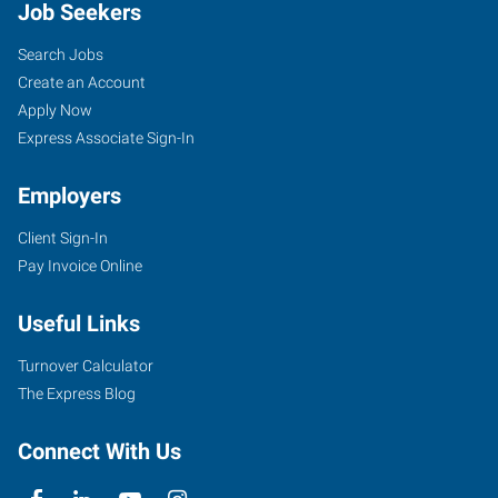
Job Seekers
Search Jobs
Create an Account
Apply Now
Express Associate Sign-In
Employers
Client Sign-In
Pay Invoice Online
Useful Links
Turnover Calculator
The Express Blog
Connect With Us