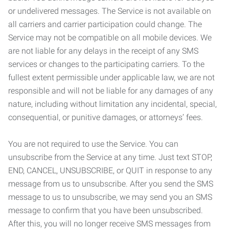
or undelivered messages. The Service is not available on
all carriers and carrier participation could change. The
Service may not be compatible on all mobile devices. We
are not liable for any delays in the receipt of any SMS
services or changes to the participating carriers. To the
fullest extent permissible under applicable law, we are not
responsible and will not be liable for any damages of any
nature, including without limitation any incidental, special,
consequential, or punitive damages, or attorneys’ fees.
You are not required to use the Service. You can
unsubscribe from the Service at any time. Just text STOP,
END, CANCEL, UNSUBSCRIBE, or QUIT in response to any
message from us to unsubscribe. After you send the SMS
message to us to unsubscribe, we may send you an SMS
message to confirm that you have been unsubscribed.
After this, you will no longer receive SMS messages from