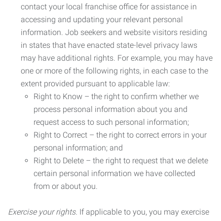
contact your local franchise office for assistance in
accessing and updating your relevant personal
information. Job seekers and website visitors residing
in states that have enacted state-level privacy laws
may have additional rights. For example, you may have
one or more of the following rights, in each case to the
extent provided pursuant to applicable law:
Right to Know – the right to confirm whether we
process personal information about you and
request access to such personal information;
Right to Correct – the right to correct errors in your
personal information; and
Right to Delete – the right to request that we delete
certain personal information we have collected
from or about you.
Exercise your rights.
If applicable to you, you may exercise