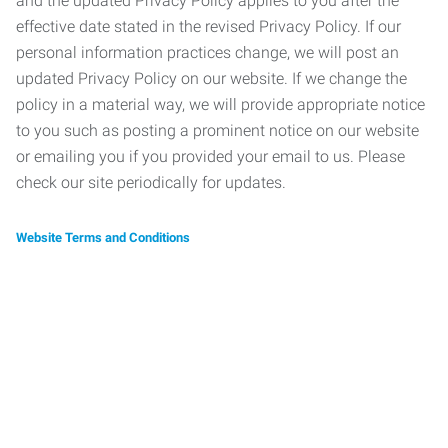
and the updated Privacy Policy applies to you after the
effective date stated in the revised Privacy Policy. If our
personal information practices change, we will post an
updated Privacy Policy on our website. If we change the
policy in a material way, we will provide appropriate notice
to you such as posting a prominent notice on our website
or emailing you if you provided your email to us. Please
check our site periodically for updates.
Website Terms and Conditions