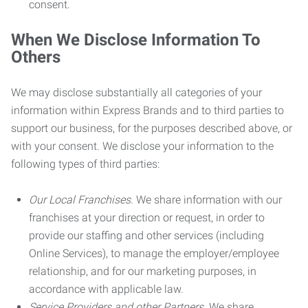
consent.
When We Disclose Information To
Others
We may disclose substantially all categories of your
information within Express Brands and to third parties to
support our business, for the purposes described above, or
with your consent. We disclose your information to the
following types of third parties:
Our Local Franchises.
We share information with our
franchises at your direction or request, in order to
provide our staffing and other services (including
Online Services), to manage the employer/employee
relationship, and for our marketing purposes, in
accordance with applicable law.
Service Providers and other Partners.
We share