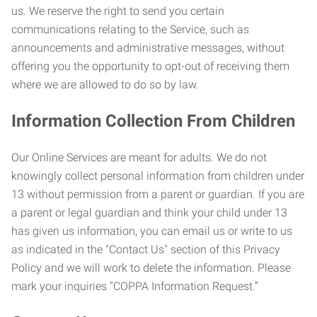
us. We reserve the right to send you certain
communications relating to the Service, such as
announcements and administrative messages, without
offering you the opportunity to opt-out of receiving them
where we are allowed to do so by law.
Information Collection From Children
Our Online Services are meant for adults. We do not
knowingly collect personal information from children under
13 without permission from a parent or guardian. If you are
a parent or legal guardian and think your child under 13
has given us information, you can email us or write to us
as indicated in the "Contact Us" section of this Privacy
Policy and we will work to delete the information. Please
mark your inquiries “COPPA Information Request.”