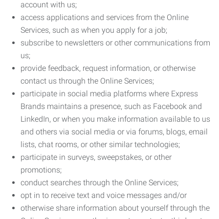
account with us;
access applications and services from the Online
Services, such as when you apply for a job;
subscribe to newsletters or other communications from
us;
provide feedback, request information, or otherwise
contact us through the Online Services;
participate in social media platforms where Express
Brands maintains a presence, such as Facebook and
LinkedIn, or when you make information available to us
and others via social media or via forums, blogs, email
lists, chat rooms, or other similar technologies;
participate in surveys, sweepstakes, or other
promotions;
conduct searches through the Online Services;
opt in to receive text and voice messages and/or
otherwise share information about yourself through the