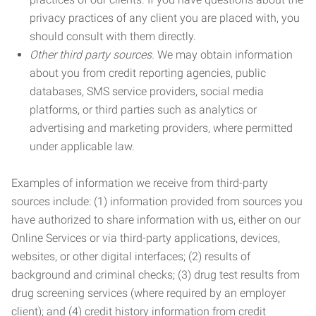
privacy practices of any client you are placed with, you
should consult with them directly.
Other third party sources.
We may obtain information
about you from credit reporting agencies, public
databases, SMS service providers, social media
platforms, or third parties such as analytics or
advertising and marketing providers, where permitted
under applicable law.
Examples of information we receive from third-party
sources include: (1) information provided from sources you
have authorized to share information with us, either on our
Online Services or via third-party applications, devices,
websites, or other digital interfaces; (2) results of
background and criminal checks; (3) drug test results from
drug screening services (where required by an employer
client); and (4) credit history information from credit