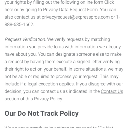
your rights by filling out the following online form Click
here or by going to Privacy Data Request Form. You can
also contact us at privacyrequest@expresspros.com or 1-
888-635-1662.
Request Verification.
We verify requests by matching
information you provide to us with information we already
have about you. You can designate someone else to make
a request by having them execute a signed letter verifying
their right to act on your behalf. In some situations, we may
not be able or required to process your request. This may
include if a legal exception applies. If you disagree with our
decision, you can contact us as indicated in the
Contact Us
section of this Privacy Policy.
Our Do Not Track Policy