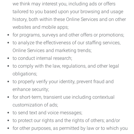
we think may interest you, including ads or offers
tailored to you based upon your browsing and usage
history, both within these Online Services and on other
websites and mobile apps;
for programs, surveys and other offers or promotions;
to analyze the effectiveness of our staffing services,
Online Services and marketing trends;
to conduct internal research;
to comply with the law, regulations, and other legal
obligations;
to properly verify your identity, prevent fraud and
enhance security;
for short-term, transient use including contextual
customization of ads;
to send text and voice messages;
to protect our rights and the rights of others; and/or
for other purposes, as permitted by law or to which you