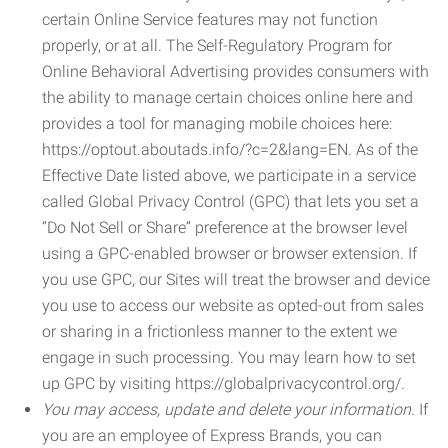
certain Online Service features may not function
properly, or at all. The Self-Regulatory Program for
Online Behavioral Advertising provides consumers with
the ability to manage certain choices online here and
provides a tool for managing mobile choices here:
https://optout.aboutads.info/?c=2&lang=EN. As of the
Effective Date listed above, we participate in a service
called Global Privacy Control (GPC) that lets you set a
“Do Not Sell or Share” preference at the browser level
using a GPC-enabled browser or browser extension. If
you use GPC, our Sites will treat the browser and device
you use to access our website as opted-out from sales
or sharing in a frictionless manner to the extent we
engage in such processing. You may learn how to set
up GPC by visiting https://globalprivacycontrol.org/.
You may access, update and delete your information.
If
you are an employee of Express Brands, you can