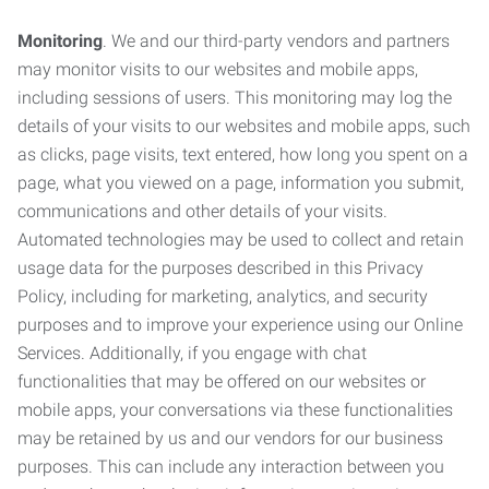
Monitoring
. We and our third-party vendors and partners
may monitor visits to our websites and mobile apps,
including sessions of users. This monitoring may log the
details of your visits to our websites and mobile apps, such
as clicks, page visits, text entered, how long you spent on a
page, what you viewed on a page, information you submit,
communications and other details of your visits.
Automated technologies may be used to collect and retain
usage data for the purposes described in this Privacy
Policy, including for marketing, analytics, and security
purposes and to improve your experience using our Online
Services. Additionally, if you engage with chat
functionalities that may be offered on our websites or
mobile apps, your conversations via these functionalities
may be retained by us and our vendors for our business
purposes. This can include any interaction between you