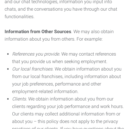
and our chat technologies, information you input into
chats, and the conversations you have through our chat
functionalities.
Information from Other Sources
. We may also obtain
information about you from others. For example:
References you provide.
We may contact references
that you provide us when seeking employment.
Our local franchises.
We obtain information about you
from our local franchises, including information about
your job preferences, performance and other
employment-related information.
Clients.
We obtain information about you from our
clients regarding your job performance and work hours.
Our clients may collect additional information from or
about you – this policy does not apply to the privacy
practices of our clients. If you have questions about the