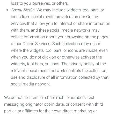
loss to you, ourselves, or others.
Social Media.
We may include widgets, tool bars, or
icons from social media providers on our Online
Services that allow you to interact or share information
with them, and these social media networks may
collect information about your browsing on the pages
of our Online Services. Such collection may occur
where the widgets, tool bars, or icons are visible, even
when you do not click on or otherwise activate the
widgets, tool bars, or icons. The privacy policy of the
relevant social media network controls the collection,
use and disclosure of all information collected by that
social media network.
We do not sell, rent, or share mobile numbers, text
messaging originator opt-in data, or consent with third
parties or affiliates for their own direct marketing or