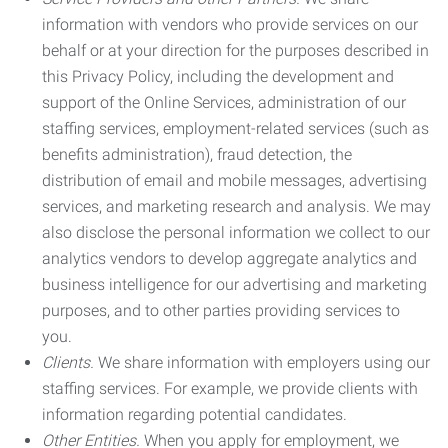
information with vendors who provide services on our
behalf or at your direction for the purposes described in
this Privacy Policy, including the development and
support of the Online Services, administration of our
staffing services, employment-related services (such as
benefits administration), fraud detection, the
distribution of email and mobile messages, advertising
services, and marketing research and analysis. We may
also disclose the personal information we collect to our
analytics vendors to develop aggregate analytics and
business intelligence for our advertising and marketing
purposes, and to other parties providing services to
you.
Clients.
We share information with employers using our
staffing services. For example, we provide clients with
information regarding potential candidates.
Other Entities.
When you apply for employment, we