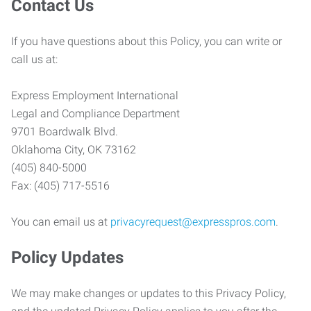
Contact Us
If you have questions about this Policy, you can write or
call us at:
Express Employment International
Legal and Compliance Department
9701 Boardwalk Blvd.
Oklahoma City, OK 73162
(405) 840-5000
Fax: (405) 717-5516
You can email us at
privacyrequest@expresspros.com
.
Policy Updates
We may make changes or updates to this Privacy Policy,