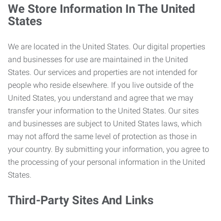
We Store Information In The United
States
We are located in the United States. Our digital properties
and businesses for use are maintained in the United
States. Our services and properties are not intended for
people who reside elsewhere. If you live outside of the
United States, you understand and agree that we may
transfer your information to the United States. Our sites
and businesses are subject to United States laws, which
may not afford the same level of protection as those in
your country. By submitting your information, you agree to
the processing of your personal information in the United
States.
Third-Party Sites And Links