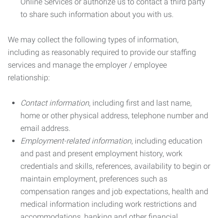
Online Services or authorize us to contact a third party
to share such information about you with us.
We may collect the following types of information,
including as reasonably required to provide our staffing
services and manage the employer / employee
relationship:
Contact information
, including first and last name,
home or other physical address, telephone number and
email address.
Employment-related information
, including education
and past and present employment history, work
credentials and skills, references, availability to begin or
maintain employment, preferences such as
compensation ranges and job expectations, health and
medical information including work restrictions and
accommodations, banking and other financial