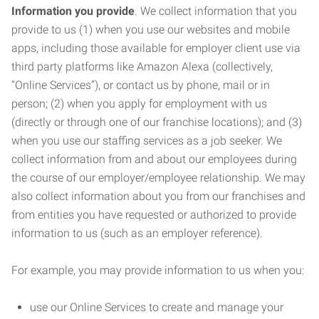
Information you provide
. We collect information that you
provide to us (1) when you use our websites and mobile
apps, including those available for employer client use via
third party platforms like Amazon Alexa (collectively,
“Online Services”), or contact us by phone, mail or in
person; (2) when you apply for employment with us
(directly or through one of our franchise locations); and (3)
when you use our staffing services as a job seeker. We
collect information from and about our employees during
the course of our employer/employee relationship. We may
also collect information about you from our franchises and
from entities you have requested or authorized to provide
information to us (such as an employer reference).
For example, you may provide information to us when you:
use our Online Services to create and manage your