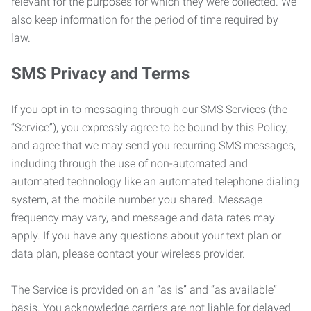
relevant for the purposes for which they were collected. We
also keep information for the period of time required by
law.
SMS Privacy and Terms
If you opt in to messaging through our SMS Services (the
“Service”), you expressly agree to be bound by this Policy,
and agree that we may send you recurring SMS messages,
including through the use of non-automated and
automated technology like an automated telephone dialing
system, at the mobile number you shared. Message
frequency may vary, and message and data rates may
apply. If you have any questions about your text plan or
data plan, please contact your wireless provider.
The Service is provided on an “as is” and “as available”
basis. You acknowledge carriers are not liable for delayed