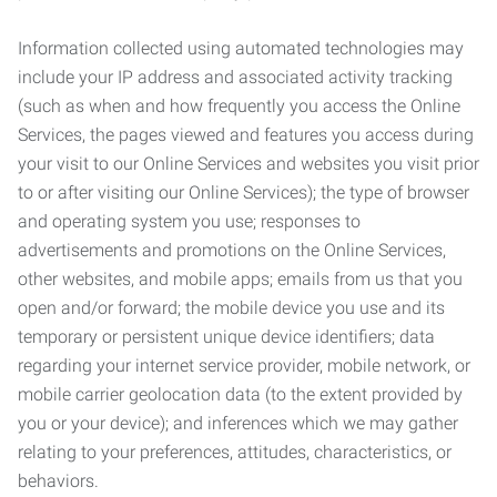
Information collected using automated technologies may
include your IP address and associated activity tracking
(such as when and how frequently you access the Online
Services, the pages viewed and features you access during
your visit to our Online Services and websites you visit prior
to or after visiting our Online Services); the type of browser
and operating system you use; responses to
advertisements and promotions on the Online Services,
other websites, and mobile apps; emails from us that you
open and/or forward; the mobile device you use and its
temporary or persistent unique device identifiers; data
regarding your internet service provider, mobile network, or
mobile carrier geolocation data (to the extent provided by
you or your device); and inferences which we may gather
relating to your preferences, attitudes, characteristics, or
behaviors.