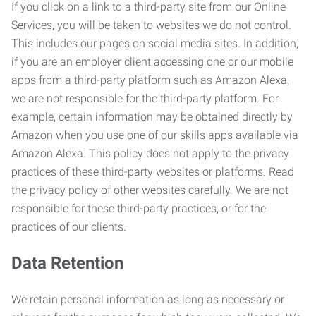
If you click on a link to a third-party site from our Online
Services, you will be taken to websites we do not control.
This includes our pages on social media sites. In addition,
if you are an employer client accessing one or our mobile
apps from a third-party platform such as Amazon Alexa,
we are not responsible for the third-party platform. For
example, certain information may be obtained directly by
Amazon when you use one of our skills apps available via
Amazon Alexa. This policy does not apply to the privacy
practices of these third-party websites or platforms. Read
the privacy policy of other websites carefully. We are not
responsible for these third-party practices, or for the
practices of our clients.
Data Retention
We retain personal information as long as necessary or