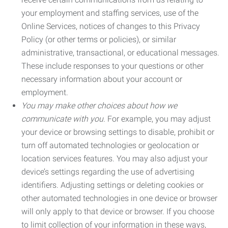
your employment and staffing services, use of the
Online Services, notices of changes to this Privacy
Policy (or other terms or policies), or similar
administrative, transactional, or educational messages.
These include responses to your questions or other
necessary information about your account or
employment.
You may make other choices about how we
communicate with you.
For example, you may adjust
your device or browsing settings to disable, prohibit or
turn off automated technologies or geolocation or
location services features. You may also adjust your
device’s settings regarding the use of advertising
identifiers. Adjusting settings or deleting cookies or
other automated technologies in one device or browser
will only apply to that device or browser. If you choose
to limit collection of your information in these ways,