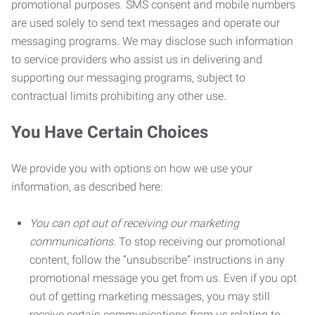
promotional purposes. SMS consent and mobile numbers
are used solely to send text messages and operate our
messaging programs. We may disclose such information
to service providers who assist us in delivering and
supporting our messaging programs, subject to
contractual limits prohibiting any other use.
You Have Certain Choices
We provide you with options on how we use your
information, as described here:
You can opt out of receiving our marketing
communications.
To stop receiving our promotional
content, follow the “unsubscribe” instructions in any
promotional message you get from us. Even if you opt
out of getting marketing messages, you may still
receive certain communications from us relating to