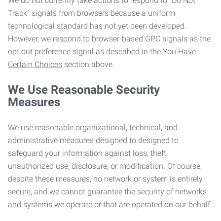
We do not currently take actions to respond to “Do Not
Track” signals from browsers because a uniform
technological standard has not yet been developed.
However, we respond to browser-based GPC signals as the
opt out preference signal as described in the
You Have
Certain Choices
section above.
We Use Reasonable Security
Measures
We use reasonable organizational, technical, and
administrative measures designed to designed to
safeguard your information against loss, theft,
unauthorized use, disclosure, or modification. Of course,
despite these measures, no network or system is entirely
secure, and we cannot guarantee the security of networks
and systems we operate or that are operated on our behalf.