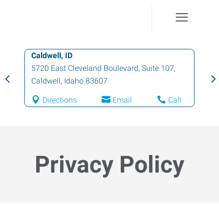
Fruitland, ID
211 North Whitley, Suite 2
,
Fruitland
,
Idaho
83619
Directions
Email
Call
Privacy Policy