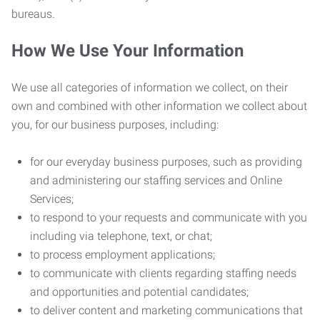
bureaus.
How We Use Your Information
We use all categories of information we collect, on their
own and combined with other information we collect about
you, for our business purposes, including:
for our everyday business purposes, such as providing
and administering our staffing services and Online
Services;
to respond to your requests and communicate with you
including via telephone, text, or chat;
to process employment applications;
to communicate with clients regarding staffing needs
and opportunities and potential candidates;
to deliver content and marketing communications that