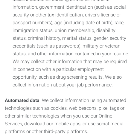
information, government identification (such as social
security or other tax identification, driver’s license or
passport numbers), age (including date of birth), race,
immigration status, union membership, disability
status, criminal history, marital status, gender, security
credentials (such as passwords), military or veteran
status, and other information contained in your resume.
We may collect other information that may be required
in connection with a particular employment
opportunity, such as drug screening results. We also
collect information about your job performance.
Automated data
. We collect information using automated
technologies such as cookies, web beacons, pixel tags or
other similar technologies when you use our Online
Services, download our mobile apps, or use social media
platforms or other third-party platforms.