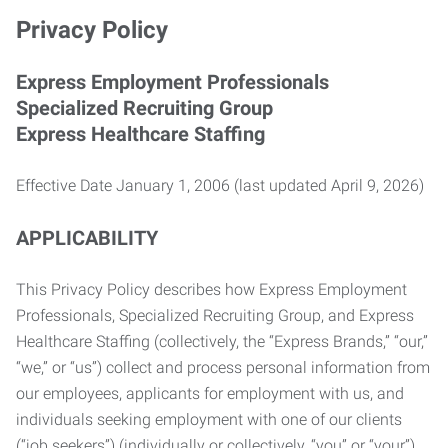
Privacy Policy
Express Employment Professionals
Specialized Recruiting Group
Express Healthcare Staffing
Effective Date January 1, 2006 (last updated April 9, 2026)
APPLICABILITY
This Privacy Policy describes how Express Employment
Professionals, Specialized Recruiting Group, and Express
Healthcare Staffing (collectively, the “Express Brands,” “our,”
“we,” or “us”) collect and process personal information from
our employees, applicants for employment with us, and
individuals seeking employment with one of our clients
(“job seekers”) (individually or collectively, “you” or “your”).