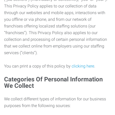
This Privacy Policy applies to our collection of data
through our websites and mobile apps, interactions with
you offline or via phone, and from our network of
franchises offering localized staffing solutions (our
“franchises”). This Privacy Policy also applies to our
collection and processing of certain personal information
that we collect online from employers using our staffing
services (“clients”).
You can print a copy of this policy by
clicking here
.
Categories Of Personal Information
We Collect
We collect different types of information for our business
purposes from the following sources: