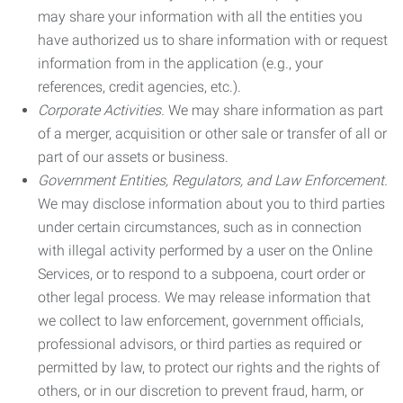
may share your information with all the entities you
have authorized us to share information with or request
information from in the application (e.g., your
references, credit agencies, etc.).
Corporate Activities.
We may share information as part
of a merger, acquisition or other sale or transfer of all or
part of our assets or business.
Government Entities, Regulators, and Law Enforcement.
We may disclose information about you to third parties
under certain circumstances, such as in connection
with illegal activity performed by a user on the Online
Services, or to respond to a subpoena, court order or
other legal process. We may release information that
we collect to law enforcement, government officials,
professional advisors, or third parties as required or
permitted by law, to protect our rights and the rights of
others, or in our discretion to prevent fraud, harm, or