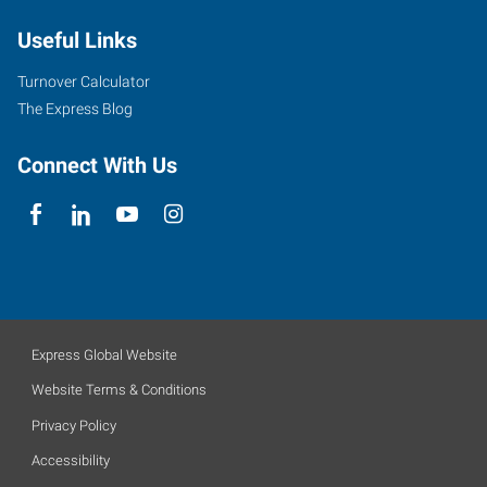
Useful Links
Turnover Calculator
The Express Blog
Connect With Us
Express Global Website
Website Terms & Conditions
Privacy Policy
Accessibility