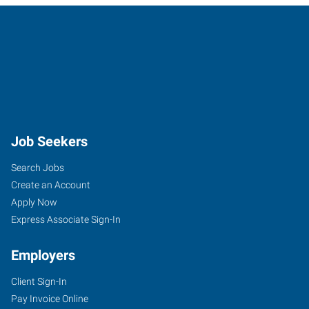
Job Seekers
Search Jobs
Create an Account
Apply Now
Express Associate Sign-In
Employers
Client Sign-In
Pay Invoice Online