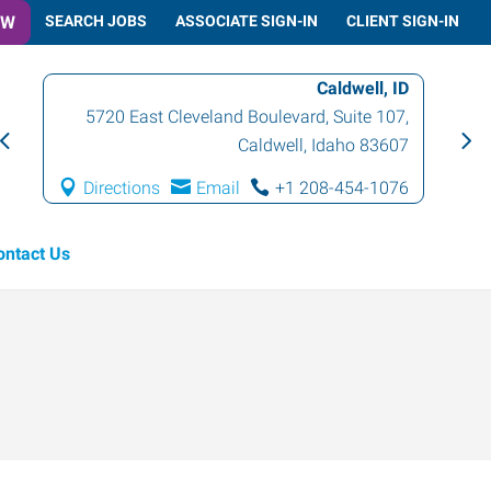
OW
SEARCH JOBS
ASSOCIATE SIGN-IN
CLIENT SIGN-IN
Caldwell, ID
5720 East Cleveland Boulevard, Suite 107
,
Caldwell
,
Idaho
83607
Directions
Email
+1 208-454-1076
ontact Us