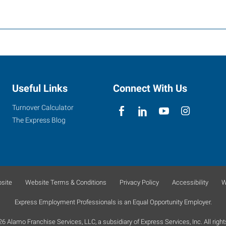
Useful Links
Connect With Us
Turnover Calculator
The Express Blog
site
Website Terms & Conditions
Privacy Policy
Accessibility
W
Express Employment Professionals is an Equal Opportunity Employer.
 Alamo Franchise Services, LLC, a subsidiary of Express Services, Inc. All right