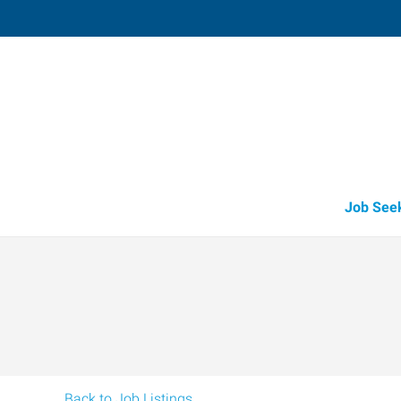
Fruitland
211 North Whitley, Suite 2
,
Fruitland
,
Id
83
Directions
Email
+1 208-452-4
Job See
Back to Job Listings