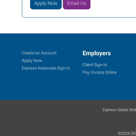
Apply Now
Email Us
Job
Employers
Search
Create an Account
Seekers
Jobs
Apply Now
Client Sign-In
Express Associate Sign-In
Pay Invoice Online
Express Global Web
©2024-2026