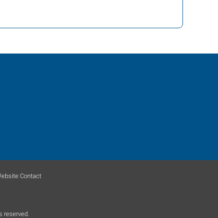
ebsite Contact
s reserved.