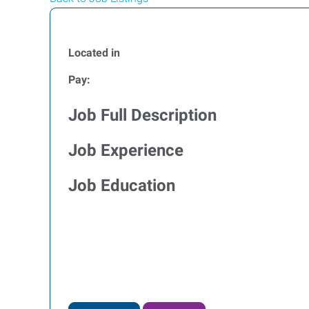
Located in
Pay:
Job Full Description
Job Experience
Job Education