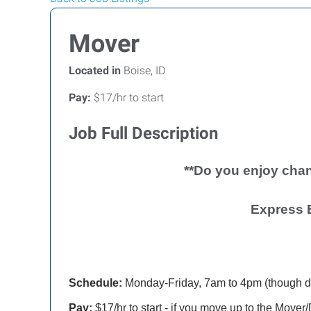
Mover
Located in
Boise, ID
Pay:
$17/hr to start
Job Full Description
**Do you enjoy chan
Express 
Schedule:
Monday-Friday, 7am to 4pm (though d
Pay:
$17/hr to start - if you move up to the Mover/