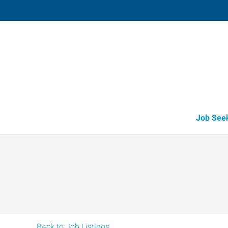
Fruitland
211 North Whitley, Suite 2
,
Fruitland
,
Id
83
Directions
Email
+1 208-452-4
Job See
Back to Job Listings