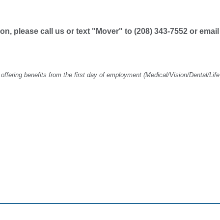
tion, please call us or text "Mover" to (208) 343-7552 or emai
ering benefits from the first day of employment (Medical/Vision/Dental/Life