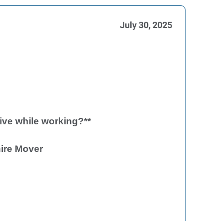
July 30, 2025
ive while working?**
ire Mover