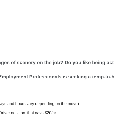
ges of scenery on the job? Do you like being act
Employment Professionals is seeking a temp-to-h
ays and hours vary depending on the move)
Driver position, that pays $20/hr