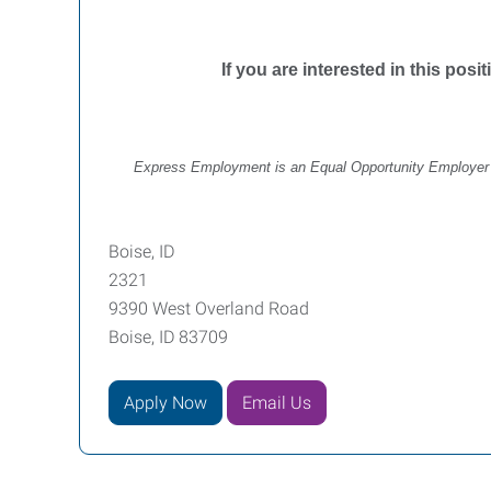
If you are interested in this posi
Express Employment is an Equal Opportunity Employer off
Boise, ID
2321
9390 West Overland Road
Boise, ID 83709
Apply Now
Email Us