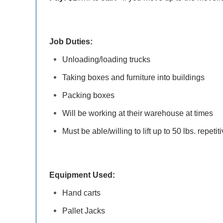
Job Duties:
Unloading/loading trucks
Taking boxes and furniture into buildings
Packing boxes
Will be working at their warehouse at times
Must be able/willing to lift up to 50 lbs. repetit
Equipment Used:
Hand carts
Pallet Jacks