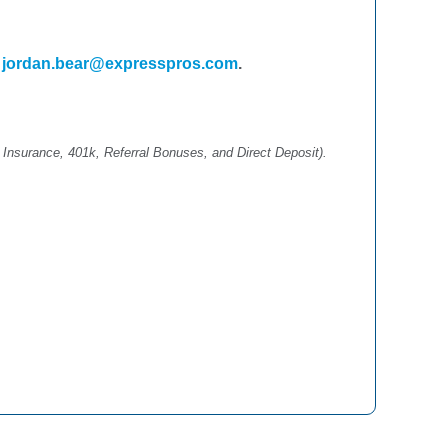
l
jordan.bear@expresspros.com
.
 Insurance, 401k, Referral Bonuses, and Direct Deposit).