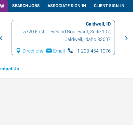
OW
SEARCH JOBS
ASSOCIATE SIGN-IN
CLIENT SIGN-IN
Caldwell, ID
5720 East Cleveland Boulevard, Suite 107
,
Caldwell
,
Idaho
83607
Directions
Email
+1 208-454-1076
ontact Us