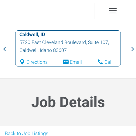
Caldwell, ID
5720 East Cleveland Boulevard, Suite 107
,
Caldwell
,
Idaho
83607
Directions
Email
Call
Job Details
Back to Job Listings