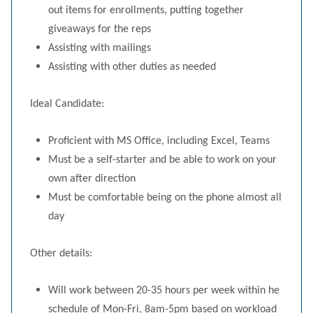
out items for enrollments, putting together
giveaways for the reps
Assisting with mailings
Assisting with other duties as needed
Ideal Candidate:
Proficient with MS Office, including Excel, Teams
Must be a self-starter and be able to work on your
own after direction
Must be comfortable being on the phone almost all
day
Other details:
Will work between 20-35 hours per week within he
schedule of Mon-Fri, 8am-5pm based on workload