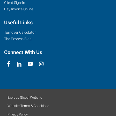
Client Sign-In
Pay Invoice Online
Useful Links
Turnover Calculator
The Express Blog
Connect With Us
Express Global Website
Website Terms & Conditions
Privacy Policy