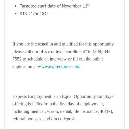
th
Targeted start date of November 11
$18-21/hr. DOE
If you are interested in and qualified for this opportunity,
please call our office or text “enrollment” to (208) 343-
7552 to schedule an interview or fill out the online
application at
www.expresspros.com
.
Express Employment is an Equal Opportunity Employer
offering benefits from the first day of employment,
including medical, vision, dental, life insurance, 401(k),
referral bonuses, and direct deposit.