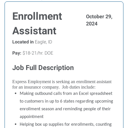
Enrollment
October 29,
2024
Assistant
Located in
Eagle, ID
Pay:
$18-21/hr. DOE
Job Full Description
Express Employment is seeking an enrollment assistant
for an insurance company.
Job duties include:
Making outbound calls from an Excel spreadsheet
to customers in up to 6 states regarding upcoming
enrollment season and reminding people of their
appointment
Helping box up supplies for enrollments, counting