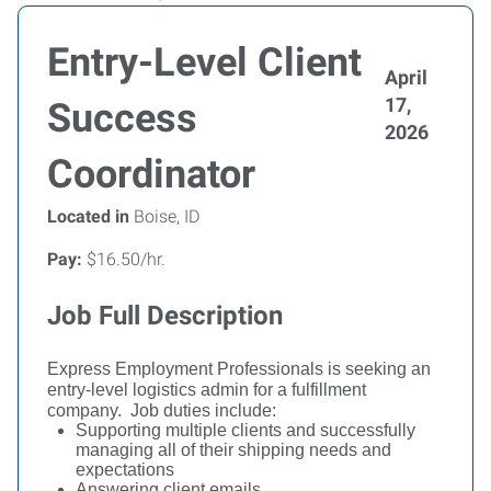
Entry-Level Client
April
17,
Success
2026
Coordinator
Located in
Boise, ID
Pay:
$16.50/hr.
Job Full Description
Express Employment Professionals is seeking an
entry-level logistics admin for a fulfillment
company.
Job duties include:
Supporting multiple clients and successfully
managing all of their shipping needs and
expectations
Answering client emails