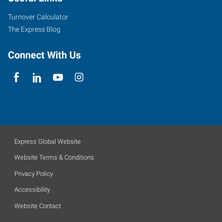
Turnover Calculator
The Express Blog
Connect With Us
Express Global Website
Website Terms & Conditions
Privacy Policy
Accessibility
Website Contact