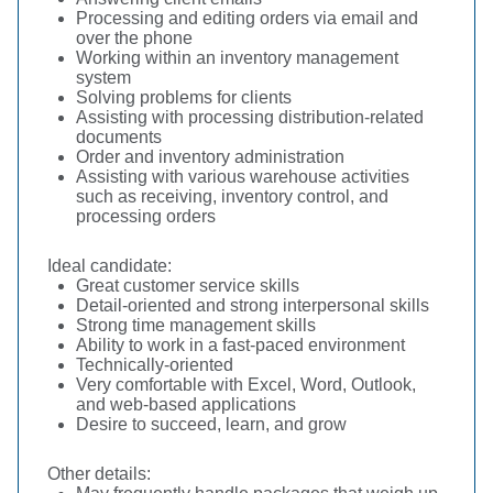
Processing and editing orders via email and
over the phone
Working within an inventory management
system
Solving problems for clients
Assisting with processing distribution-related
documents
Order and inventory administration
Assisting with various warehouse activities
such as receiving, inventory control, and
processing orders
Ideal candidate:
Great customer service skills
Detail-oriented and strong interpersonal skills
Strong time management skills
Ability to work in a fast-paced environment
Technically-oriented
Very comfortable with Excel, Word, Outlook,
and web-based applications
Desire to succeed, learn, and grow
Other details: