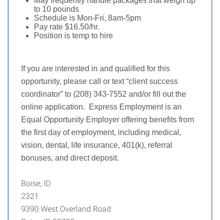
May frequently handle packages that weigh up
to 10 pounds
Schedule is Mon-Fri, 8am-5pm
Pay rate $16.50/hr.
Position is temp to hire
If you are interested in and qualified for this
opportunity, please call or text “client success
coordinator” to (208) 343-7552 and/or fill out the
online application.
Express Employment is an
Equal Opportunity Employer offering benefits from
the first day of employment, including medical,
vision, dental, life insurance, 401(k), referral
bonuses, and direct deposit.
Boise, ID
2321
9390 West Overland Road