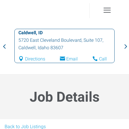
Caldwell, ID
5720 East Cleveland Boulevard, Suite 107
,
Caldwell
,
Idaho
83607
Directions
Email
Call
Job Details
Back to Job Listings