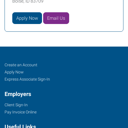
Boise, ID 83709
Apply Now
Email Us
Job
Search
Create an Account
Seekers
Jobs
Apply Now
Express Associate Sign-In
Employers
Client Sign-In
Pay Invoice Online
Useful Links