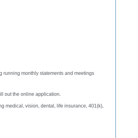
uding running monthly statements and meetings
ll out the online application.
 medical, vision, dental, life insurance, 401(k),