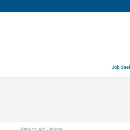
Fruitland
211 North Whitley, Suite 2
,
Fruitland
,
Id
83
Directions
Email
+1 208-452-4
Job See
Back to Job Listings