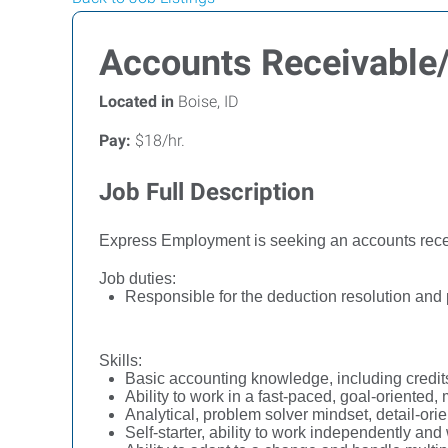
Accounts Receivable/
Located in
Boise, ID
Pay:
$18/hr.
Job Full Description
Express Employment is seeking an accounts recei
Job duties:
Responsible for the deduction resolution and
Skills:
Basic accounting knowledge, including credits
Ability to work in a fast-paced, goal-oriented,
Analytical, problem solver mindset, detail-or
Self-starter, ability to work independently an