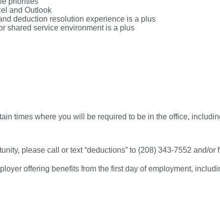
e priorities
xcel and Outlook
and deduction resolution experience is a plus
/or shared service environment is a plus
ertain times where you will be required to be in the office, incl
tunity, please call or text “deductions” to (208) 343-7552 and/or fi
er offering benefits from the first day of employment, including