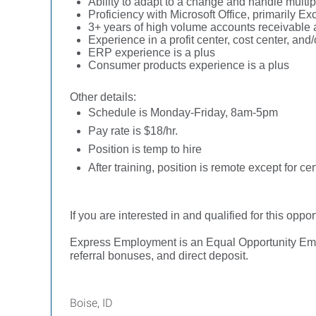
Ability to adapt to a change and handle multipl
Proficiency with Microsoft Office, primarily E
3+ years of high volume accounts receivable 
Experience in a profit center, cost center, and
ERP experience is a plus
Consumer products experience is a plus
Other details:
Schedule is Monday-Friday, 8am-5pm
Pay rate is $18/hr.
Position is temp to hire
After training, position is remote except for c
If you are interested in and qualified for this oppor
Express Employment is an Equal Opportunity Employ
referral bonuses, and direct deposit.
Boise, ID