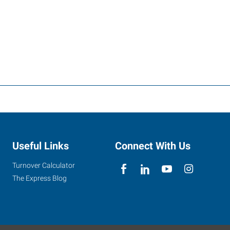
Useful Links
Connect With Us
Turnover Calculator
The Express Blog