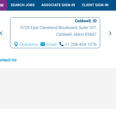
OW
SEARCH JOBS
ASSOCIATE SIGN-IN
CLIENT SIGN-IN
Caldwell, ID
5720 East Cleveland Boulevard, Suite 107
,
Caldwell
,
Idaho
83607
Directions
Email
+1 208-454-1076
ontact Us