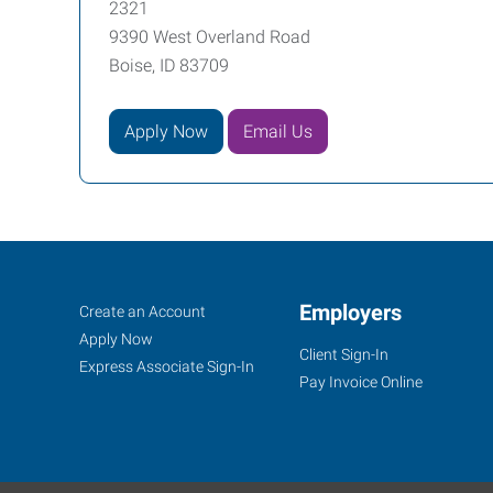
2321
9390 West Overland Road
Boise, ID 83709
Apply Now
Email Us
Job
Employers
Search
Create an Account
Seekers
Jobs
Apply Now
Client Sign-In
Express Associate Sign-In
Pay Invoice Online