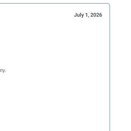
July 1, 2026
ny.