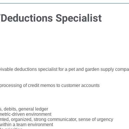
Deductions Specialist
vable deductions specialist for a pet and garden supply compa
 processing of credit memos to customer accounts
, debits, general ledger
 metric-driven environment
iented, organized, strong communicator, sense of urgency
d within a team environment