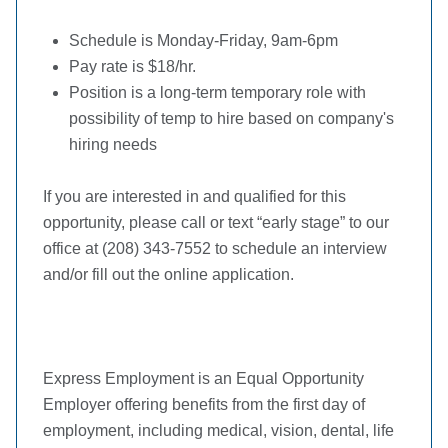
Schedule is Monday-Friday, 9am-6pm
Pay rate is $18/hr.
Position is a long-term temporary role with
possibility of temp to hire based on company's
hiring needs
If you are interested in and qualified for this
opportunity, please call or text “early stage” to our
office at (208) 343-7552 to schedule an interview
and/or fill out the online application.
Express Employment is an Equal Opportunity
Employer offering benefits from the first day of
employment, including medical, vision, dental, life