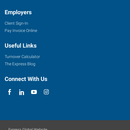
Employers
Client Sign-In
Pay Invoice Online
Useful Links
Turnover Calculator
The Express Blog
Connect With Us
Express Global Website