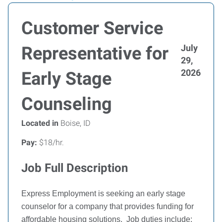
Customer Service
July
Representative for
29,
2026
Early Stage
Counseling
Located in
Boise, ID
Pay:
$18/hr.
Job Full Description
Express Employment is seeking an early stage
counselor for a company that provides funding for
affordable housing solutions.
Job duties include: