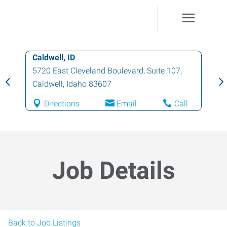
Caldwell, ID
5720 East Cleveland Boulevard, Suite 107
,
Caldwell
,
Idaho
83607
Directions
Email
Call
Job Details
Back to Job Listings