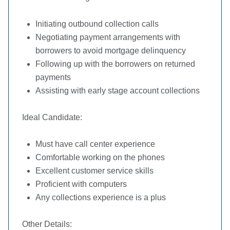
Initiating outbound collection calls
Negotiating payment arrangements with
borrowers to avoid mortgage delinquency
Following up with the borrowers on returned
payments
Assisting with early stage account collections
Ideal Candidate:
Must have call center experience
Comfortable working on the phones
Excellent customer service skills
Proficient with computers
Any collections experience is a plus
Other Details: