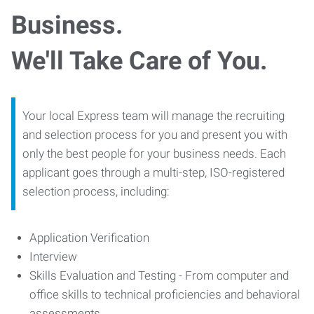
Business.
We'll Take Care of You.
Your local Express team will manage the recruiting
and selection process for you and present you with
only the best people for your business needs. Each
applicant goes through a multi-step, ISO-registered
selection process, including:
Application Verification
Interview
Skills Evaluation and Testing - From computer and
office skills to technical proficiencies and behavioral
assessments