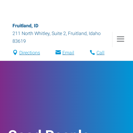
Fruitland, ID
211 North Whitley, Suite 2
,
Fruitland
,
Idaho
83619
Directions
Email
Call