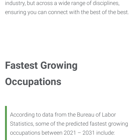
industry, but across a wide range of disciplines,
ensuring you can connect with the best of the best.
Fastest Growing
Occupations
According to data from the Bureau of Labor
Statistics, some of the predicted fastest growing
occupations between 2021 – 2031 include: