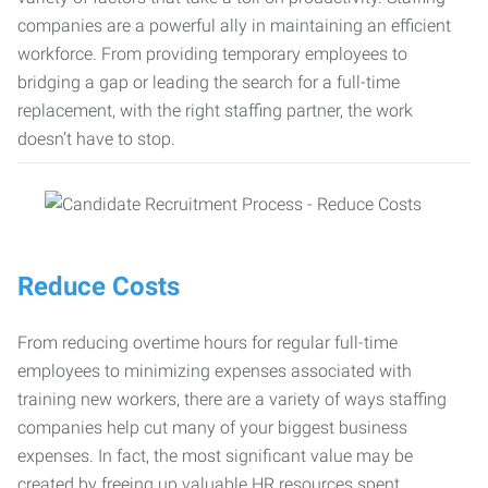
companies are a powerful ally in maintaining an efficient
workforce. From providing temporary employees to
bridging a gap or leading the search for a full-time
replacement, with the right staffing partner, the work
doesn’t have to stop.
Reduce Costs
From reducing overtime hours for regular full-time
employees to minimizing expenses associated with
training new workers, there are a variety of ways staffing
companies help cut many of your biggest business
expenses. In fact, the most significant value may be
created by freeing up valuable HR resources spent