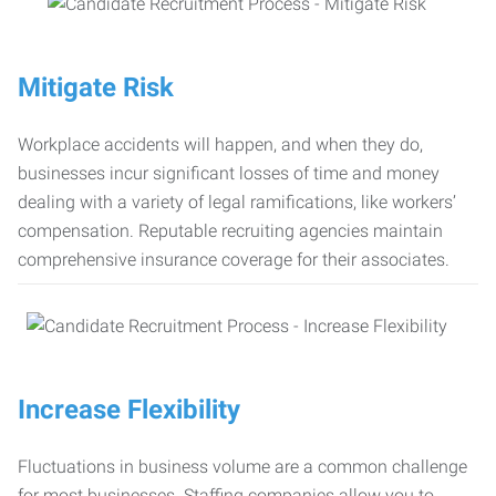
Mitigate Risk
Workplace accidents will happen, and when they do,
businesses incur significant losses of time and money
dealing with a variety of legal ramifications, like workers’
compensation. Reputable recruiting agencies maintain
comprehensive insurance coverage for their associates.
Increase Flexibility
Fluctuations in business volume are a common challenge
for most businesses. Staffing companies allow you to