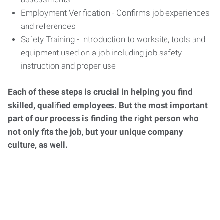
Employment Verification - Confirms job experiences
and references
Safety Training - Introduction to worksite, tools and
equipment used on a job including job safety
instruction and proper use
Each of these steps is crucial in helping you find
skilled, qualified employees. But the most important
part of our process is finding the right person who
not only fits the job, but your unique company
culture, as well.