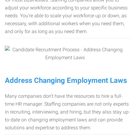
adjust your workforce according to your specific business
needs. You’re able to scale your workforce up or down, as
necessary, with additional workers when you need them,
and only for as long as you need them.
Address Changing Employment Laws
Many companies don’t have the resources to hire a full-
time HR manager. Staffing companies are not only experts
in recruiting, interviewing, and hiring, but they also stay up-
to-date on changing employment laws and can provide
solutions and expertise to address them.