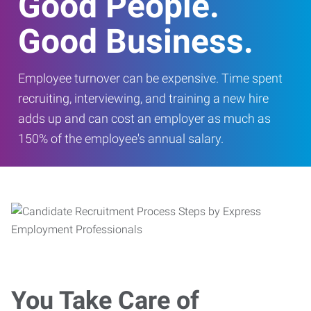
Good People.
Good Business.
Employee turnover can be expensive. Time spent
recruiting, interviewing, and training a new hire
adds up and can cost an employer as much as
150% of the employee's annual salary.
You Take Care of