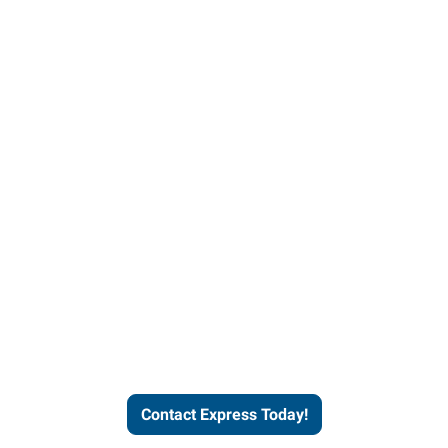
Contact Express and let us
send you a qualified worker
who fits your job description
and company culture.
Contact Express Today!