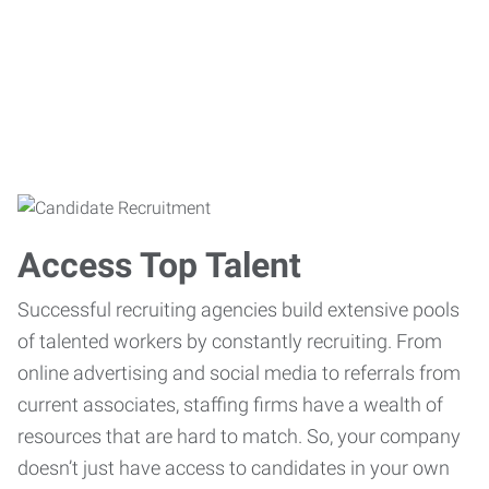
Access Top Talent
Successful recruiting agencies build extensive pools
of talented workers by constantly recruiting. From
online advertising and social media to referrals from
current associates, staffing firms have a wealth of
resources that are hard to match. So, your company
doesn’t just have access to candidates in your own