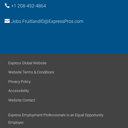
+1 208-452-4864
Jobs.FruitlandID@ExpressPros.com
Express Global Website
Website Terms & Conditions
Privacy Policy
Accessibility
Website Contact
Express Employment Professionals is an Equal Opportunity
Employer.