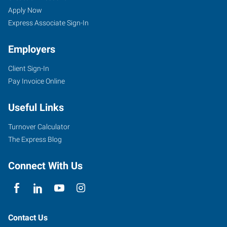
Apply Now
Express Associate Sign-In
Employers
Client Sign-In
Pay Invoice Online
Useful Links
Turnover Calculator
The Express Blog
Connect With Us
Contact Us