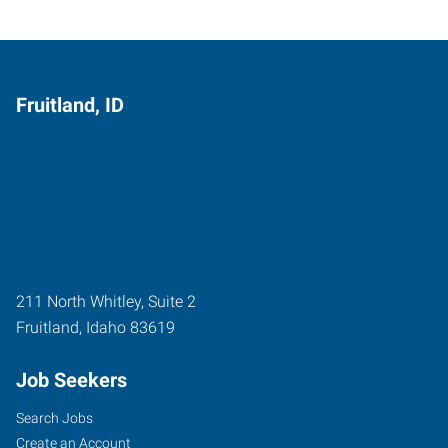
Fruitland, ID
211 North Whitley, Suite 2
Fruitland
,
Idaho
83619
Job Seekers
Search Jobs
Create an Account