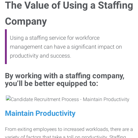
The Value of Using a Staffing
Company
Using a staffing service for workforce
management can have a significant impact on
productivity and success.
By working with a staffing company,
you’ll be better equipped to:
Maintain Productivity
From exiting employees to increased workloads, there are a
variety of factors that take a toll on productivity. Staffing