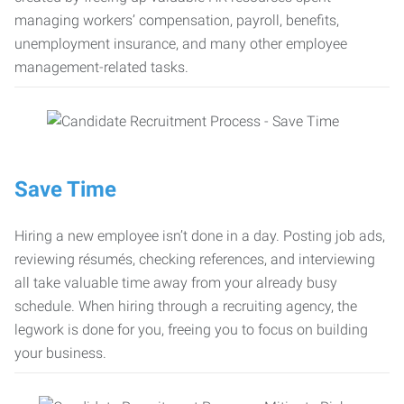
managing workers’ compensation, payroll, benefits,
unemployment insurance, and many other employee
management-related tasks.
Save Time
Hiring a new employee isn’t done in a day. Posting job ads,
reviewing résumés, checking references, and interviewing
all take valuable time away from your already busy
schedule. When hiring through a recruiting agency, the
legwork is done for you, freeing you to focus on building
your business.