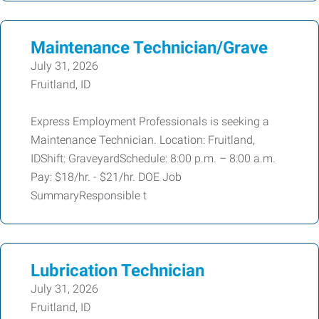
Maintenance Technician/Grave
July 31, 2026
Fruitland, ID
Express Employment Professionals is seeking a
Maintenance Technician. Location: Fruitland,
IDShift: GraveyardSchedule: 8:00 p.m. – 8:00 a.m.
Pay: $18/hr. - $21/hr. DOE Job
SummaryResponsible t
Lubrication Technician
July 31, 2026
Fruitland, ID