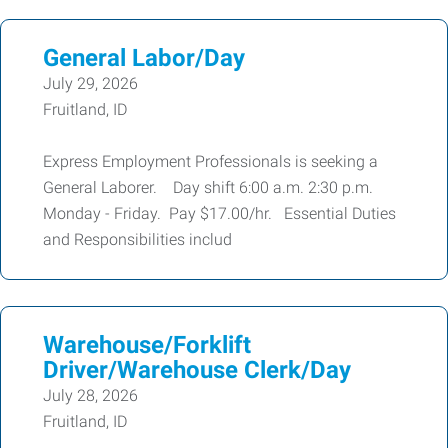
General Labor/Day
July 29, 2026
Fruitland, ID
Express Employment Professionals is seeking a
General Laborer. Day shift 6:00 a.m. 2:30 p.m.
Monday - Friday. Pay $17.00/hr. Essential Duties
and Responsibilities includ
Warehouse/Forklift
Driver/Warehouse Clerk/Day
July 28, 2026
Fruitland, ID