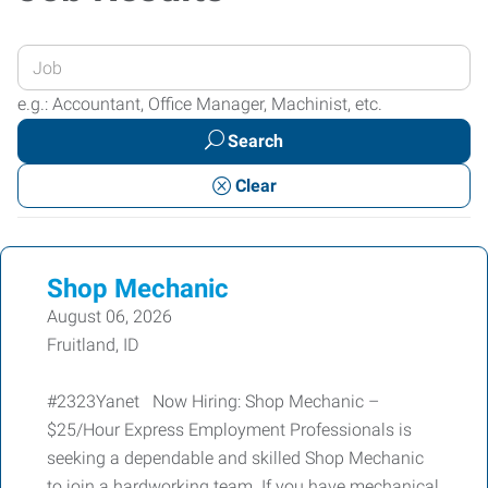
Enter
your
e.g.: Accountant, Office Manager, Machinist, etc.
Job
Search
Title
or
Clear
Keywords
Shop Mechanic
August 06, 2026
Fruitland, ID
#2323Yanet Now Hiring: Shop Mechanic –
$25/Hour Express Employment Professionals is
seeking a dependable and skilled Shop Mechanic
to join a hardworking team. If you have mechanical