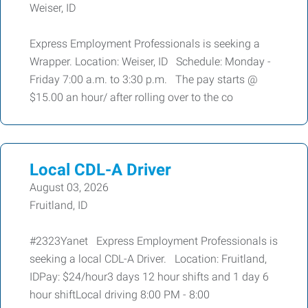
Weiser, ID
Express Employment Professionals is seeking a
Wrapper. Location: Weiser, ID Schedule: Monday -
Friday 7:00 a.m. to 3:30 p.m. The pay starts @
$15.00 an hour/ after rolling over to the co
Local CDL-A Driver
August 03, 2026
Fruitland, ID
#2323Yanet Express Employment Professionals is
seeking a local CDL-A Driver. Location: Fruitland,
IDPay: $24/hour3 days 12 hour shifts and 1 day 6
hour shiftLocal driving 8:00 PM - 8:00