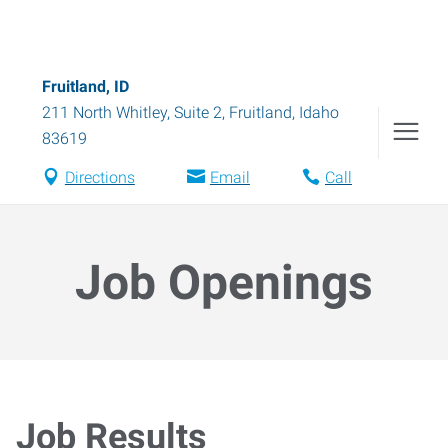
Fruitland, ID
211 North Whitley, Suite 2
,
Fruitland
,
Idaho
83619
Directions
Email
Call
Job Openings
Job Results