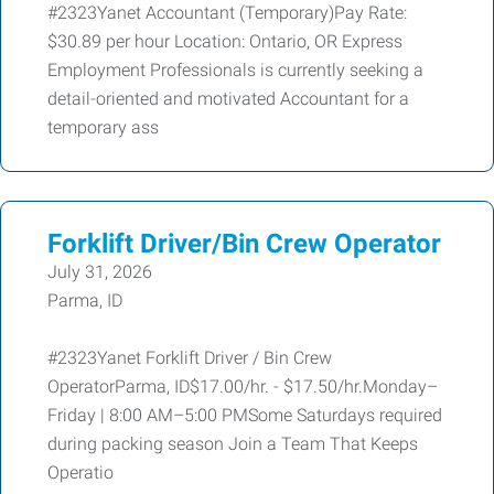
#2323Yanet Accountant (Temporary)Pay Rate:
$30.89 per hour Location: Ontario, OR Express
Employment Professionals is currently seeking a
detail-oriented and motivated Accountant for a
temporary ass
Forklift Driver/Bin Crew Operator
July 31, 2026
Parma, ID
#2323Yanet Forklift Driver / Bin Crew
OperatorParma, ID$17.00/hr. - $17.50/hr.Monday–
Friday | 8:00 AM–5:00 PMSome Saturdays required
during packing season Join a Team That Keeps
Operatio