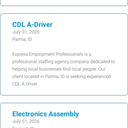
CDL A-Driver
July 31, 2026
Parma, ID
Express Employment Professionals is a
professional staffing agency company dedicated to
helping local businesses find local people. Our
client located in Parma, ID is seeking experienced
CDL-A Driver
Electronics Assembly
July 31, 2026