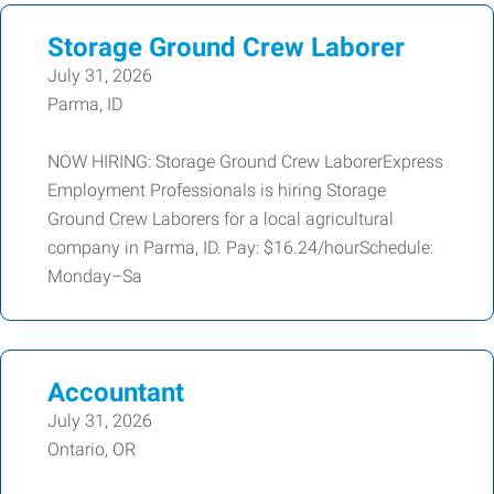
Storage Ground Crew Laborer
July 31, 2026
Parma, ID
NOW HIRING: Storage Ground Crew LaborerExpress
Employment Professionals is hiring Storage
Ground Crew Laborers for a local agricultural
company in Parma, ID. Pay: $16.24/hourSchedule:
Monday–Sa
Accountant
July 31, 2026
Ontario, OR