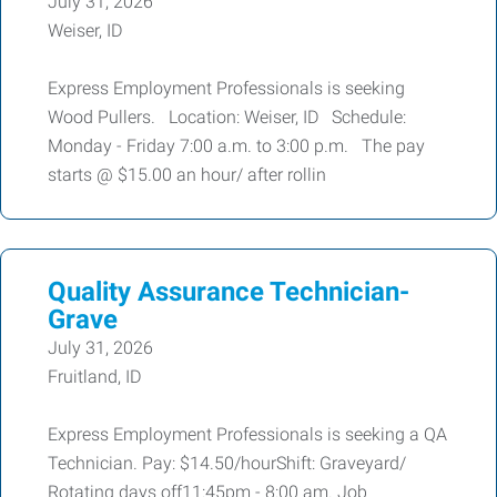
July 31, 2026
Weiser, ID
Express Employment Professionals is seeking
Wood Pullers. Location: Weiser, ID Schedule:
Monday - Friday 7:00 a.m. to 3:00 p.m. The pay
starts @ $15.00 an hour/ after rollin
Quality Assurance Technician-
Grave
July 31, 2026
Fruitland, ID
Express Employment Professionals is seeking a QA
Technician. Pay: $14.50/hourShift: Graveyard/
Rotating days off11:45pm - 8:00 am. Job