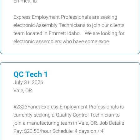
Emmett, ID
Express Employment Professionals are seeking
electronic Assembly Technicians to join our clients
team located in Emmett Idaho. We are looking for
electronic assemblers who have some expe
QC Tech 1
July 31, 2026
Vale, OR
#2323Yanet Express Employment Professionals is
currently seeking a Quality Control Technician to
join a manufacturing team in Vale, OR. Job Details
Pay: $20.50/hour Schedule: 4 days on / 4