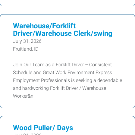
Warehouse/Forklift
Driver/Warehouse Clerk/swing
July 31, 2026
Fruitland, ID
Join Our Team as a Forklift Driver – Consistent
Schedule and Great Work Environment Express
Employment Professionals is seeking a dependable
and hardworking Forklift Driver / Warehouse
Worker&n
Wood Puller/ Days