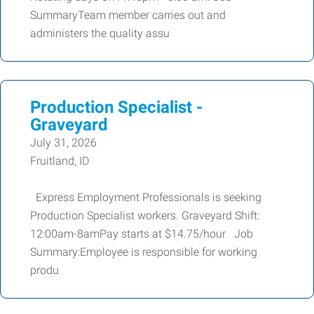
SummaryTeam member carries out and
administers the quality assu
Production Specialist -
Graveyard
July 31, 2026
Fruitland, ID
Express Employment Professionals is seeking
Production Specialist workers. Graveyard Shift:
12:00am-8amPay starts at $14.75/hour Job
Summary:Employee is responsible for working
produ