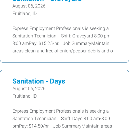
August 06, 2026
Fruitland, ID
Express Employment Professionals is seeking a
Sanitation Technician. Shift: Graveyard 8:00 pm-
8:00 amPay: $15.25/hr. Job SummaryMaintain
areas clean and free of onion/pepper debris and o
Sanitation - Days
August 06, 2026
Fruitland, ID
Express Employment Professionals is seeking a
Sanitation Technician. Shift: Days 8:00 am-8:00
pmPay: $14.50/hr. Job SummaryMaintain areas