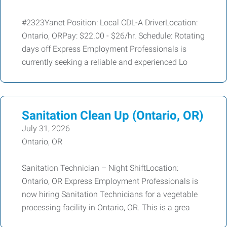
#2323Yanet Position: Local CDL-A DriverLocation:
Ontario, ORPay: $22.00 - $26/hr. Schedule: Rotating
days off Express Employment Professionals is
currently seeking a reliable and experienced Lo
Sanitation Clean Up (Ontario, OR)
July 31, 2026
Ontario, OR
Sanitation Technician – Night ShiftLocation:
Ontario, OR Express Employment Professionals is
now hiring Sanitation Technicians for a vegetable
processing facility in Ontario, OR. This is a grea