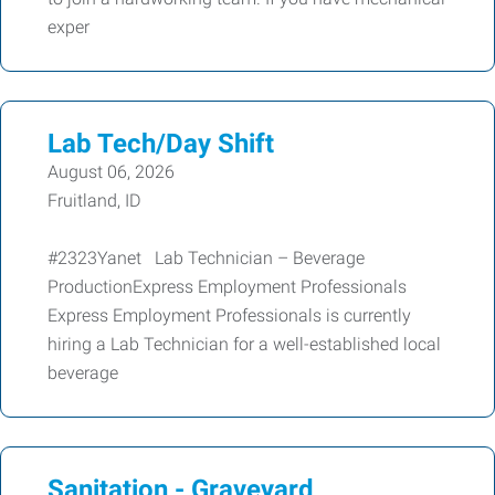
exper
Lab Tech/Day Shift
August 06, 2026
Fruitland, ID
#2323Yanet Lab Technician – Beverage
ProductionExpress Employment Professionals
Express Employment Professionals is currently
hiring a Lab Technician for a well-established local
beverage
Sanitation - Graveyard