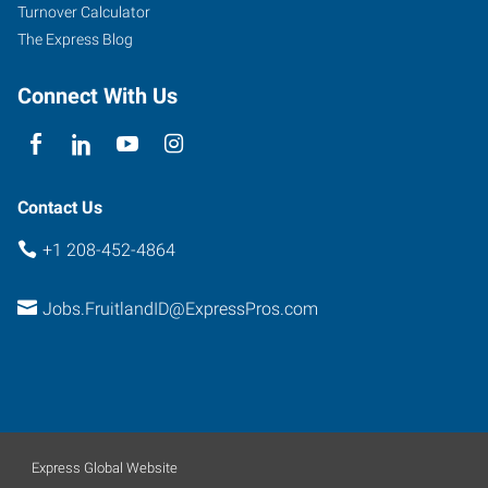
Turnover Calculator
The Express Blog
Connect With Us
Contact Us
+1 208-452-4864
Jobs.FruitlandID@ExpressPros.com
Express Global Website