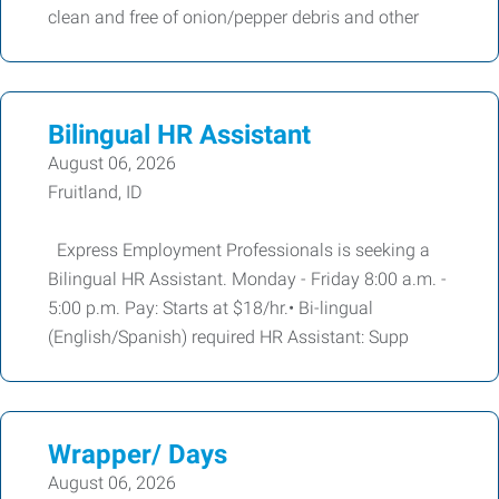
clean and free of onion/pepper debris and other
Bilingual HR Assistant
August 06, 2026
Fruitland, ID
Express Employment Professionals is seeking a
Bilingual HR Assistant. Monday - Friday 8:00 a.m. -
5:00 p.m. Pay: Starts at $18/hr.• Bi-lingual
(English/Spanish) required HR Assistant: Supp
Wrapper/ Days
August 06, 2026