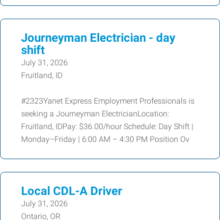
Journeyman Electrician - day
shift
July 31, 2026
Fruitland, ID
#2323Yanet Express Employment Professionals is
seeking a Journeyman ElectricianLocation:
Fruitland, IDPay: $36.00/hour Schedule: Day Shift |
Monday–Friday | 6:00 AM – 4:30 PM Position Ov
Local CDL-A Driver
July 31, 2026
Ontario, OR