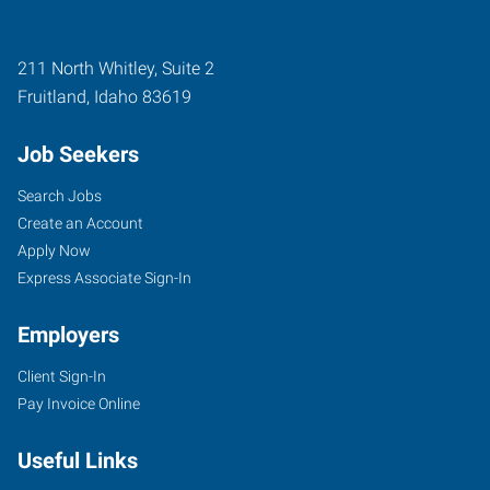
211 North Whitley, Suite 2
Fruitland
,
Idaho
83619
Job Seekers
Search Jobs
Create an Account
Apply Now
Express Associate Sign-In
Employers
Client Sign-In
Pay Invoice Online
Useful Links