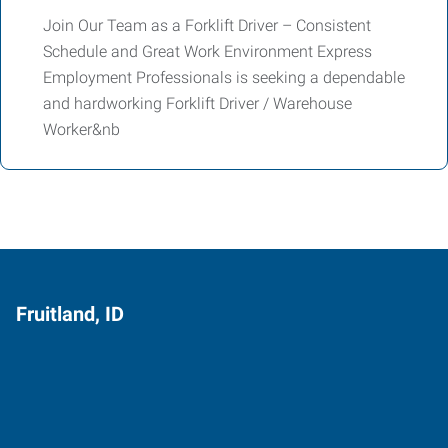
Join Our Team as a Forklift Driver – Consistent
Schedule and Great Work Environment Express
Employment Professionals is seeking a dependable
and hardworking Forklift Driver / Warehouse
Worker&nb
Fruitland, ID