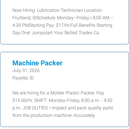
Now Hiring: Lubrication Technician Location:
Fruitland, IDSchedule: Monday–Friday | 8:00 AM –
4:30 PMStarting Pay: $17/hr.Full Benefits Starting
Day One! Jumpstart Your Skilled Trades Ca
Machine Packer
July 31, 2026
Payette, ID
We are hiring for a Molder Plastic Packer. Pay
$15.00/hr. SHIFT: Monday-Friday, 8:00 a.m. - 4:30
p.m. JOB DUTIES: • Inspect and pack quality parts
from the production machine• Accurately