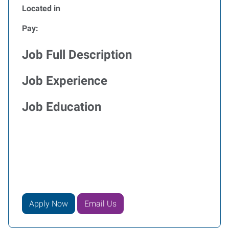
Located in
Pay:
Job Full Description
Job Experience
Job Education
Apply Now
Email Us