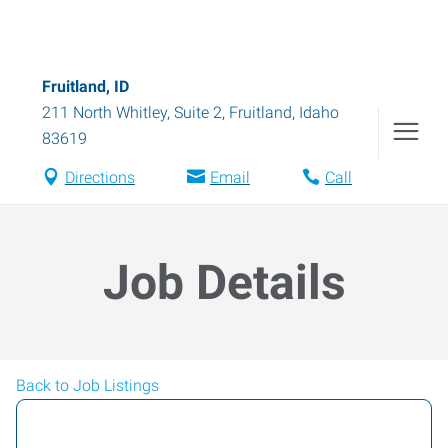
Fruitland, ID
211 North Whitley, Suite 2
,
Fruitland
,
Idaho
83619
Directions
Email
Call
Job Details
Back to Job Listings