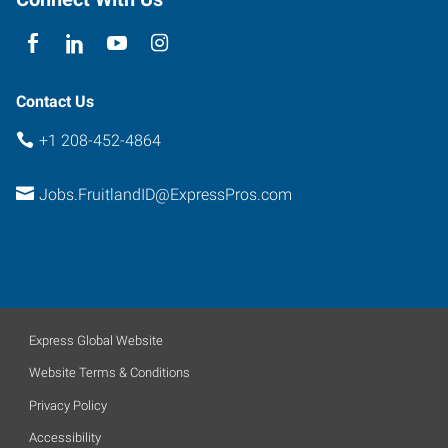
Contact Us
+1 208-452-4864
Jobs.FruitlandID@ExpressPros.com
Express Global Website
Website Terms & Conditions
Privacy Policy
Accessibility