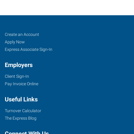
Fruitland,
Job
Search
Create an Account
ID
Seekers
Jobs
Apply Now
Express Associate Sign-In
Employers
Client Sign-In
211
Pay Invoice Online
North
Whitley,
Useful Links
Suite
2
Turnover Calculator
Fruitland
,
The Express Blog
Idaho
83619
Connect With Us