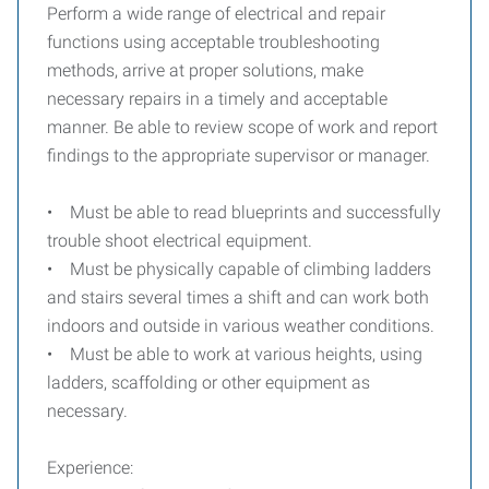
Perform a wide range of electrical and repair
functions using acceptable troubleshooting
methods, arrive at proper solutions, make
necessary repairs in a timely and acceptable
manner. Be able to review scope of work and report
findings to the appropriate supervisor or manager.
• Must be able to read blueprints and successfully
trouble shoot electrical equipment.
• Must be physically capable of climbing ladders
and stairs several times a shift and can work both
indoors and outside in various weather conditions.
• Must be able to work at various heights, using
ladders, scaffolding or other equipment as
necessary.
Experience: