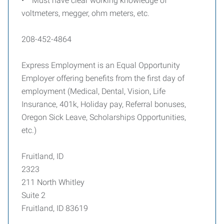
• Must have clear working knowledge of
voltmeters, megger, ohm meters, etc.
208-452-4864
Express Employment is an Equal Opportunity
Employer offering benefits from the first day of
employment (Medical, Dental, Vision, Life
Insurance, 401k, Holiday pay, Referral bonuses,
Oregon Sick Leave, Scholarships Opportunities,
etc.)
Fruitland, ID
2323
211 North Whitley
Suite 2
Fruitland, ID 83619