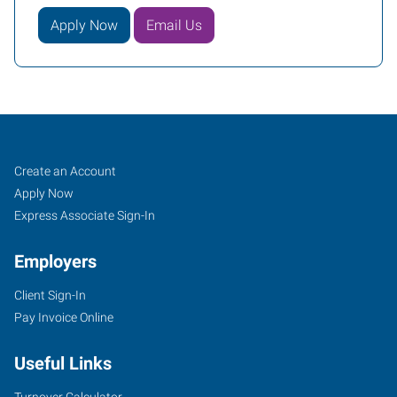
Apply Now
Email Us
Fruitland,
Job
Search
Create an Account
ID
Seekers
Jobs
Apply Now
Express Associate Sign-In
Employers
Client Sign-In
211
Pay Invoice Online
North
Whitley,
Useful Links
Suite
2
Turnover Calculator