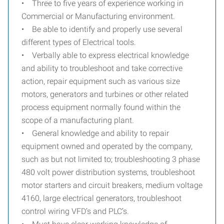
• Three to five years of experience working in
Commercial or Manufacturing environment.
• Be able to identify and properly use several
different types of Electrical tools.
• Verbally able to express electrical knowledge
and ability to troubleshoot and take corrective
action, repair equipment such as various size
motors, generators and turbines or other related
process equipment normally found within the
scope of a manufacturing plant.
• General knowledge and ability to repair
equipment owned and operated by the company,
such as but not limited to; troubleshooting 3 phase
480 volt power distribution systems, troubleshoot
motor starters and circuit breakers, medium voltage
4160, large electrical generators, troubleshoot
control wiring VFD’s and PLC’s.