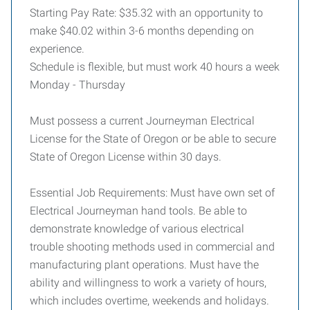
Starting Pay Rate: $35.32 with an opportunity to
make $40.02 within 3-6 months depending on
experience.
Schedule is flexible, but must work 40 hours a week
Monday - Thursday
Must possess a current Journeyman Electrical
License for the State of Oregon or be able to secure
State of Oregon License within 30 days.
Essential Job Requirements: Must have own set of
Electrical Journeyman hand tools. Be able to
demonstrate knowledge of various electrical
trouble shooting methods used in commercial and
manufacturing plant operations. Must have the
ability and willingness to work a variety of hours,
which includes overtime, weekends and holidays.