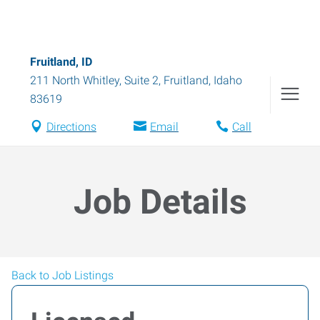
Fruitland, ID
211 North Whitley, Suite 2
,
Fruitland
,
Idaho
83619
Directions
Email
Call
Job Details
Back to Job Listings