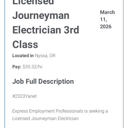
Licensed
March
Journeyman
11,
2026
Electrician 3rd
Class
Located in
Nyssa, OR
Pay:
$35.32/hr.
Job Full Description
#2323Yanet
Express Employment Professionals is seeking a
Licensed Journeyman Electrician