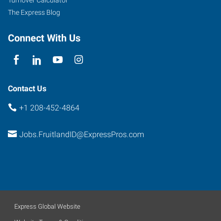
Fruitland
,
The Express Blog
Idaho
83619
Connect With Us
Contact Us
+1 208-452-4864
Jobs.FruitlandID@ExpressPros.com
Express Global Website