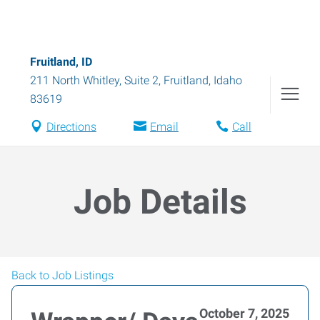
Fruitland, ID
211 North Whitley, Suite 2
,
Fruitland
,
Idaho
83619
Directions
Email
Call
Job Details
Back to Job Listings
October 7, 2025