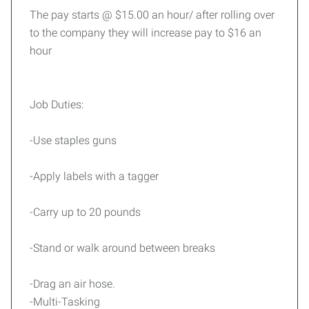
The pay starts @ $15.00 an hour/ after rolling over
to the company they will increase pay to $16 an
hour
Job Duties:
-Use staples guns
-Apply labels with a tagger
-Carry up to 20 pounds
-Stand or walk around between breaks
-Drag an air hose.
-Multi-Tasking