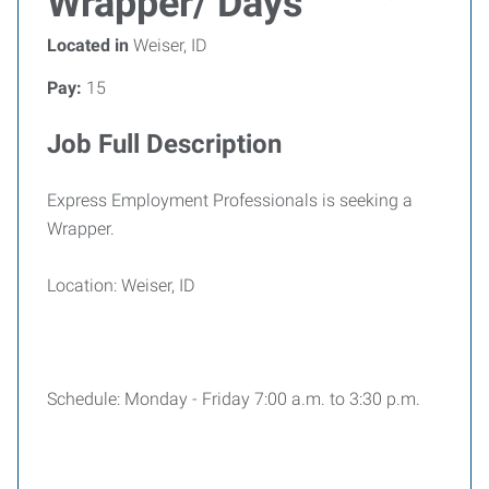
Wrapper/ Days
Located in
Weiser, ID
Pay:
15
Job Full Description
Express Employment Professionals is seeking a
Wrapper.
Location: Weiser, ID
Schedule: Monday - Friday 7:00 a.m. to 3:30 p.m.