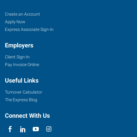
Fruitland,
Job
Search
Create an Account
ID
Seekers
Jobs
Apply Now
Express Associate Sign-In
Employers
Client Sign-In
211
Pay Invoice Online
North
Whitley,
Useful Links
Suite
2
Turnover Calculator
Fruitland
,
The Express Blog
Idaho
83619
Connect With Us