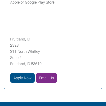
Apple or Google Play Store
Fruitland, ID
2323
211 North Whitley
Suite 2
Fruitland, ID 83619
Apply Now
Email Us