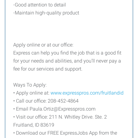
-Good attention to detail
-Maintain high-quality product
Apply online or at our office:
Express can help you find the job that is a good fit
for your needs and abilities, and you’ll never pay a
fee for our services and support.
Ways To Apply:
• Apply online at:
www.expresspros.com/fruitlandid
• Call our office: 208-452-4864
• Email
Paula.Ortiz@Expresspros.com
• Visit our office: 211 N. Whitley Drive. Ste. 2
Fruitland, ID 83619
• Download our FREE ExpressJobs App from the