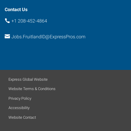
Contact Us
+1 208-452-4864
Jobs.FruitlandID@ExpressPros.com
Express Global Website
Website Terms & Conditions
Privacy Policy
Accessibility
Website Contact