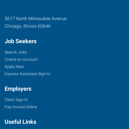
5617 North Milwaukee Avenue
Chicago
,
Illinois
60646
Job Seekers
Search Jobs
Create an Account
Apply Now
Express Associate Sign-In
Employers
Client Sign-In
Pay Invoice Online
Useful Links