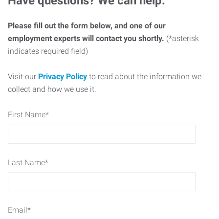
Have questions? We can help.
Please fill out the form below, and one of our
employment experts will contact you shortly.
(*asterisk
indicates required field)
Visit our
Privacy Policy
to read about the information we
collect and how we use it.
First Name
*
Last Name
*
Email
*