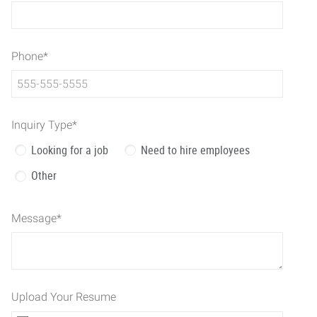
Phone
*
Inquiry Type
*
Looking for a job
Need to hire employees
Other
Message
*
Upload Your Resume