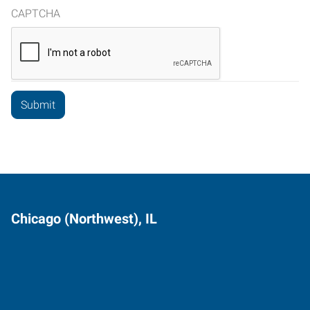
CAPTCHA
Chicago (Northwest), IL