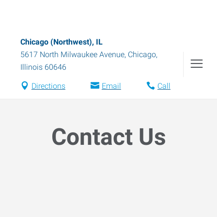
Chicago (Northwest), IL
5617 North Milwaukee Avenue
,
Chicago
,
Illinois
60646
Directions
Email
Call
Contact Us