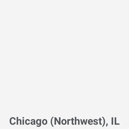
Chicago (Northwest), IL