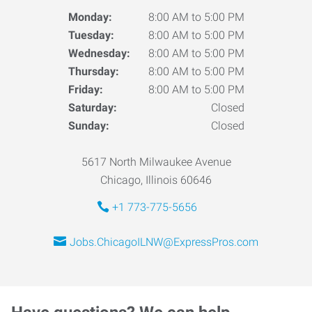
Monday:
8:00 AM to 5:00 PM
Tuesday:
8:00 AM to 5:00 PM
Wednesday:
8:00 AM to 5:00 PM
Thursday:
8:00 AM to 5:00 PM
Friday:
8:00 AM to 5:00 PM
Saturday:
Closed
Sunday:
Closed
5617 North Milwaukee Avenue
Chicago, Illinois 60646
+1 773-775-5656
Jobs.ChicagoILNW@ExpressPros.com