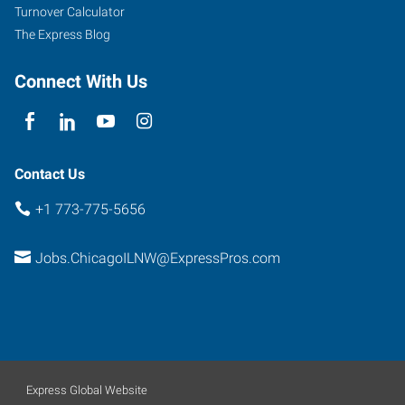
Turnover Calculator
The Express Blog
Connect With Us
Contact Us
+1 773-775-5656
Jobs.ChicagoILNW@ExpressPros.com
Express Global Website