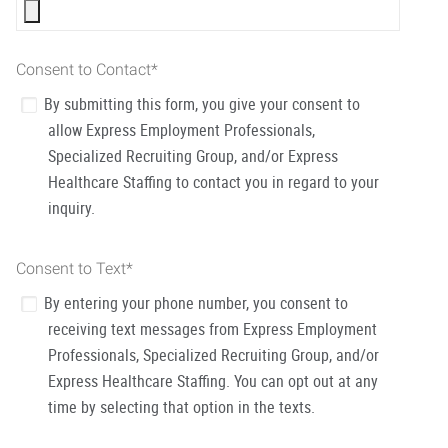
Consent to Contact
*
By submitting this form, you give your consent to
allow Express Employment Professionals,
Specialized Recruiting Group, and/or Express
Healthcare Staffing to contact you in regard to your
inquiry.
Consent to Text
*
By entering your phone number, you consent to
receiving text messages from Express Employment
Professionals, Specialized Recruiting Group, and/or
Express Healthcare Staffing. You can opt out at any
time by selecting that option in the texts.