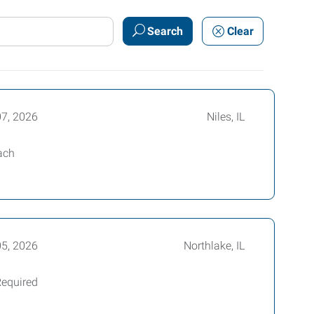
Search
Clear
07, 2026
Niles, IL
ach
05, 2026
Northlake, IL
Required