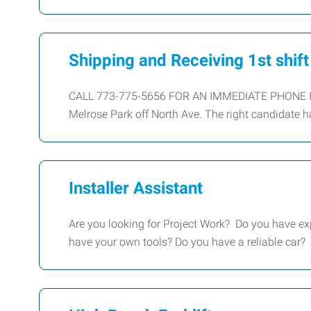
Shipping and Receiving 1st shift
CALL 773-775-5656 FOR AN IMMEDIATE PHONE INT
Melrose Park off North Ave. The right candidate h
Installer Assistant
Are you looking for Project Work? Do you have 
have your own tools? Do you have a reliable car