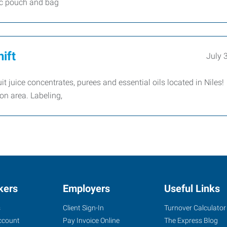
sic pouch and bag
ift
July 
uit juice concentrates, purees and essential oils located in Niles
on area. Labeling,
kers
Employers
Useful Links
s
Client Sign-In
Turnover Calculator
ccount
Pay Invoice Online
The Express Blog