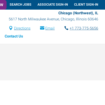
OW
SEARCH JOBS
ASSOCIATE SIGN-IN
CLIENT SIGN-IN
Chicago (Northwest), IL
5617 North Milwaukee Avenue
,
Chicago
,
Illinois
60646
Directions
Email
+1 773-775-5656
Contact Us