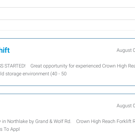
hift
August 
 STARTED! Great opportunity for experienced Crown High Re
old storage environment (40 - 50
August 
 in Northlake by Grand & Wolf Rd. Crown High Reach Forklift 
s To Appl