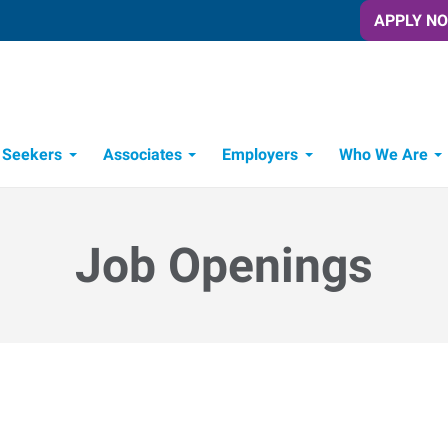
APPLY N
 Seekers
Associates
Employers
Who We Are
Candidate Recruitment Process
Workforce Management Tools
Job Openings