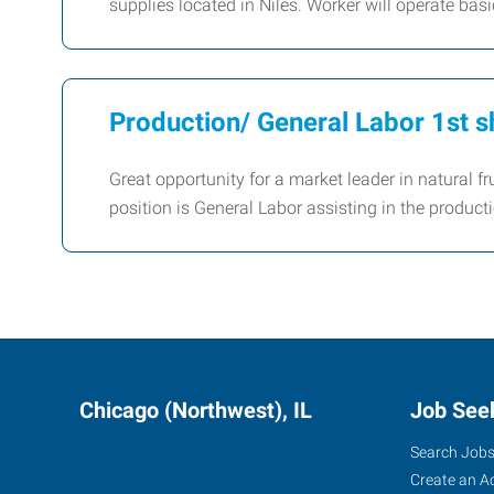
supplies located in Niles. Worker will operate ba
Production/ General Labor 1st sh
Great opportunity for a market leader in natural fr
position is General Labor assisting in the producti
Chicago (Northwest), IL
Job See
Search Job
Create an A