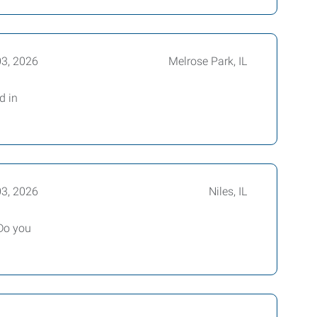
03, 2026
Melrose Park, IL
d in
03, 2026
Niles, IL
Do you