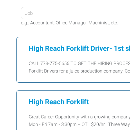
Enter
your
e.g.: Accountant, Office Manager, Machinist, etc.
Job
Title
or
High Reach Forklift Driver- 1st s
Keywords
CALL 773-775-5656 TO GET THE HIRING PROCESS
Forklift Drivers for a juice production company. C
High Reach Forklift
Great Career Opportunity with a growing company
Mon - Fri 7am - 3:30pm + OT $20/hr Three Way