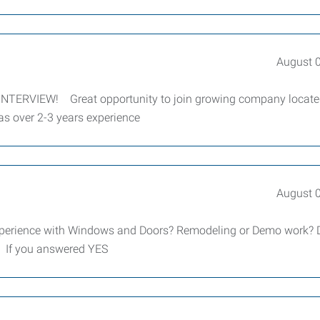
August 
ERVIEW! Great opportunity to join growing company locate
as over 2-3 years experience
August 
experience with Windows and Doors? Remodeling or Demo work? 
? If you answered YES