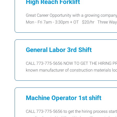
High Reach Forklift
Great Career Opportunity with a growing company
Mon - Fri 7am - 3:30pm + OT $20/hr Three Way
General Labor 3rd Shift
CALL 773-775-5656 NOW TO GET THE HIRING PROC
known manufacturer of construction materials loc
Machine Operator 1st shift
CALL 773-775-5656 to get the hiring process start