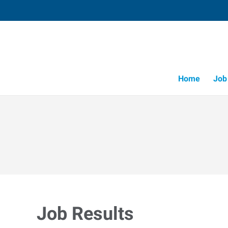
Home
Job
Job Results