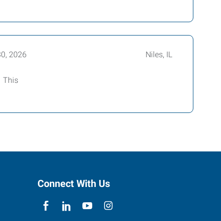
30, 2026
Niles, IL
! This
Connect With Us