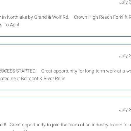
July 
 in Northlake by Grand & Wolf Rd. Crown High Reach Forklift 
s To Appl
July 
ESS STARTED! Great opportunity for long-term work at a we
ated near Belmont & River Rd in
July 
ed! Great opportunity to join the team of an industry leader for