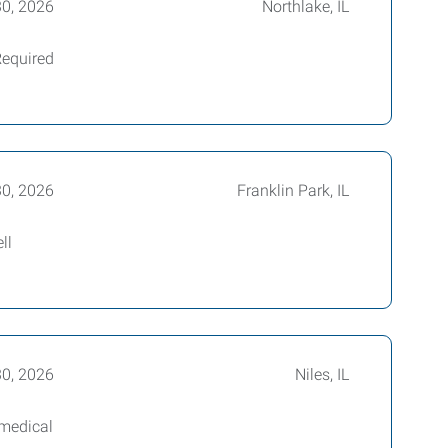
30, 2026
Northlake, IL
Required
30, 2026
Franklin Park, IL
ll
30, 2026
Niles, IL
 medical