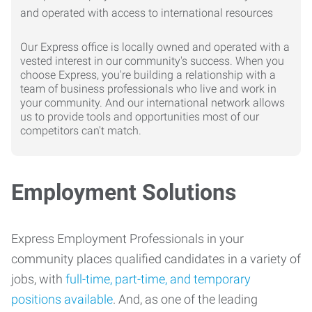
Our Express office is locally owned and operated with a
vested interest in our community's success. When you
choose Express, you're building a relationship with a
team of business professionals who live and work in
your community. And our international network allows
us to provide tools and opportunities most of our
competitors can't match.
Employment Solutions
Express Employment Professionals in your
community places qualified candidates in a variety of
jobs, with
full-time, part-time, and temporary
positions available
. And, as one of the leading