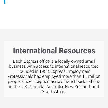
International Resources
Each Express office is a locally owned small
business with access to international resources.
Founded in 1983, Express Employment
Professionals has employed more than 11 million
people since inception across franchise locations
in the U.S., Canada, Australia, New Zealand, and
South Africa.