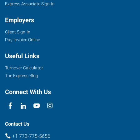
Express Associate Sign-In
Employers
Client Sign-In
Pay Invoice Online
Useful Links
Turnover Calculator
The Express Blog
Connect With Us
Contact Us
+1 773-775-5656