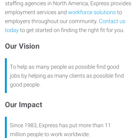
staffing agencies in North America, Express provides
employment services and
workforce solutions
to
employers throughout our community.
Contact us
today
to get started on finding the right fit for you.
Our Vision
To help as many people as possible find good
jobs by helping as many clients as possible find
good people.
Our Impact
Since 1983, Express has put more than 11
million people to work worldwide.