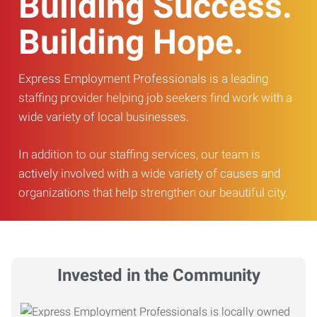
Building Success.
Building Hope.
Express Employment Professionals is a leading
staffing provider helping job seekers find work with a
wide variety of local businesses.
In addition to our staffing services, our team is
actively involved with a wide variety of causes and
organizations that help strengthen our beautiful city.
Invested in the Community