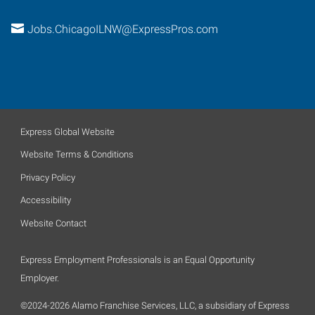
Jobs.ChicagoILNW@ExpressPros.com
Express Global Website
Website Terms & Conditions
Privacy Policy
Accessibility
Website Contact
Express Employment Professionals is an Equal Opportunity
Employer.
©2024-2026 Alamo Franchise Services, LLC, a subsidiary of Express