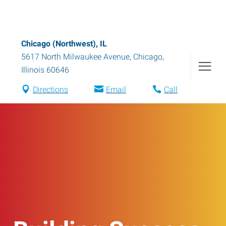
Chicago (Northwest), IL
5617 North Milwaukee Avenue
,
Chicago
,
Illinois
60646
Directions
Email
Call