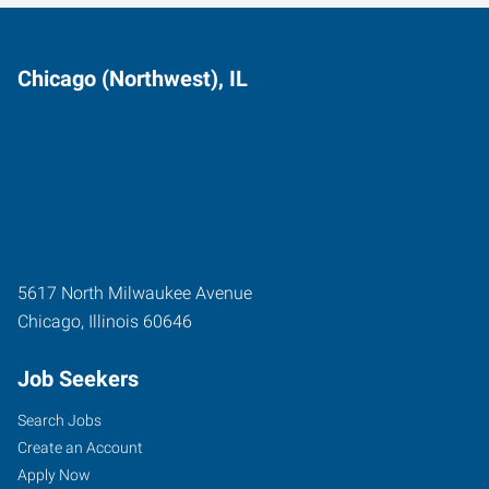
Chicago (Northwest), IL
5617 North Milwaukee Avenue
Chicago
,
Illinois
60646
Job Seekers
Search Jobs
Create an Account
Apply Now