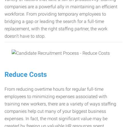
companies are a powerful ally in maintaining an efficient
workforce. From providing temporary employees to
bridging a gap or leading the search for a full-time
replacement, with the right staffing partner, the work
doesn’t have to stop.
Reduce Costs
From reducing overtime hours for regular full-time
employees to minimizing expenses associated with
training new workers, there are a variety of ways staffing
companies help cut many of your biggest business
expenses. In fact, the most significant value may be
created by freeing up valuable HR resources spent