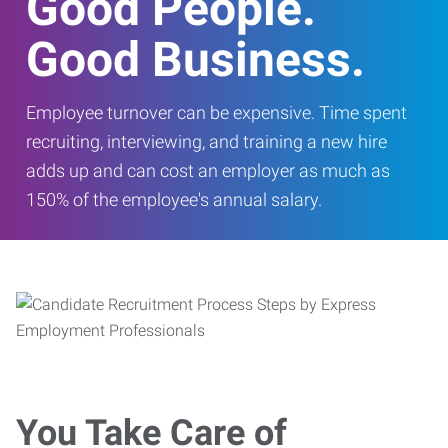
Good People.
Good Business.
Employee turnover can be expensive. Time spent
recruiting, interviewing, and training a new hire
adds up and can cost an employer as much as
150% of the employee's annual salary.
You Take Care of