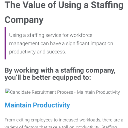
The Value of Using a Staffing
Company
Using a staffing service for workforce
management can have a significant impact on
productivity and success.
By working with a staffing company,
you’ll be better equipped to:
Maintain Productivity
From exiting employees to increased workloads, there are a
variety of factors that take a toll on productivity. Staffing