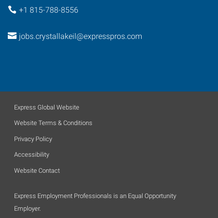
+1 815-788-8556
jobs.crystallakeil@expresspros.com
Express Global Website
Website Terms & Conditions
Privacy Policy
Accessibility
Website Contact
Express Employment Professionals is an Equal Opportunity
Employer.