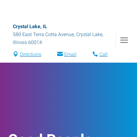
Crystal Lake, IL
580 East Terra Cotta Avenue
,
Crystal Lake
,
Illinois
60014
Directions
Email
Call