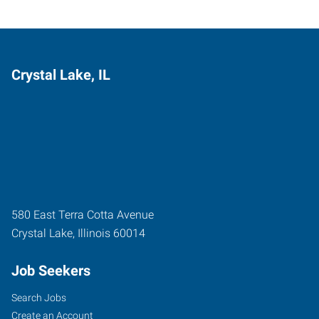
Crystal Lake, IL
580 East Terra Cotta Avenue
Crystal Lake
,
Illinois
60014
Job Seekers
Search Jobs
Create an Account