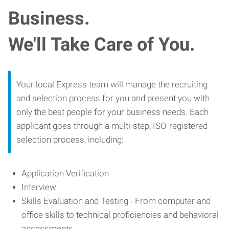
Business.
We'll Take Care of You.
Your local Express team will manage the recruiting
and selection process for you and present you with
only the best people for your business needs. Each
applicant goes through a multi-step, ISO-registered
selection process, including:
Application Verification
Interview
Skills Evaluation and Testing - From computer and
office skills to technical proficiencies and behavioral
assessments