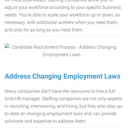
adjust your workforce according to your specific business
needs. You’re able to scale your workforce up or down, as
necessary, with additional workers when you need them,
and only for as long as you need them.
Address Changing Employment Laws
Many companies don’t have the resources to hire a full-
time HR manager. Staffing companies are not only experts
in recruiting, interviewing, and hiring, but they also stay up-
to-date on changing employment laws and can provide
solutions and expertise to address them.