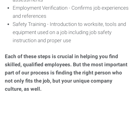
Employment Verification - Confirms job experiences
and references
Safety Training - Introduction to worksite, tools and
equipment used on a job including job safety
instruction and proper use
Each of these steps is crucial in helping you find
skilled, qualified employees. But the most important
part of our process is finding the right person who
not only fits the job, but your unique company
culture, as well.