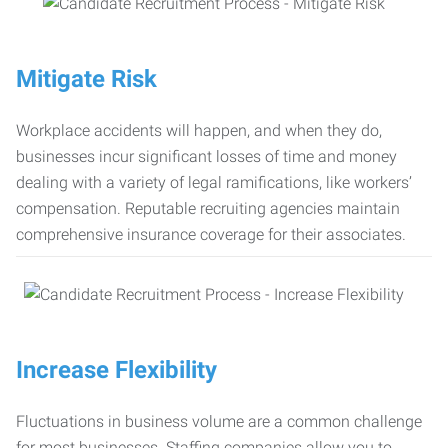
Mitigate Risk
Workplace accidents will happen, and when they do,
businesses incur significant losses of time and money
dealing with a variety of legal ramifications, like workers’
compensation. Reputable recruiting agencies maintain
comprehensive insurance coverage for their associates.
Increase Flexibility
Fluctuations in business volume are a common challenge
for most businesses. Staffing companies allow you to