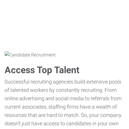
Access Top Talent
Successful recruiting agencies build extensive pools
of talented workers by constantly recruiting. From
online advertising and social media to referrals from
current associates, staffing firms have a wealth of
resources that are hard to match. So, your company
doesn’t just have access to candidates in your own