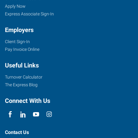
Apply Now
Express Associate Sign-In
Employers
Client Sign-In
Pay Invoice Online
Useful Links
Turnover Calculator
The Express Blog
Connect With Us
Contact Us