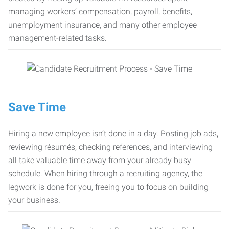
managing workers’ compensation, payroll, benefits,
unemployment insurance, and many other employee
management-related tasks.
Save Time
Hiring a new employee isn’t done in a day. Posting job ads,
reviewing résumés, checking references, and interviewing
all take valuable time away from your already busy
schedule. When hiring through a recruiting agency, the
legwork is done for you, freeing you to focus on building
your business.