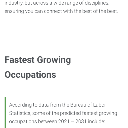
industry, but across a wide range of disciplines,
ensuring you can connect with the best of the best.
Fastest Growing
Occupations
According to data from the Bureau of Labor
Statistics, some of the predicted fastest growing
occupations between 2021 – 2031 include: