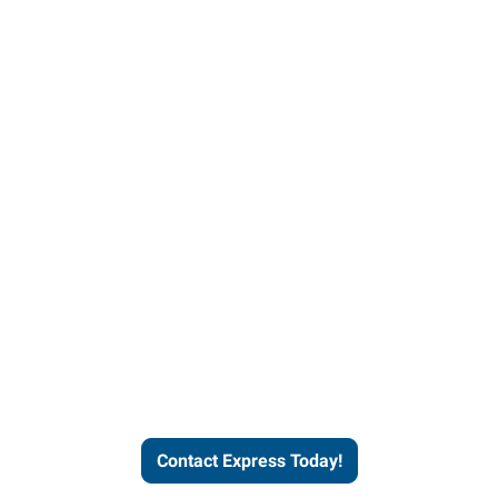
Contact Express and let us
send you a qualified worker
who fits your job description
and company culture.
Contact Express Today!