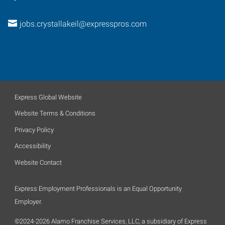
jobs.crystallakeil@expresspros.com
Express Global Website
Website Terms & Conditions
Privacy Policy
Accessibility
Website Contact
Express Employment Professionals is an Equal Opportunity
Employer.
©2024-2026 Alamo Franchise Services, LLC, a subsidiary of Express