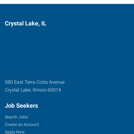
Crystal Lake, IL
580 East Terra Cotta Avenue
Crystal Lake
,
Illinois
60014
Job Seekers
Search Jobs
Create an Account
Apply Now