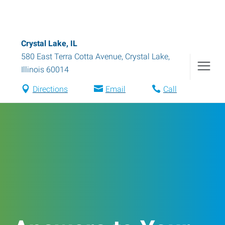
Crystal Lake, IL
580 East Terra Cotta Avenue
,
Crystal Lake
,
Illinois
60014
Directions
Email
Call