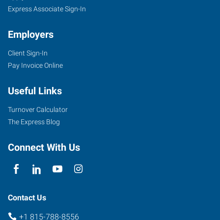
Express Associate Sign-In
Employers
Client Sign-In
Pay Invoice Online
Useful Links
Turnover Calculator
The Express Blog
Connect With Us
Contact Us
+1 815-788-8556