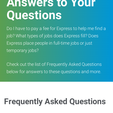
Answers to Your
Questions
Do I have to pay a fee for Express to help me find a
job? What types of jobs does Express fill? Does
Express place people in full-time jobs or just
temporary jobs?
Check out the list of Frequently Asked Questions
below for answers to these questions and more.
Frequently Asked Questions