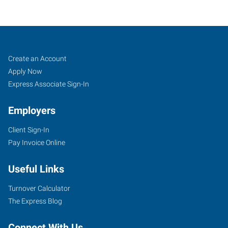
Crystal
Job
Search
Create an Account
Lake,
Seekers
Jobs
Apply Now
IL
Express Associate Sign-In
Employers
Client Sign-In
Pay Invoice Online
580
East
Useful Links
Terra
Cotta
Turnover Calculator
Avenue
The Express Blog
Crystal
Lake
,
Connect With Us