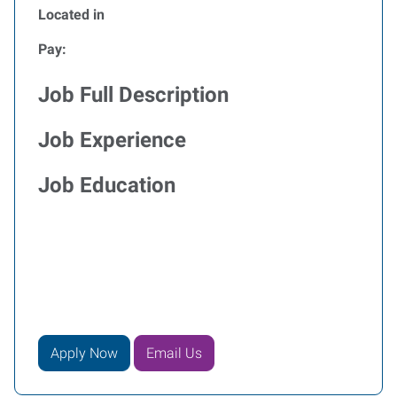
Located in
Pay:
Job Full Description
Job Experience
Job Education
Apply Now
Email Us