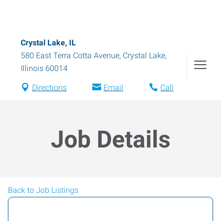
Crystal Lake, IL
580 East Terra Cotta Avenue
,
Crystal Lake
,
Illinois
60014
Directions
Email
Call
Job Details
Back to Job Listings