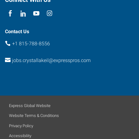
Illinois
60014
Contact Us
+1 815-788-8556
jobs.crystallakeil@expresspros.com
Express Global Website
Website Terms & Conditions
Privacy Policy
Accessibility