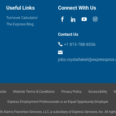
Useful Links
Connect With Us
Turnover Calculator
The Express Blog
Contact Us
+1 815-788-8556
jobs.crystallakeil@expresspros
site
Website Terms & Conditions
Privacy Policy
Accessibility
W
Express Employment Professionals is an Equal Opportunity Employer.
 Alamo Franchise Services, LLC, a subsidiary of Express Services, Inc. All right