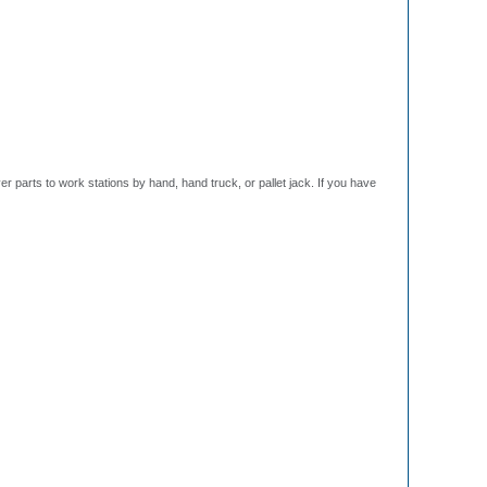
r parts to work stations by hand, hand truck, or pallet jack. If you have