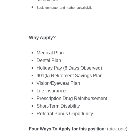
Detail Oriented
Basic computer and mathematical skills
Why Apply?
Medical Plan
Dental Plan
Holiday Pay (6 Days Observed)
401(k) Retirement Savings Plan
Vision/Eyewear Plan
Life Insurance
Prescription Drug Reimbursement
Short-Term Disability
Referral Bonus Opportunity
Four Ways To Apply for this position:
(pick one)