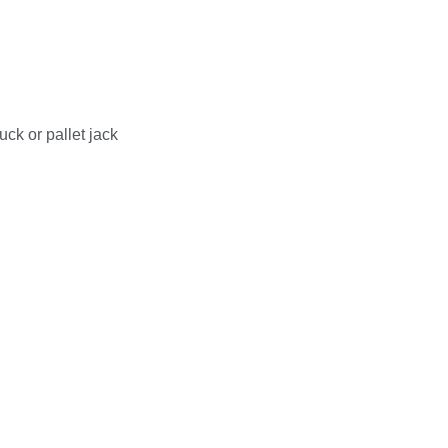
uck or pallet jack