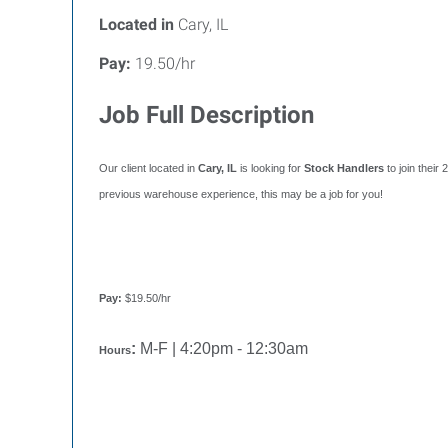
Located in
Cary, IL
Pay:
19.50/hr
Job Full Description
Our client located in
Cary, IL
is looking for
Stock Handlers
to join thei
previous warehouse experience, this may be a job for you!
Pay:
$19.50/hr
:
M-F | 4:20pm - 12:30am
Hours