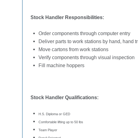
Stock Handler Responsibilities:
Order components through computer entry
Deliver parts to work stations by hand, hand tr
Move cartons from work stations
Verify components through visual inspection
Fill machine hoppers
Stock Handler Qualifications:
H.S. Diploma or GED
Comfortable lifting up to 50 lbs
Team Player