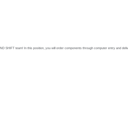
r 2ND SHIFT team! In this position, you will order components through computer entry and delive