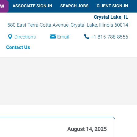
OW
ASSOCIATE SIGN-IN
SEARCH JOBS
CLIENT SIGN-IN
Crystal Lake, IL
580 East Terra Cotta Avenue
,
Crystal Lake
,
Illinois
60014
Directions
Email
+1 815-788-8556
Contact Us
August 14, 2025