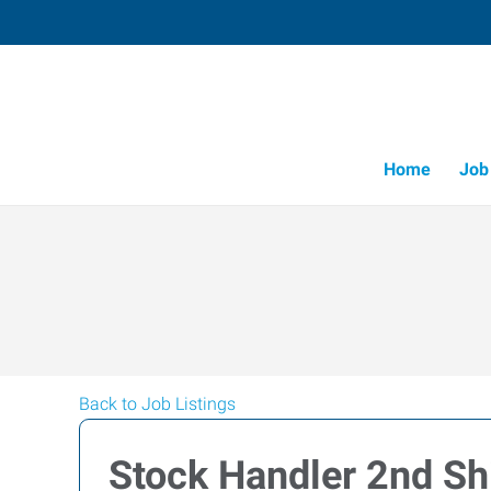
Home
Job
Back to Job Listings
Stock Handler 2nd Sh