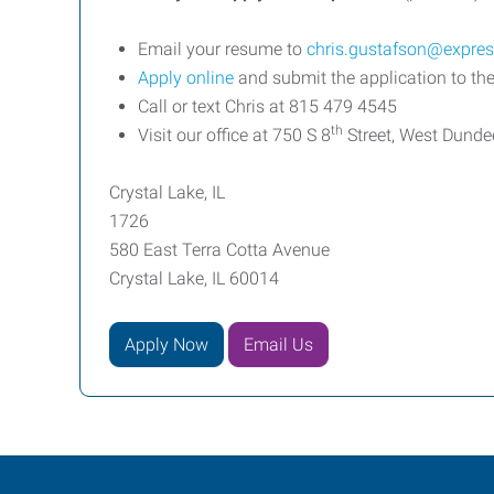
Email your resume to
chris.gustafson@expre
Apply online
and submit the application to the
Call or text Chris at 815 479 4545
th
Visit our office at 750 S 8
Street, West Dunde
Crystal Lake, IL
1726
580 East Terra Cotta Avenue
Crystal Lake, IL 60014
Apply Now
Email Us