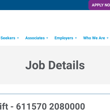
APPLY N
 Seekers
Associates
Employers
Who We Are
Candidate Recruitment Process
Workforce Management Tools
Job Details
ift - 611570 2080000