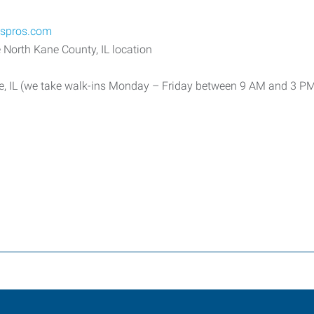
sspros.com
 North Kane County, IL location
e, IL (we take walk-ins Monday – Friday between 9 AM and 3 P