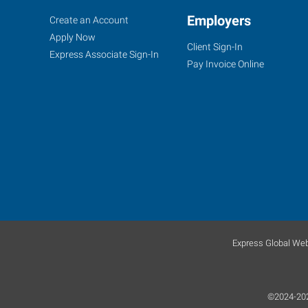
Crystal
Job
Employers
Search
Create an Account
Lake,
Seekers
Jobs
Apply Now
Client Sign-In
IL
Express Associate Sign-In
Pay Invoice Online
580
East
Terra
Cotta
Avenue
Crystal
Lake
,
Express Global Web
Illinois
60014
©2024-2026